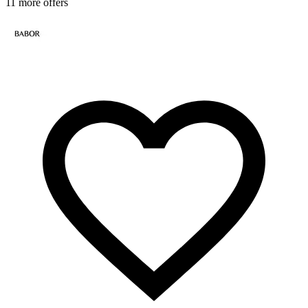
11 more offers