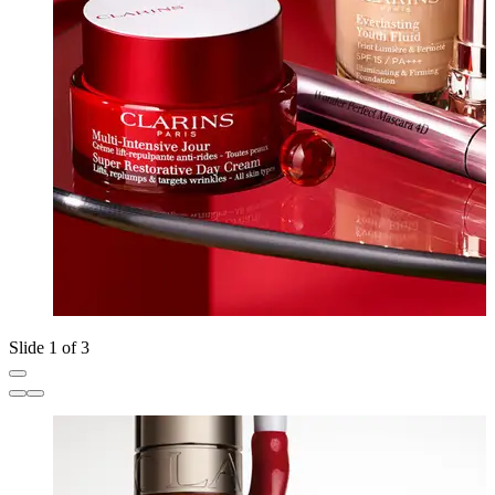
Slide 1 of 3