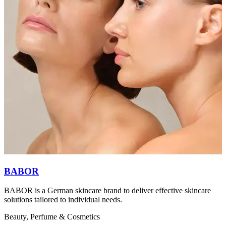
BABOR
BABOR is a German skincare brand to deliver effective skincare
I
solutions tailored to individual needs.
b
f
Beauty, Perfume & Cosmetics
B