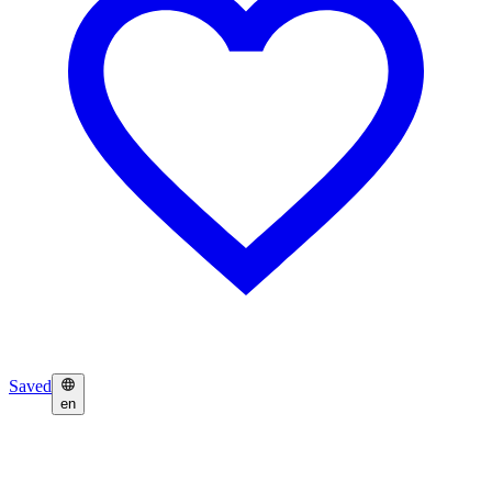
Saved
en