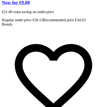
Now for €9.00
€21.00 extra saving on outlet price
Regular outlet price €30.13
Recommended price €34.63
Beauty