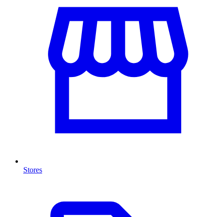
Stores