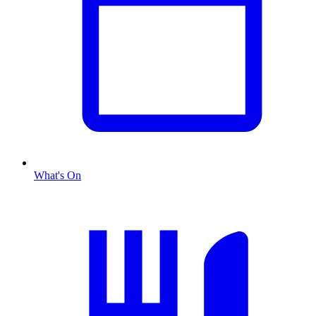
What's On