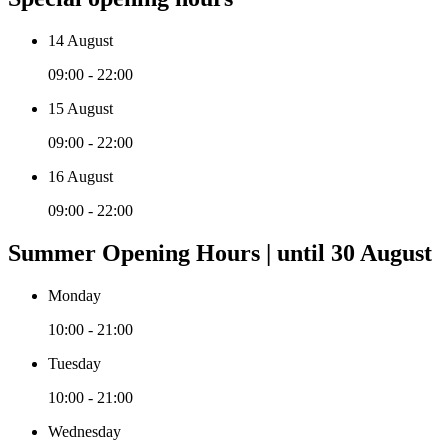
14 August
09:00 - 22:00
15 August
09:00 - 22:00
16 August
09:00 - 22:00
Summer Opening Hours | until 30 August
Monday
10:00 - 21:00
Tuesday
10:00 - 21:00
Wednesday