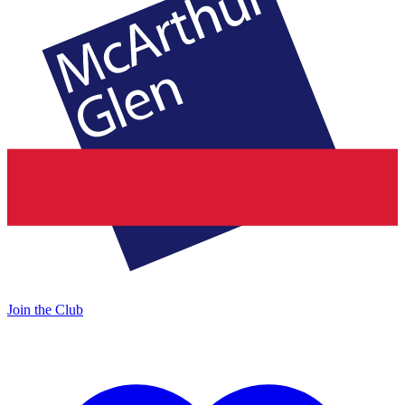
Join the Club