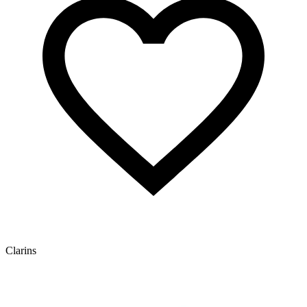
Clarins