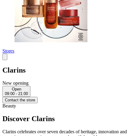
Stores
Clarins
New opening
Open
09:00 - 21:00
Contact the store
Beauty
Discover Clarins
Clarins celebrates over seven decades of heritage, innovation and