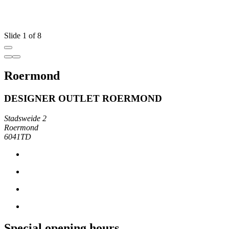
Slide 1 of 8
Roermond
DESIGNER OUTLET ROERMOND
Stadsweide 2
Roermond
6041TD
Special opening hours