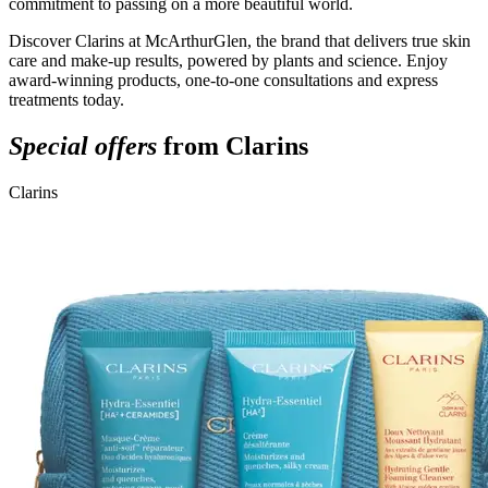
commitment to passing on a more beautiful world.
Discover Clarins at McArthurGlen, the brand that delivers true skin
care and make-up results, powered by plants and science. Enjoy
award-winning products, one-to-one consultations and express
treatments today.
Special offers
from Clarins
Clarins