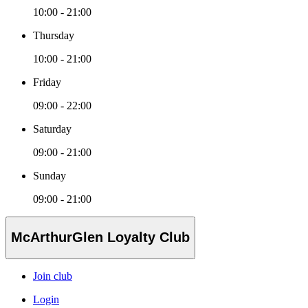
10:00 - 21:00
Thursday
10:00 - 21:00
Friday
09:00 - 22:00
Saturday
09:00 - 21:00
Sunday
09:00 - 21:00
McArthurGlen Loyalty Club
Join club
Login