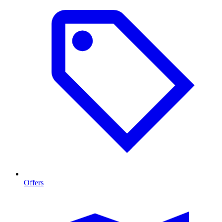
Offers