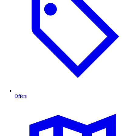
Offers