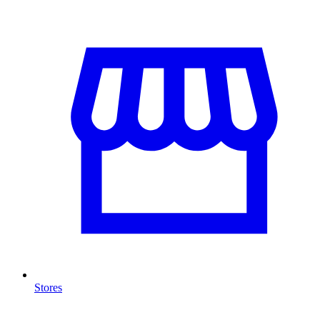
Stores