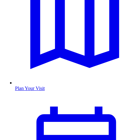
Plan Your Visit