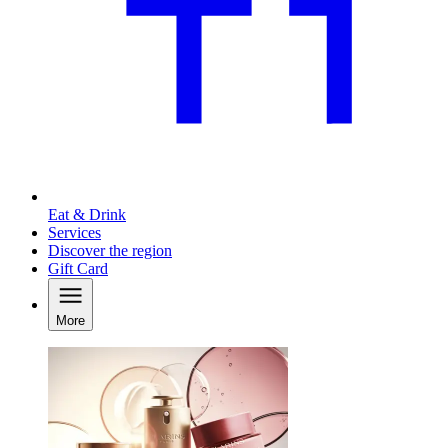
Eat & Drink
Services
Discover the region
Gift Card
More