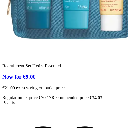
Recruitment Set Hydra Essentiel
Now for €9.00
€21.00 extra saving on outlet price
Regular outlet price €30.13
Recommended price €34.63
Beauty