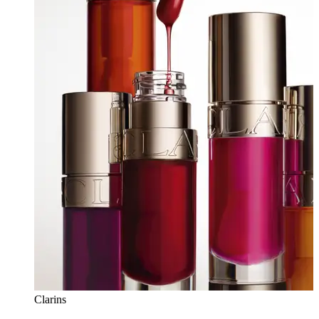
Clarins