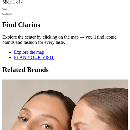
Slide 1 of 4
Find Clarins
Explore the center by clicking on the map — you'll find iconic
brands and fashion for every taste.
Explore the map
PLAN YOUR VISIT
Related Brands