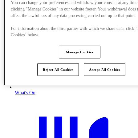
You can change your preferences and withdraw your consent at any time
clicking "Manage Cookies" in our website footer. Your withdrawal does 
affect the lawfulness of any data processing carried out up to that point.
For information about the third parties with which we share data, click
Cookies" below.
Manage Cookies
Reject All Cookies
Accept All Cookies
What's On