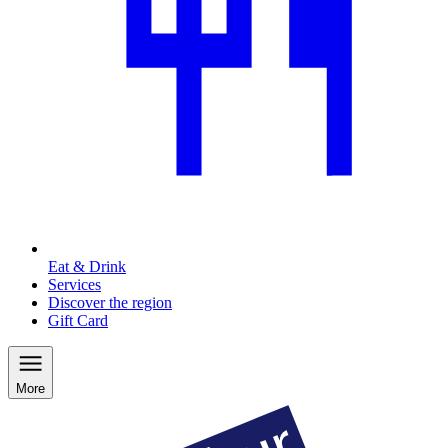
Eat & Drink
Services
Discover the region
Gift Card
More