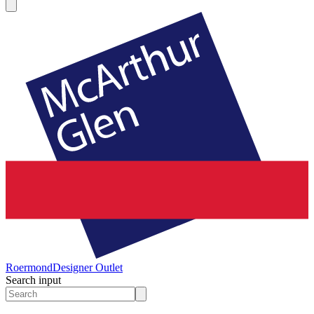
Roermond
Designer Outlet
Search input