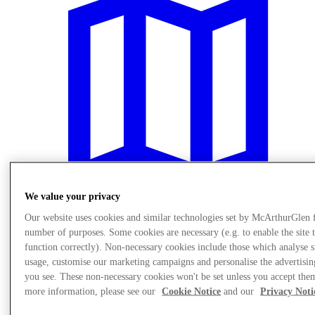
We value your privacy
Our website uses cookies and similar technologies set by McArthurGlen 
number of purposes. Some cookies are necessary (e.g. to enable the site 
Plan Your Visit
function correctly). Non-necessary cookies include those which analyse s
usage, customise our marketing campaigns and personalise the advertisin
you see. These non-necessary cookies won't be set unless you accept the
more information, please see our
Cookie Notice
and our
Privacy Noti