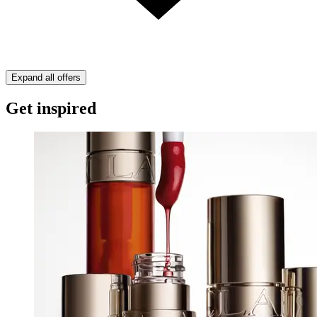
Expand all offers
Get inspired