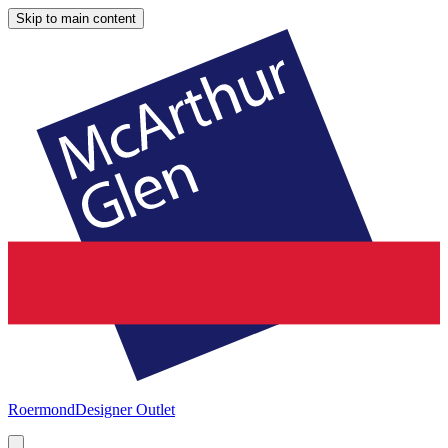
Skip to main content
Roermond
Designer Outlet