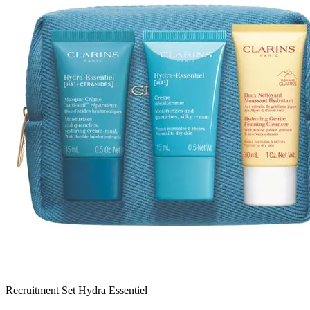
Recruitment Set Hydra Essentiel