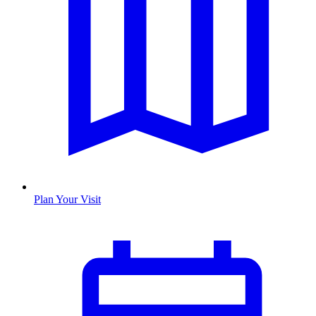
Plan Your Visit