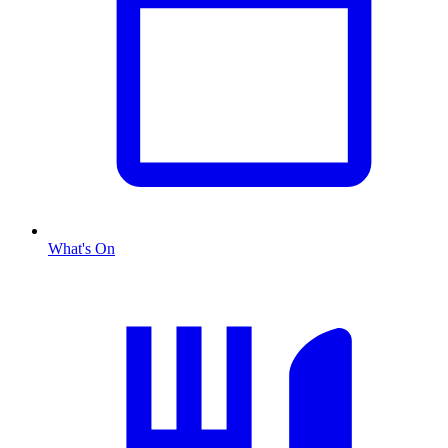
What's On