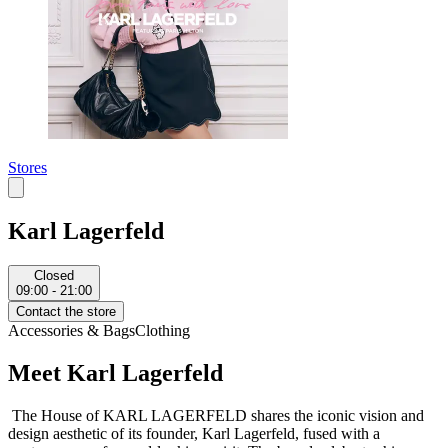
Stores
Karl Lagerfeld
Closed
09:00 - 21:00
Contact the store
Accessories & Bags
Clothing
Meet Karl Lagerfeld
The House of KARL LAGERFELD shares the iconic vision and
design aesthetic of its founder, Karl Lagerfeld, fused with a