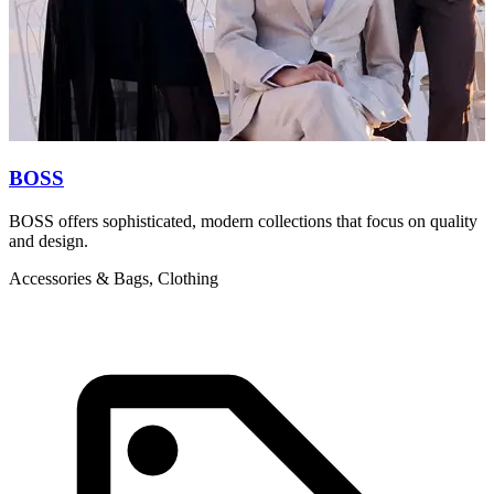
BOSS
BOSS offers sophisticated, modern collections that focus on quality
T
and design.
d
c
Accessories & Bags, Clothing
A