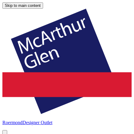
Skip to main content
Roermond
Designer Outlet