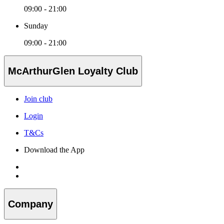
09:00 - 21:00
Sunday
09:00 - 21:00
McArthurGlen Loyalty Club
Join club
Login
T&Cs
Download the App
Company