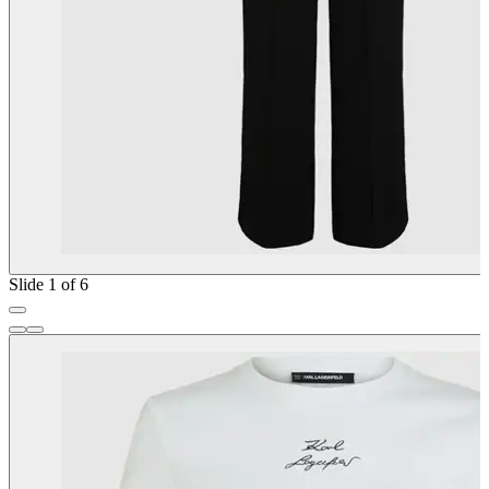
Slide 1 of 6