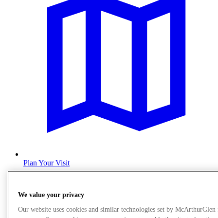
Plan Your Visit
We value your privacy
Our website uses cookies and similar technologies set by McArthurGlen