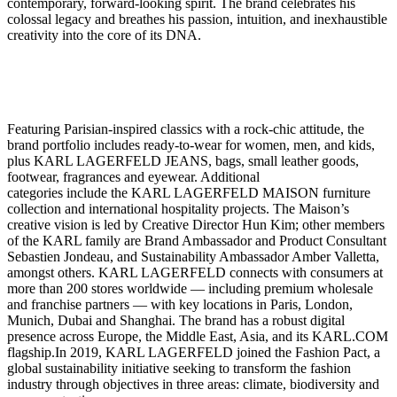
contemporary, forward-looking spirit. The brand celebrates his
colossal legacy and breathes his passion, intuition, and inexhaustible
creativity into the core of its DNA.
Featuring Parisian-inspired classics with a rock-chic attitude, the
brand portfolio includes ready-to-wear for women, men, and kids,
plus KARL LAGERFELD JEANS, bags, small leather goods,
footwear, fragrances and eyewear. Additional
categories include the KARL LAGERFELD MAISON furniture
collection and international hospitality projects. The Maison’s
creative vision is led by Creative Director Hun Kim; other members
of the KARL family are Brand Ambassador and Product Consultant
Sebastien Jondeau, and Sustainability Ambassador Amber Valletta,
amongst others. KARL LAGERFELD connects with consumers at
more than 200 stores worldwide — including premium wholesale
and franchise partners — with key locations in Paris, London,
Munich, Dubai and Shanghai. The brand has a robust digital
presence across Europe, the Middle East, Asia, and its KARL.COM
flagship.In 2019, KARL LAGERFELD joined the Fashion Pact, a
global sustainability initiative seeking to transform the fashion
industry through objectives in three areas: climate, biodiversity and