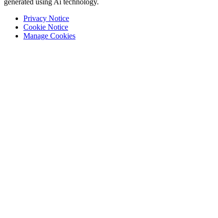
generated using Ai technology.
Privacy Notice
Cookie Notice
Manage Cookies