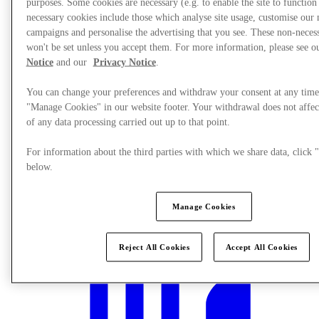
purposes. Some cookies are necessary (e.g. to enable the site to function
necessary cookies include those which analyse site usage, customise our
campaigns and personalise the advertising that you see. These non-neces
won't be set unless you accept them. For more information, please see 
Notice
and our
Privacy Notice
.
You can change your preferences and withdraw your consent at any time
"Manage Cookies" in our website footer. Your withdrawal does not affec
of any data processing carried out up to that point.
For information about the third parties with which we share data, clic
below.
Manage Cookies
What's On
Reject All Cookies
Accept All Cookies