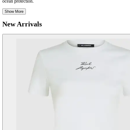
ocean protection.
Show More
New Arrivals