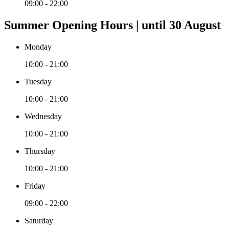
09:00 - 22:00
Summer Opening Hours | until 30 August
Monday
10:00 - 21:00
Tuesday
10:00 - 21:00
Wednesday
10:00 - 21:00
Thursday
10:00 - 21:00
Friday
09:00 - 22:00
Saturday