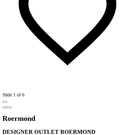
Slide 1 of 6
Roermond
DESIGNER OUTLET ROERMOND