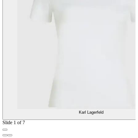
Karl Lagerfeld
Slide 1 of 7