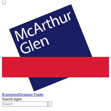
Roermond
Designer Outlet
Search input