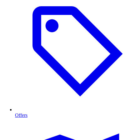
Offers