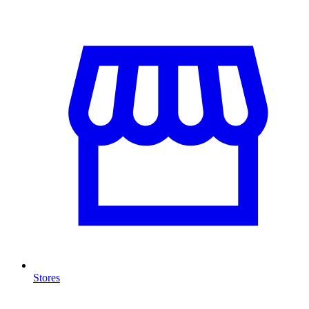
Stores