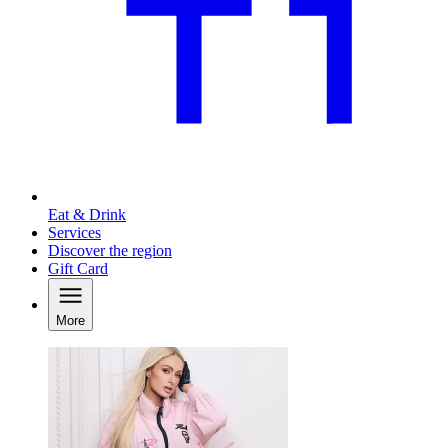
Eat & Drink
Services
Discover the region
Gift Card
More