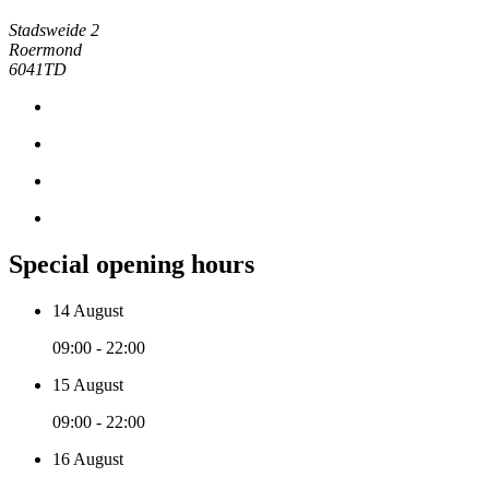
Stadsweide 2
Roermond
6041TD
Special opening hours
14 August
09:00 - 22:00
15 August
09:00 - 22:00
16 August