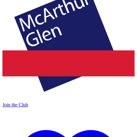
Join the Club