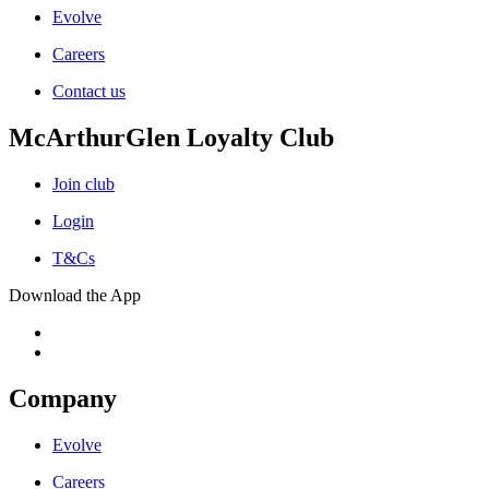
Evolve
Careers
Contact us
McArthurGlen Loyalty Club
Join club
Login
T&Cs
Download the App
Company
Evolve
Careers