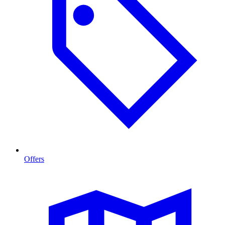
Offers