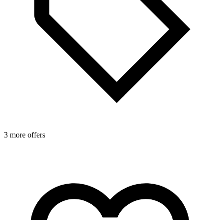
3 more offers
4