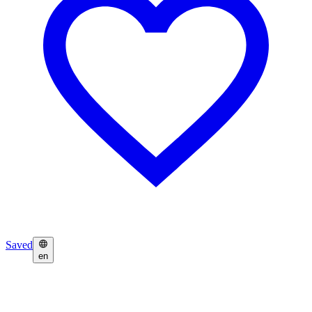
Saved
en