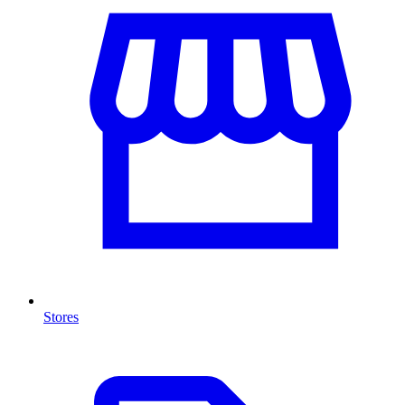
Stores