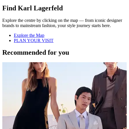
Find Karl Lagerfeld
Explore the centre by clicking on the map — from iconic designer
brands to mainstream fashion, your style journey starts here.
Explore the Map
PLAN YOUR VISIT
Recommended for you