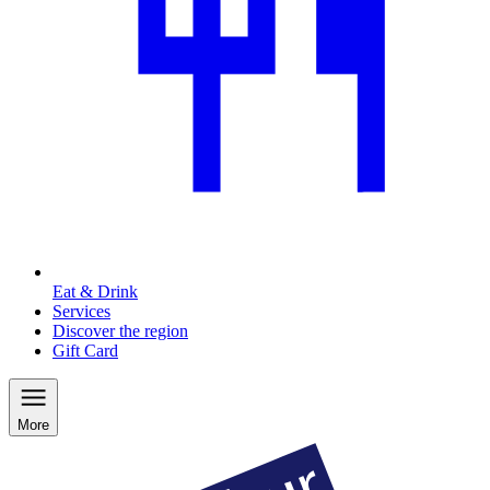
Eat & Drink
Services
Discover the region
Gift Card
More