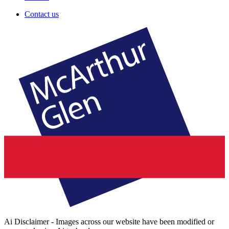
Contact us
Ai Disclaimer - Images across our website have been modified or