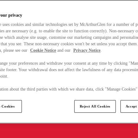
your privacy
e uses cookies and similar technologies set by McArthurGlen for a number of p
s are necessary (e.g. to enable the site to function correctly). Non-necessary 
se which analyse site usage, customise our marketing campaigns and personalis
 that you see. These non-necessary cookies won't be set unless you accept them
, please see our
Cookie Notice
and our
Privacy Notice
.
ange your preferences and withdraw your consent at any time by clicking "Ma
ite footer. Your withdrawal does not affect the lawfulness of any data processin
point.
tion about the third parties with which we share data, click "Manage Cookies"
 Cookies
Reject All Cookies
Accept 