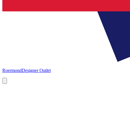
Roermond
Designer Outlet