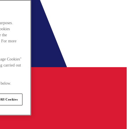
urposes.
cookies
e the
. For more
nage Cookies"
g carried out
 below.
All Cookies