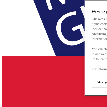
We value 
Our websit
Some cookie
include tho
advertising
information
You can ch
in our webs
up to that 
For informa
Manage