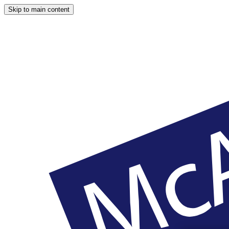
Skip to main content