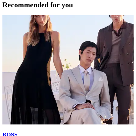
Recommended for you
BOSS