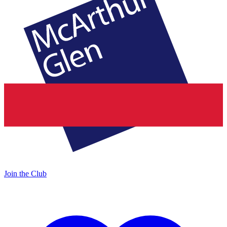
Join the Club