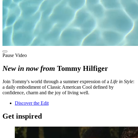
Pause Video
New in now from
Tommy Hilfiger
Join Tommy's world through a summer expression of a
Life in Style
:
a daily embodiment of Classic American Cool defined by
confidence, charm and the joy of living well.
Discover the Edit
Get inspired