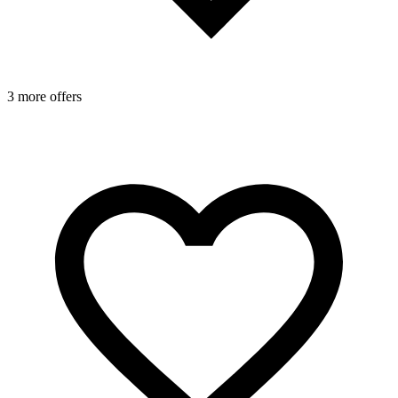
3 more offers
2