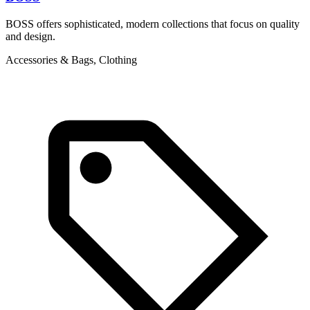
BOSS offers sophisticated, modern collections that focus on quality
T
and design.
d
c
Accessories & Bags, Clothing
A