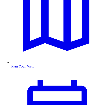
Plan Your Visit