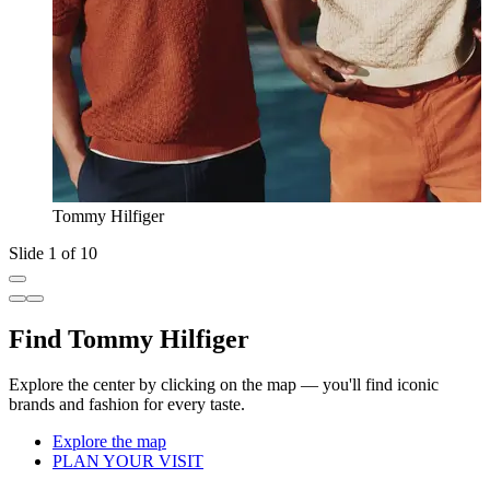
Tommy Hilfiger
Slide 1 of 10
Find Tommy Hilfiger
Explore the center by clicking on the map — you'll find iconic
brands and fashion for every taste.
Explore the map
PLAN YOUR VISIT