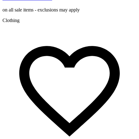
on all sale items - exclusions may apply
Clothing