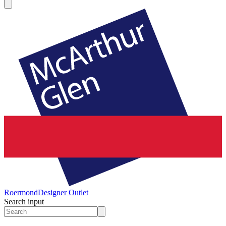
Roermond
Designer Outlet
Search input