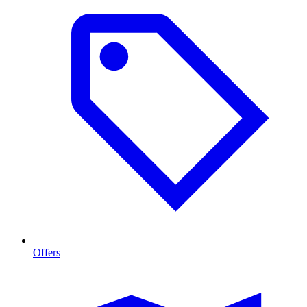
Offers