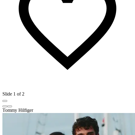
Slide 1 of 2
Tommy Hilfiger