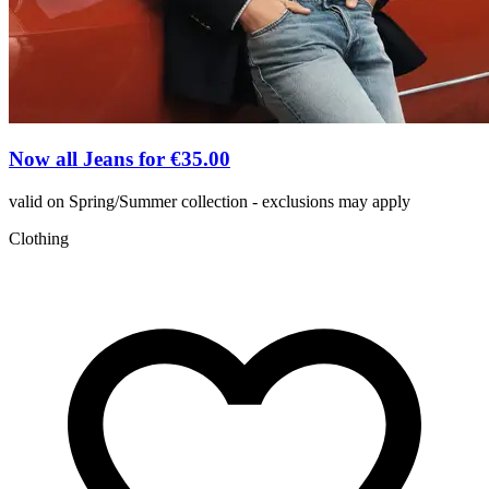
Now all Jeans for €35.00
valid on Spring/Summer collection - exclusions may apply
Clothing