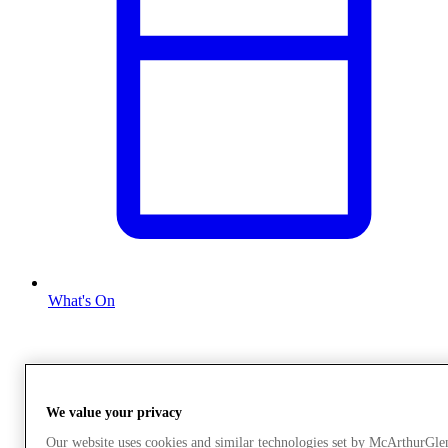
What's On
We value your privacy
Our website uses cookies and similar technologies set by McArthurGle