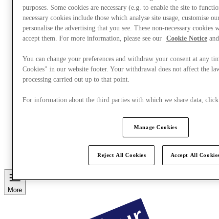
purposes. Some cookies are necessary (e.g. to enable the site to functi
necessary cookies include those which analyse site usage, customise o
personalise the advertising that you see. These non-necessary cookies w
accept them. For more information, please see our
Cookie Notice
and
You can change your preferences and withdraw your consent at any ti
Cookies" in our website footer. Your withdrawal does not affect the la
processing carried out up to that point.
For information about the third parties with which we share data, cli
Manage Cookies
Eat & Drink
Services
Discover the region
Reject All Cookies
Accept All Cookie
Gift Card
More