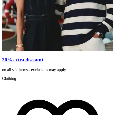
20% extra discount
on all sale items - exclusions may apply
v
Clothing
C