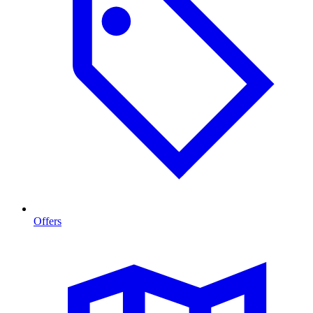
Offers