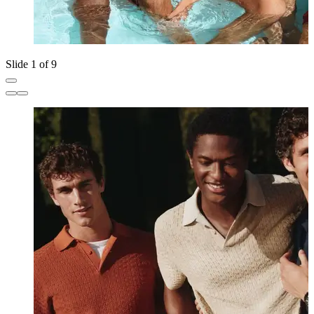
Slide 1 of 9