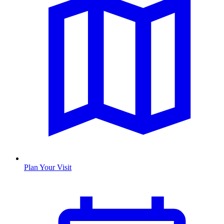
Plan Your Visit