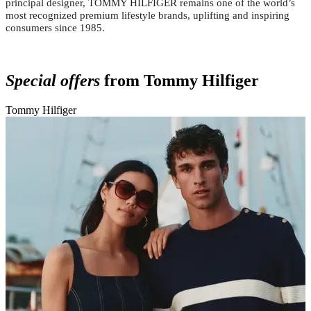
principal designer, TOMMY HILFIGER remains one of the world’s
most recognized premium lifestyle brands, uplifting and inspiring
consumers since 1985.
Special offers
from Tommy Hilfiger
Tommy Hilfiger
T