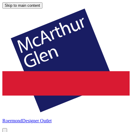
Skip to main content
Roermond
Designer Outlet