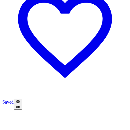
Saved
en