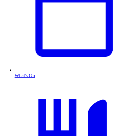
What's On