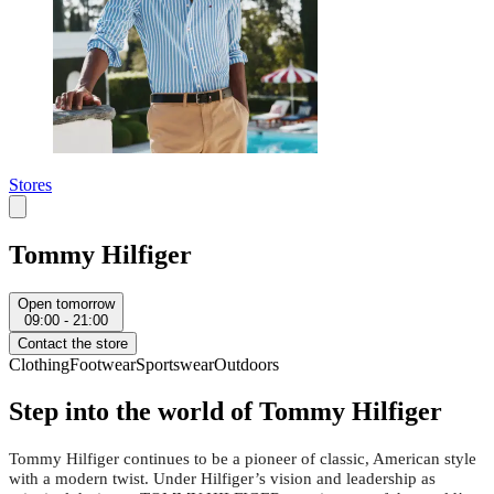
Stores
Tommy Hilfiger
Open tomorrow
09:00 - 21:00
Contact the store
Clothing
Footwear
Sportswear
Outdoors
Step into the world of Tommy Hilfiger
Tommy Hilfiger continues to be a pioneer of classic, American style
with a modern twist. Under Hilfiger’s vision and leadership as