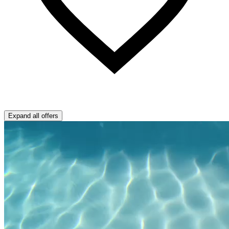
Expand all offers