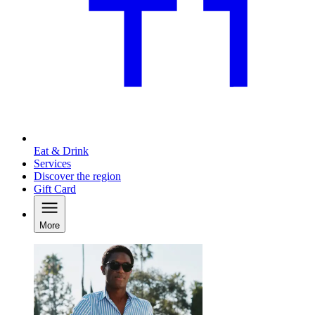
Eat & Drink
Services
Discover the region
Gift Card
More