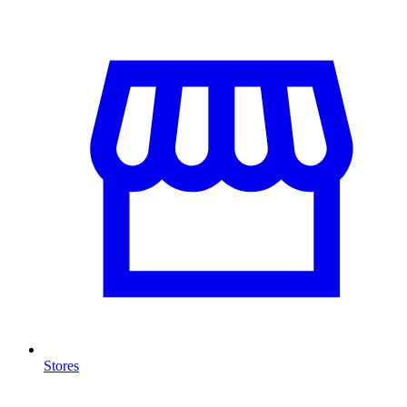
Stores