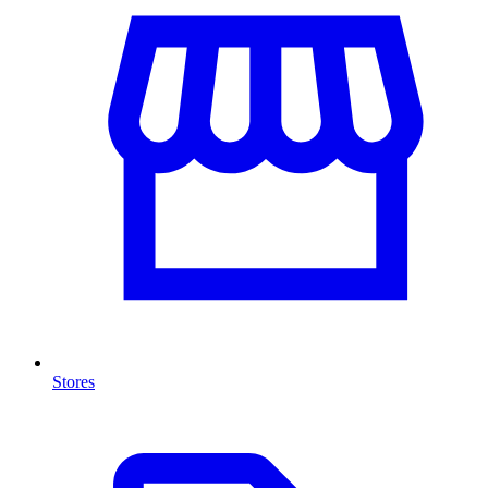
Stores