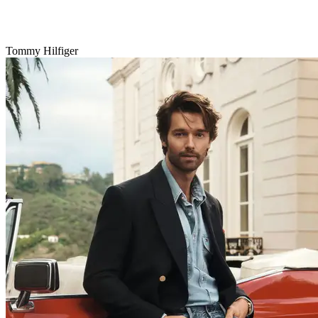
Tommy Hilfiger