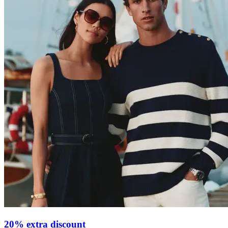
20% extra discount