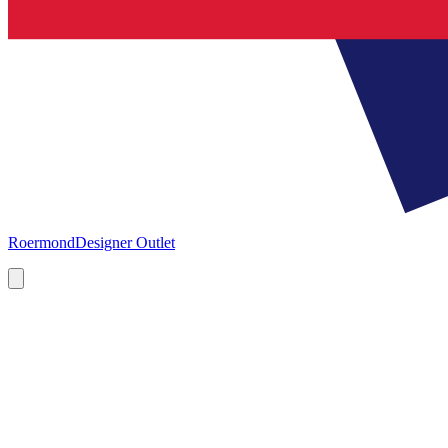
Roermond
Designer Outlet