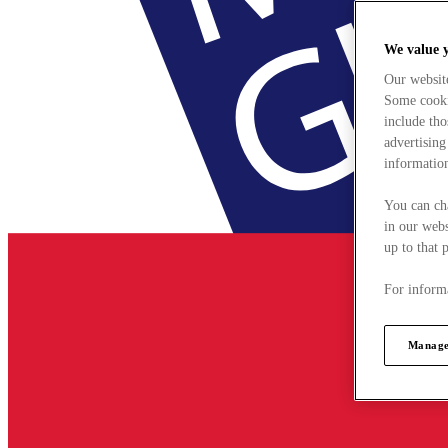
We value 
Our websit
Some cookie
include tho
advertising
information
You can ch
in our webs
up to that 
For informa
Manage