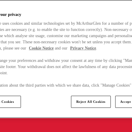
your privacy
e uses cookies and similar technologies set by McArthurGlen for a number of p
s are necessary (e.g. to enable the site to function correctly). Non-necessary 
se which analyse site usage, customise our marketing campaigns and personalis
 that you see. These non-necessary cookies won't be set unless you accept them
, please see our
Cookie Notice
and our
Privacy Notice
.
ange your preferences and withdraw your consent at any time by clicking "Ma
ite footer. Your withdrawal does not affect the lawfulness of any data processin
point.
tion about the third parties with which we share data, click "Manage Cookies"
 Cookies
Reject All Cookies
Accept 