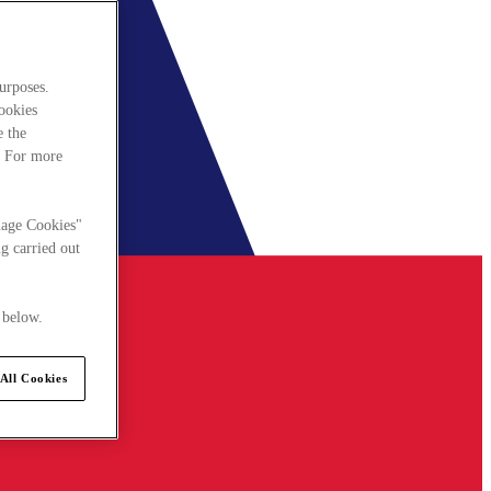
urposes.
cookies
e the
. For more
nage Cookies"
g carried out
 below.
All Cookies