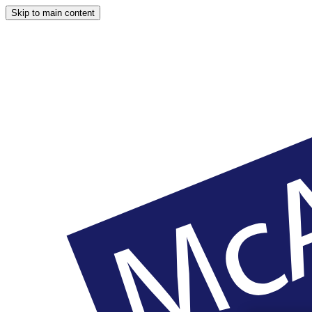
Skip to main content