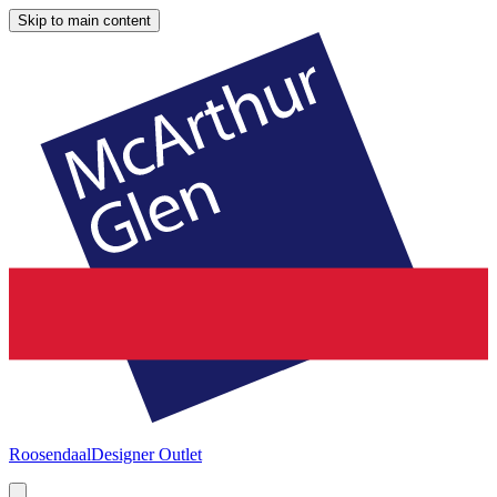
Skip to main content
Roosendaal
Designer Outlet