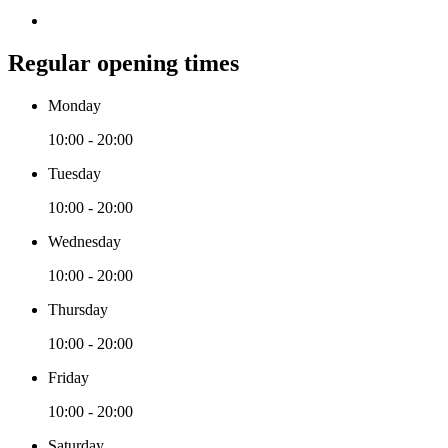
Regular opening times
Monday
10:00 - 20:00
Tuesday
10:00 - 20:00
Wednesday
10:00 - 20:00
Thursday
10:00 - 20:00
Friday
10:00 - 20:00
Saturday