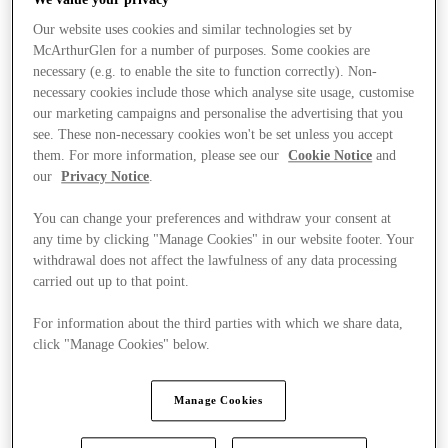
Our website uses cookies and similar technologies set by
McArthurGlen for a number of purposes. Some cookies are
necessary (e.g. to enable the site to function correctly). Non-
necessary cookies include those which analyse site usage, customise
our marketing campaigns and personalise the advertising that you
see. These non-necessary cookies won't be set unless you accept
them. For more information, please see our
Cookie Notice
and
our
Privacy Notice
.
You can change your preferences and withdraw your consent at
any time by clicking "Manage Cookies" in our website footer. Your
withdrawal does not affect the lawfulness of any data processing
carried out up to that point.
For information about the third parties with which we share data,
click "Manage Cookies" below.
Stores
Manage Cookies