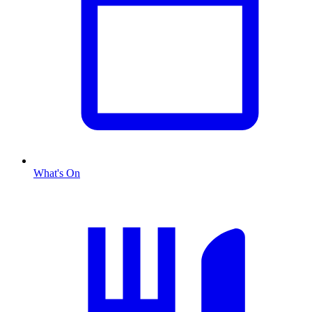
What's On