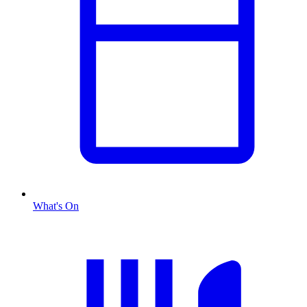
What's On