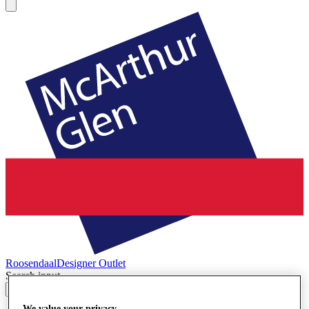
Roosendaal
Designer Outlet
Search input
We value your privacy