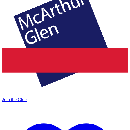
Join the Club