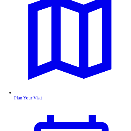
Plan Your Visit