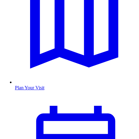
Plan Your Visit