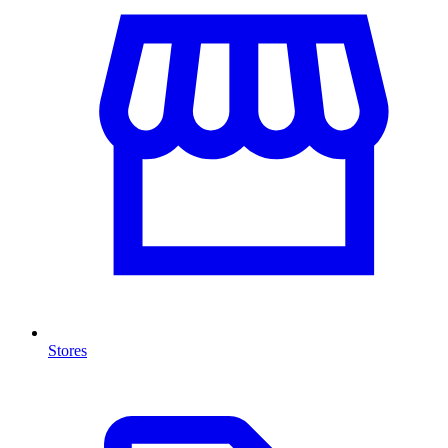
Stores