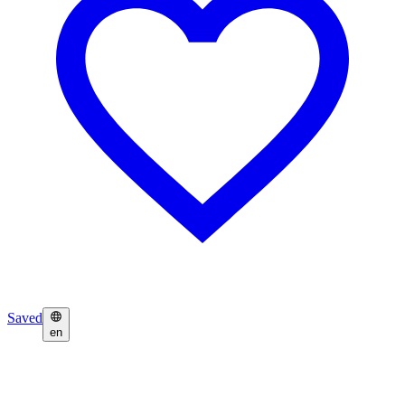
Saved
en