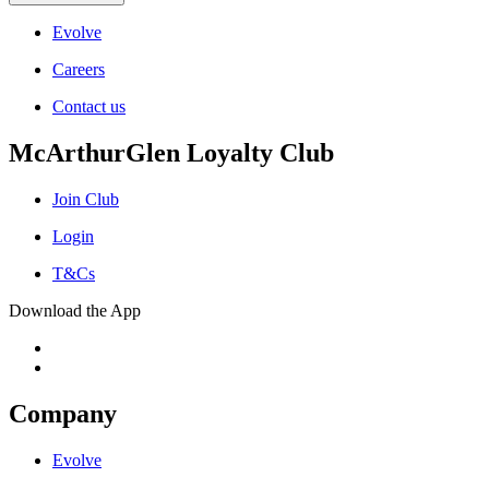
Evolve
Careers
Contact us
McArthurGlen Loyalty Club
Join Club
Login
T&Cs
Download the App
Company
Evolve