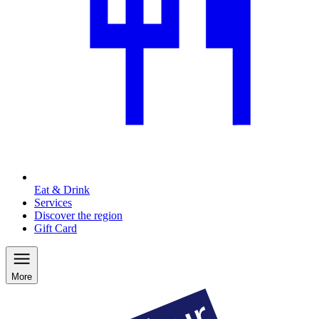
Eat & Drink
Services
Discover the region
Gift Card
More