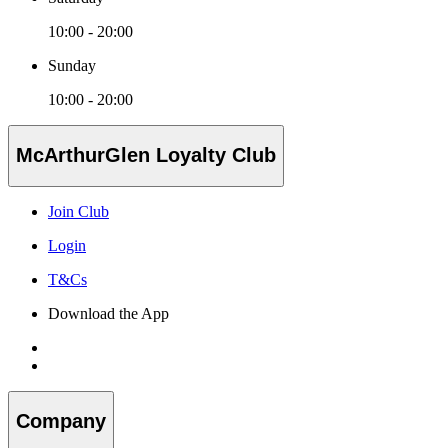
10:00 - 20:00
Sunday
10:00 - 20:00
McArthurGlen Loyalty Club
Join Club
Login
T&Cs
Download the App
Company