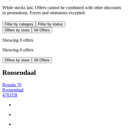
While stocks last. Offers cannot be combined with other discounts
or promotions. Errors and omissions excepted.
Filter by category
Filter by status
Offers by store
All Offers
Showing 0 offers
Showing 0 offers
Offers by store
All Offers
Roosendaal
Rosada 70
Roosendaal
4703TB