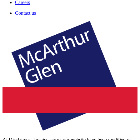
Careers
Contact us
Ai Disclaimer - Images across our website have been modified or