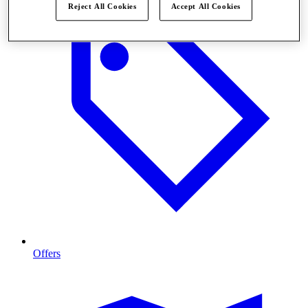
Reject All Cookies
Accept All Cookies
Offers