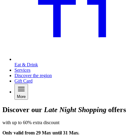
Eat & Drink
Services
Discover the region
Gift Card
More
Discover our
Late Night Shopping
offers
with up to 60% extra discount
Only valid from 29 May until 31 May.