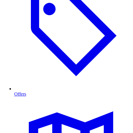
Offers