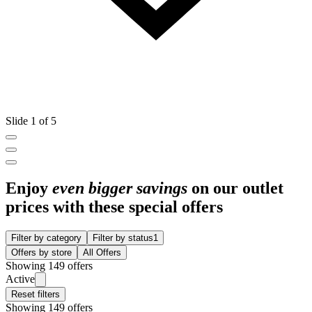
Slide 1 of 5
Enjoy
even bigger savings
on our outlet
prices with these special offers
Filter by category
Filter by status
1
Offers by store
All Offers
Showing 149 offers
Active
Reset filters
Showing 149 offers