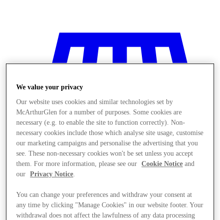
We value your privacy
Our website uses cookies and similar technologies set by
McArthurGlen for a number of purposes. Some cookies are
necessary (e.g. to enable the site to function correctly). Non-
necessary cookies include those which analyse site usage, customise
our marketing campaigns and personalise the advertising that you
see. These non-necessary cookies won't be set unless you accept
them. For more information, please see our
Cookie Notice
and
our
Privacy Notice
.
You can change your preferences and withdraw your consent at
Stores
any time by clicking "Manage Cookies" in our website footer. Your
withdrawal does not affect the lawfulness of any data processing