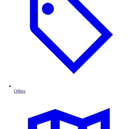
Offers