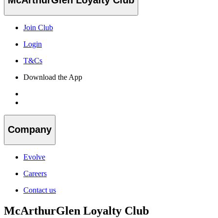
Join Club
Login
T&Cs
Download the App
Company
Evolve
Careers
Contact us
McArthurGlen Loyalty Club