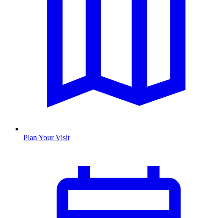
Plan Your Visit