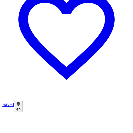
Saved
en