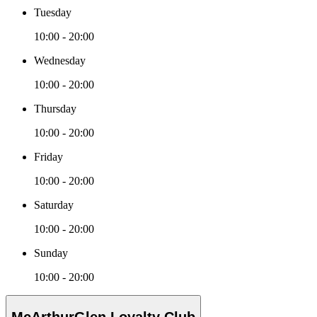
Tuesday
10:00 - 20:00
Wednesday
10:00 - 20:00
Thursday
10:00 - 20:00
Friday
10:00 - 20:00
Saturday
10:00 - 20:00
Sunday
10:00 - 20:00
McArthurGlen Loyalty Club