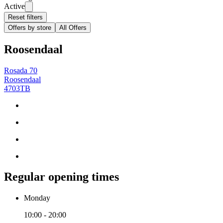
Active
Reset filters
Offers by store
All Offers
Roosendaal
Rosada 70
Roosendaal
4703TB
Regular opening times
Monday
10:00 - 20:00