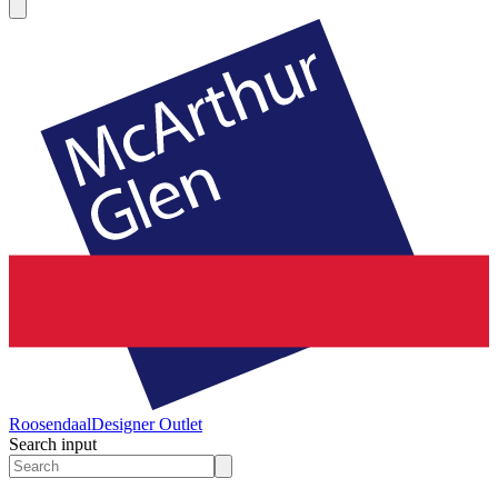
Roosendaal
Designer Outlet
Search input