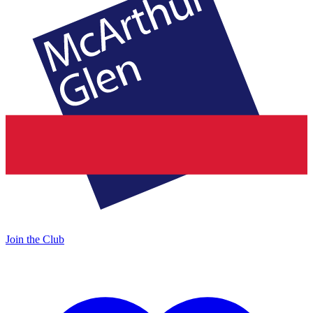
Join the Club