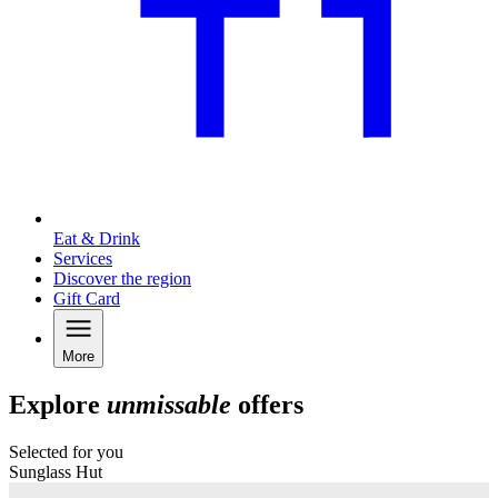
Eat & Drink
Services
Discover the region
Gift Card
More
Explore
unmissable
offers
Selected for you
Sunglass Hut
T