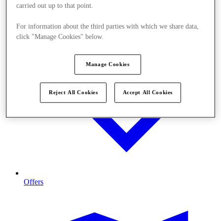
carried out up to that point.
For information about the third parties with which we share data,
click "Manage Cookies" below.
Manage Cookies
Reject All Cookies
Accept All Cookies
Offers