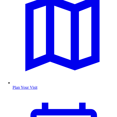
Plan Your Visit