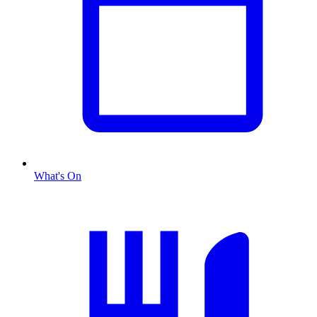
What's On