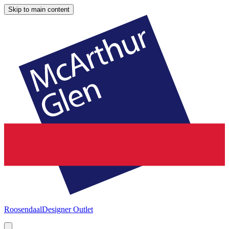
Skip to main content
Roosendaal
Designer Outlet