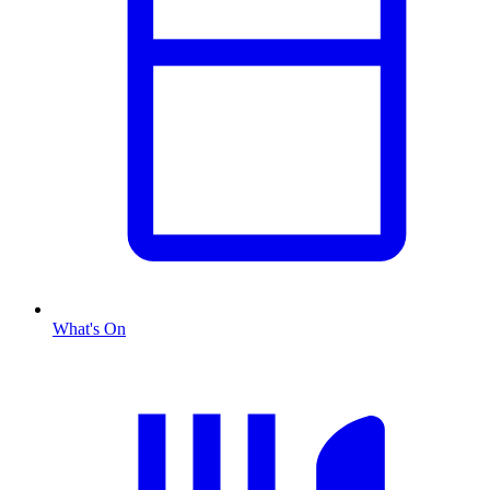
What's On