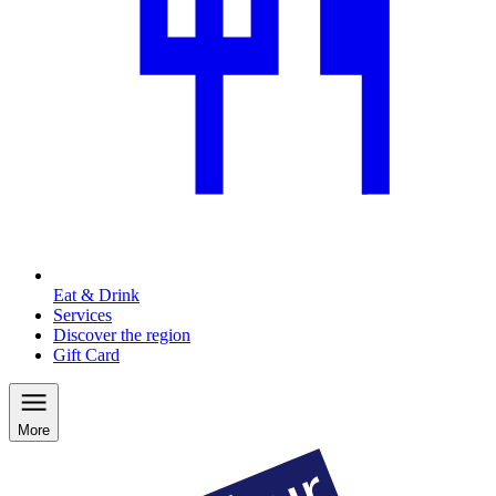
Eat & Drink
Services
Discover the region
Gift Card
More