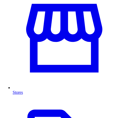
Stores