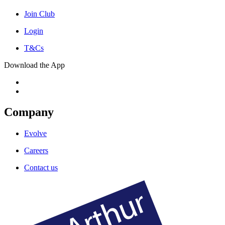
Join Club
Login
T&Cs
Download the App
Company
Evolve
Careers
Contact us