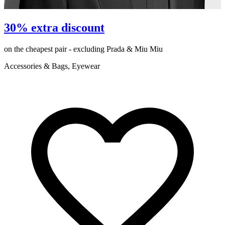
P
30% extra discount
on the cheapest pair - excluding Prada & Miu Miu
e
Accessories & Bags, Eyewear
R
C