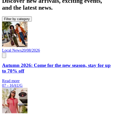
Discover new arrivals, exciting events,
and the latest news.
Filter by category
Local News
20/08/2026
Autumn 2026: Come for the new season, stay for up
to 70% off
Read more
07 - 16
AUG