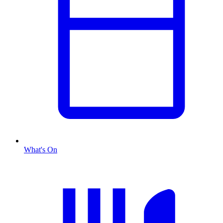
What's On