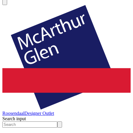
Roosendaal
Designer Outlet
Search input