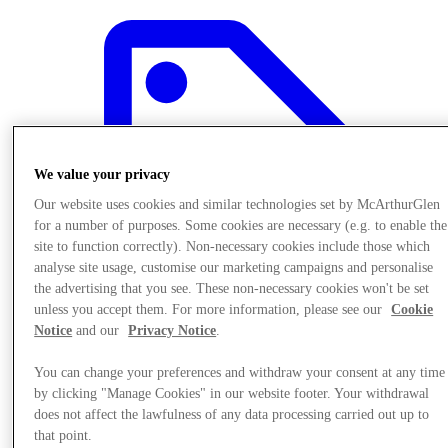
We value your privacy
Our website uses cookies and similar technologies set by McArthurGlen
for a number of purposes. Some cookies are necessary (e.g. to enable the
site to function correctly). Non-necessary cookies include those which
analyse site usage, customise our marketing campaigns and personalise
the advertising that you see. These non-necessary cookies won't be set
unless you accept them. For more information, please see our
Cookie
Notice
and our
Privacy Notice
.
Offers
You can change your preferences and withdraw your consent at any time
by clicking "Manage Cookies" in our website footer. Your withdrawal
does not affect the lawfulness of any data processing carried out up to
that point.