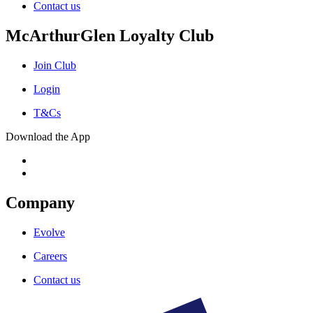
Contact us
McArthurGlen Loyalty Club
Join Club
Login
T&Cs
Download the App
Company
Evolve
Careers
Contact us