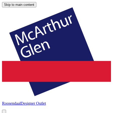
Skip to main content
Roosendaal
Designer Outlet