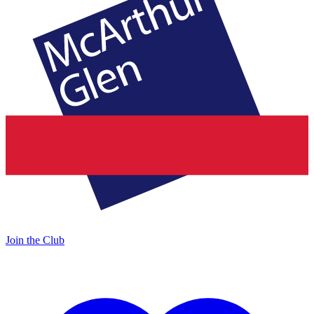
Join the Club