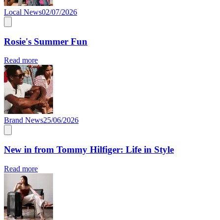
Local News
02/07/2026
Rosie's Summer Fun
Read more
Brand News
25/06/2026
New in from Tommy Hilfiger: Life in Style
Read more