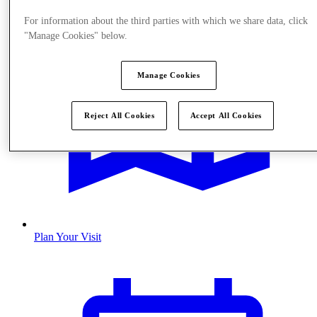
For information about the third parties with which we share data, click
"Manage Cookies" below.
Manage Cookies
Reject All Cookies
Accept All Cookies
Plan Your Visit