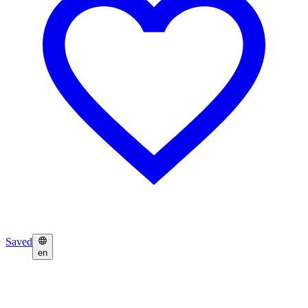
Saved
en