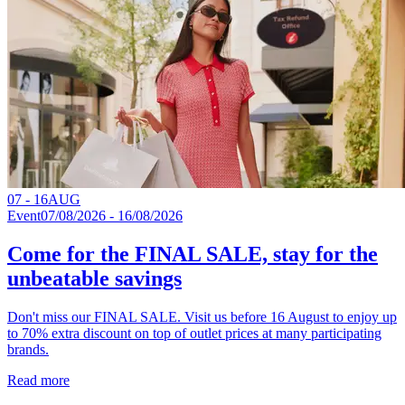
07 - 16
AUG
Event
07/08/2026 - 16/08/2026
Come for the FINAL SALE, stay for the
unbeatable savings
Don't miss our FINAL SALE. Visit us before 16 August to enjoy up
to 70% extra discount on top of outlet prices at many participating
brands.
Read more