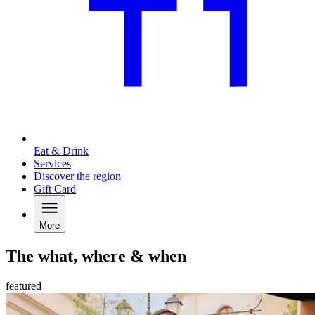
Eat & Drink
Services
Discover the region
Gift Card
More
The what, where & when
featured