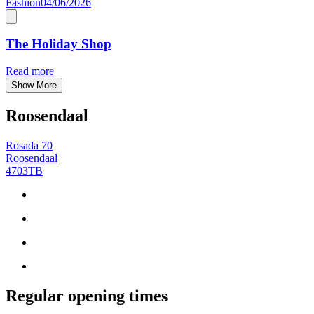
Fashion
04/06/2026
The Holiday Shop
Read more
Show More
Roosendaal
Rosada 70
Roosendaal
4703TB
Regular opening times