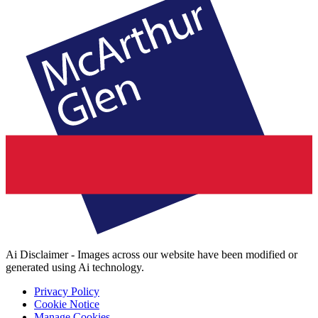
Ai Disclaimer - Images across our website have been modified or
generated using Ai technology.
Privacy Policy
Cookie Notice
Manage Cookies