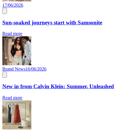
17/06/2026
Sun-soaked journeys start with Samsonite
Read more
Brand News
16/06/2026
New in from Calvin Klein: Summer, Unleashed
Read more