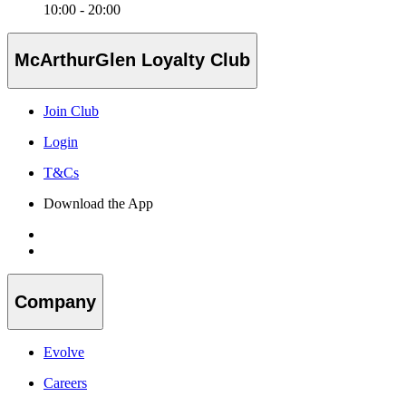
10:00 - 20:00
McArthurGlen Loyalty Club
Join Club
Login
T&Cs
Download the App
Company
Evolve
Careers