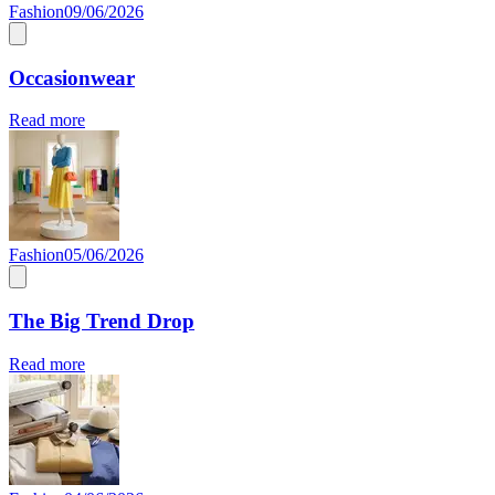
Fashion
09/06/2026
Occasionwear
Read more
Fashion
05/06/2026
The Big Trend Drop
Read more