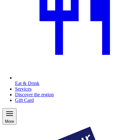
Eat & Drink
Services
Discover the region
Gift Card
More