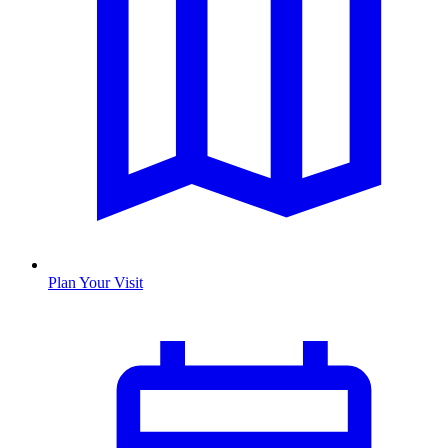
Plan Your Visit