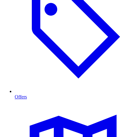
Offers