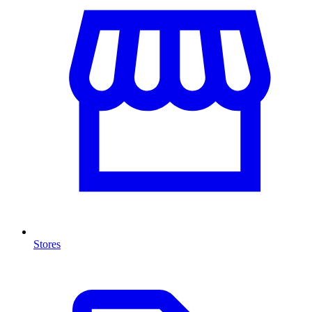
Stores