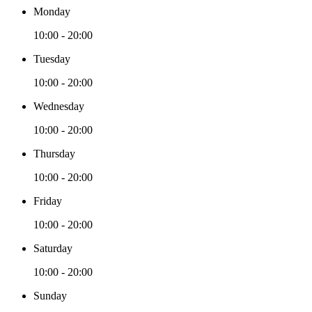
Monday
10:00 - 20:00
Tuesday
10:00 - 20:00
Wednesday
10:00 - 20:00
Thursday
10:00 - 20:00
Friday
10:00 - 20:00
Saturday
10:00 - 20:00
Sunday