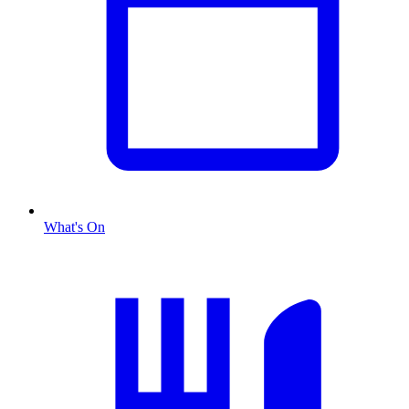
What's On