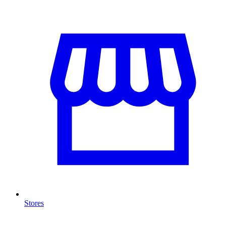
Stores