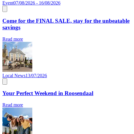
Event
07/08/2026 - 16/08/2026
Come for the FINAL SALE, stay for the unbeatable
savings
Read more
Local News
13/07/2026
Your Perfect Weekend in Roosendaal
Read more