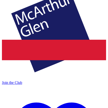
Join the Club