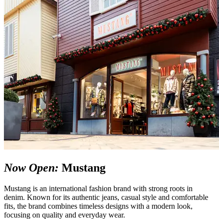
Now Open:
Mustang
Mustang is an international fashion brand with strong roots in
denim. Known for its authentic jeans, casual style and comfortable
fits, the brand combines timeless designs with a modern look,
focusing on quality and everyday wear.