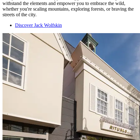
withstand the elements and empower you to embrace the wild,
whether you're scaling mountains, exploring forests, or braving the
streets of the city.
Discover Jack Wolfskin