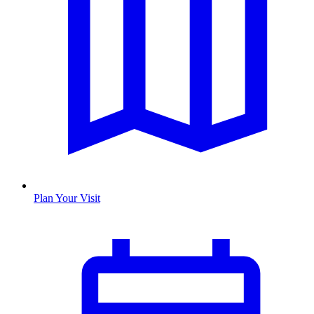
Plan Your Visit