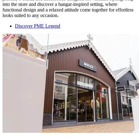
into the store and discover a hangar-inspired setting, where
functional design and a relaxed attitude come together for effortless
looks suited to any occasion.
Discover PME Legend