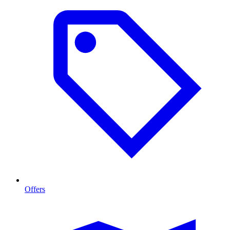
Offers