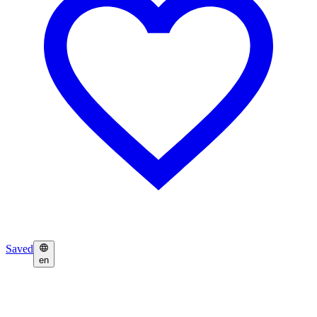
Saved
en