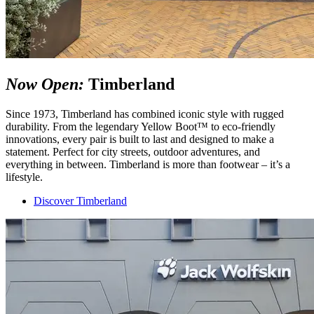
Now Open:
Timberland
Since 1973, Timberland has combined iconic style with rugged
durability. From the legendary Yellow Boot™ to eco-friendly
innovations, every pair is built to last and designed to make a
statement. Perfect for city streets, outdoor adventures, and
everything in between. Timberland is more than footwear – it’s a
lifestyle.
Discover Timberland