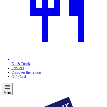
Eat & Drink
Services
Discover the region
Gift Card
More