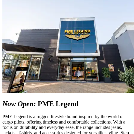
Now Open:
PME Legend
PME Legend is a rugged lifestyle brand inspired by the world of
cargo pilots, offering timeless and comfortable collections. With a
focus on durability and everyday ease, the range includes jeans,
jackets, T-shirts, and accessories designed for versatile styling. Step