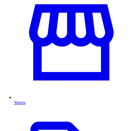
Stores