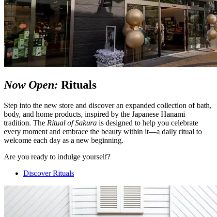
Now Open:
Rituals
Step into the new store and discover an expanded collection of bath,
body, and home products, inspired by the Japanese Hanami
tradition. The
Ritual of Sakura
is designed to help you celebrate
every moment and embrace the beauty within it—a daily ritual to
welcome each day as a new beginning.
Are you ready to indulge yourself?
Discover Rituals