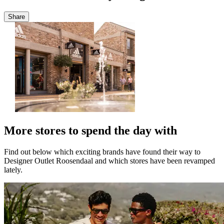
Share
More stores to spend the day with
Find out below which exciting brands have found their way to
Designer Outlet Roosendaal and which stores have been revamped
lately.