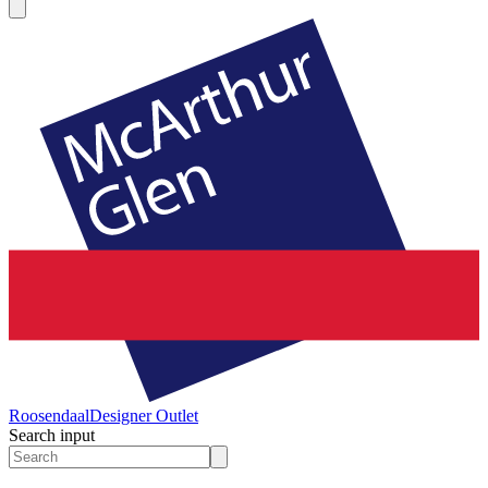
Roosendaal
Designer Outlet
Search input