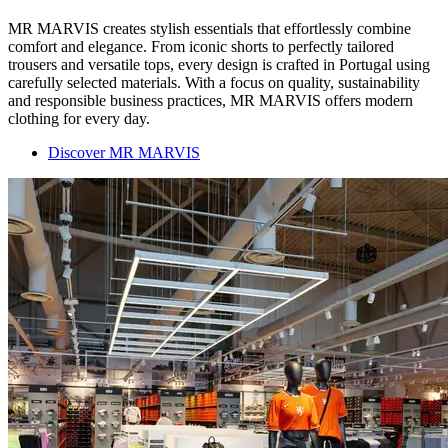
MR MARVIS creates stylish essentials that effortlessly combine
comfort and elegance. From iconic shorts to perfectly tailored
trousers and versatile tops, every design is crafted in Portugal using
carefully selected materials. With a focus on quality, sustainability
and responsible business practices, MR MARVIS offers modern
clothing for every day.
Discover MR MARVIS