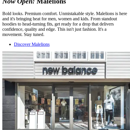
Now Open:
Malelions
Bold looks. Premium comfort. Unmistakable style. Malelions is here
and it's bringing heat for men, women and kids. From standout
hoodies to head-turning fits, get ready for a drop that delivers
confidence, quality and edge. This isn't just fashion. It's a
movement. Stay tuned.
Discover Malelions