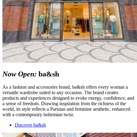
Now Open:
ba&sh
As a fashion and accessories brand, ba&sh offers every woman a
versatile wardrobe suited to any occasion. The brand creates
products and experiences designed to evoke energy, confidence, and
a sense of freedom. Drawing inspiration from the richness of the
world, its style reflects a Parisian and feminine aesthetic, enhanced
with a contemporary bohemian twist.
Discover ba&sh