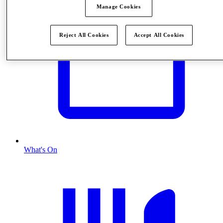
Manage Cookies
Reject All Cookies
Accept All Cookies
What's On