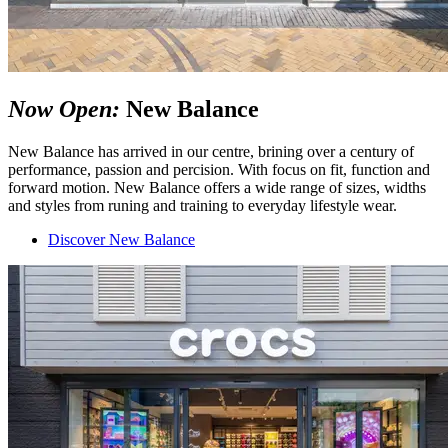
Now Open:
New Balance
New Balance has arrived in our centre, brining over a century of
performance, passion and percision. With focus on fit, function and
forward motion. New Balance offers a wide range of sizes, widths
and styles from runing and training to everyday lifestyle wear.
Discover New Balance