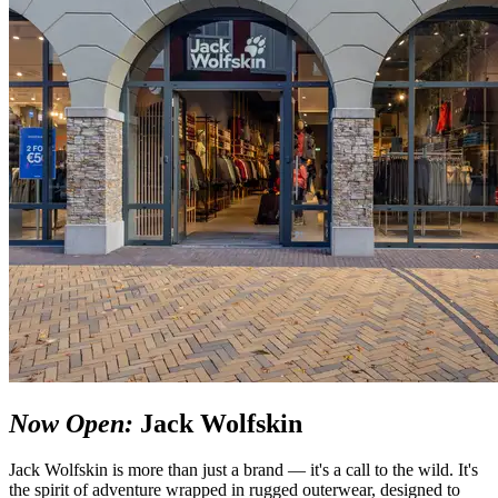
Now Open:
Jack Wolfskin
Jack Wolfskin is more than just a brand — it's a call to the wild. It's
the spirit of adventure wrapped in rugged outerwear, designed to