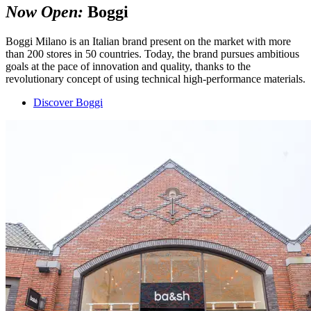
Now Open:
Boggi
Boggi Milano is an Italian brand present on the market with more
than 200 stores in 50 countries. Today, the brand pursues ambitious
goals at the pace of innovation and quality, thanks to the
revolutionary concept of using technical high-performance materials.
Discover Boggi