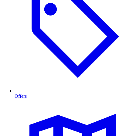
Offers