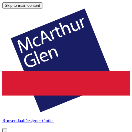
Skip to main content
Roosendaal
Designer Outlet