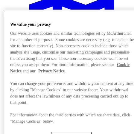
We value your privacy
Our website uses cookies and similar technologies set by McArthurGlen
for a number of purposes. Some cookies are necessary (e.g. to enable the
site to function correctly). Non-necessary cookies include those which
analyse site usage, customise our marketing campaigns and personalise
the advertising that you see. These non-necessary cookies won't be set
unless you accept them. For more information, please see our
Cookie
Notice
and our
Privacy Notice
.
You can change your preferences and withdraw your consent at any time
by clicking "Manage Cookies" in our website footer. Your withdrawal
does not affect the lawfulness of any data processing carried out up to
Plan Your Visit
that point.
For information about the third parties with which we share data, click
"Manage Cookies" below.