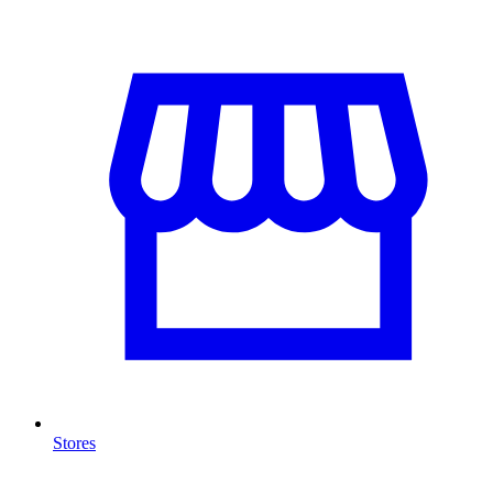
Stores