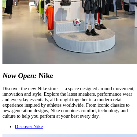
Now Open:
Nike
Discover the new
Nike
store — a space designed around movement,
innovation and style. Explore the latest sneakers, performance wear
and everyday essentials, all brought together in a modern retail
experience inspired by athletes worldwide. From iconic classics to
new-generation designs, Nike combines comfort, technology and
culture to help you perform at your best every day.
Discover Nike