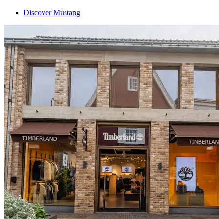
Discover Mustang