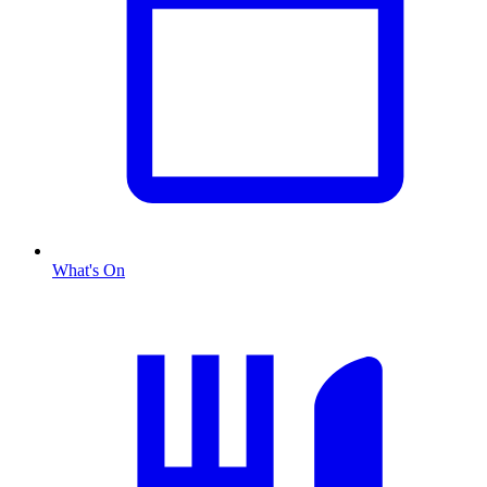
What's On