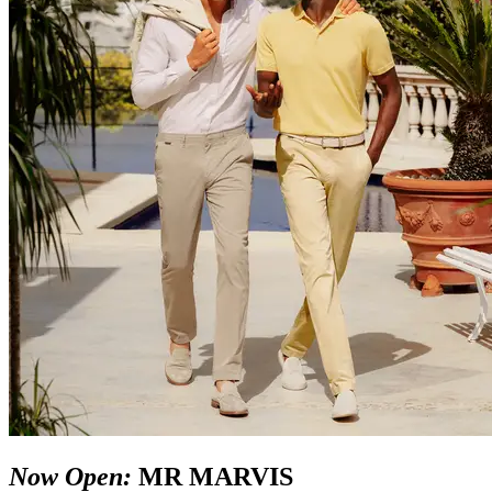
Now Open:
MR MARVIS