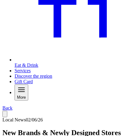
Eat & Drink
Services
Discover the region
Gift Card
More
Back
Local News
02/06/26
New Brands & Newly Designed Stores