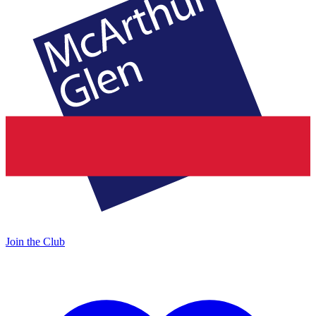
Join the Club