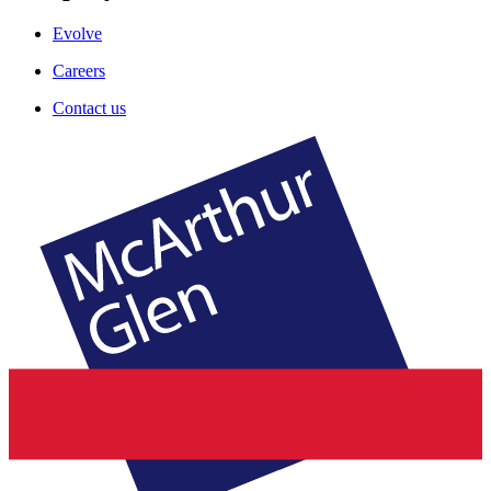
Evolve
Careers
Contact us