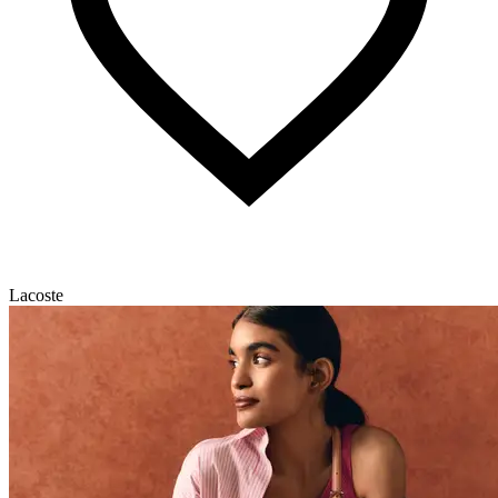
Lacoste