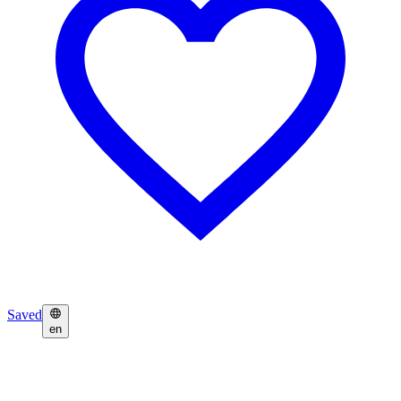
Saved
en