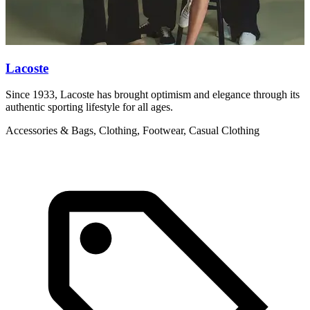
Lacoste
Since 1933, Lacoste has brought optimism and elegance through its
V
authentic sporting lifestyle for all ages.
w
Accessories & Bags, Clothing, Footwear, Casual Clothing
C