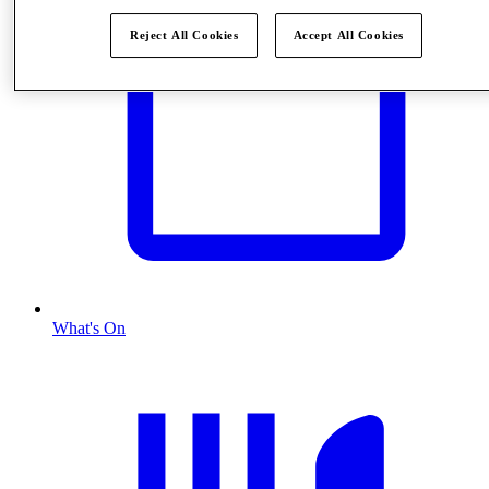
Reject All Cookies
Accept All Cookies
What's On