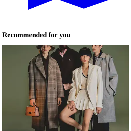
Recommended for you