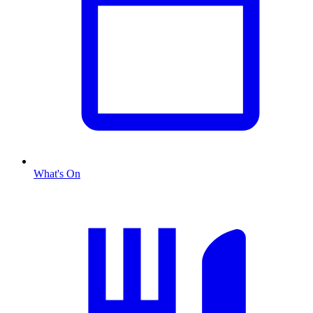
What's On