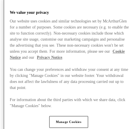
We value your privacy
Our website uses cookies and similar technologies set by McArthurGlen
for a number of purposes. Some cookies are necessary (e.g. to enable the
site to function correctly). Non-necessary cookies include those which
analyse site usage, customise our marketing campaigns and personalise
the advertising that you see. These non-necessary cookies won't be set
unless you accept them. For more information, please see our
Cookie
Notice
and our
Privacy Notice
.
You can change your preferences and withdraw your consent at any time
by clicking "Manage Cookies" in our website footer. Your withdrawal
does not affect the lawfulness of any data processing carried out up to
that point.
Plan Your Visit
For information about the third parties with which we share data, click
"Manage Cookies" below.
Manage Cookies