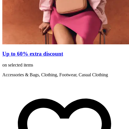
Up to 60% extra discount
on selected items
Accessories & Bags, Clothing, Footwear, Casual Clothing