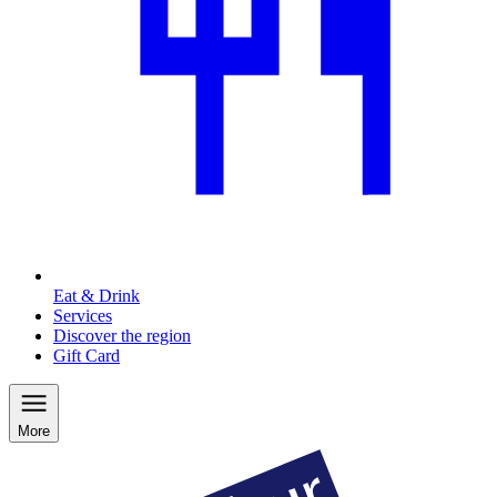
Eat & Drink
Services
Discover the region
Gift Card
More