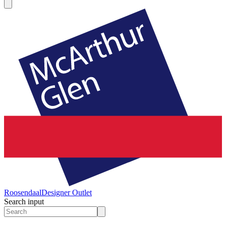
Roosendaal
Designer Outlet
Search input