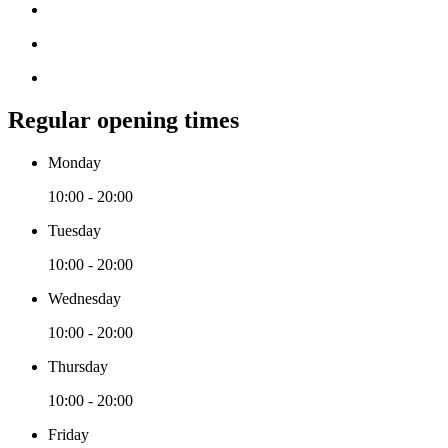
Regular opening times
Monday
10:00 - 20:00
Tuesday
10:00 - 20:00
Wednesday
10:00 - 20:00
Thursday
10:00 - 20:00
Friday