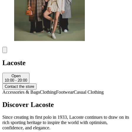
Lacoste
Open
10:00 - 20:00
Contact the store
Accessories & Bags
Clothing
Footwear
Casual Clothing
Discover Lacoste
Since creating its first polo in 1933, Lacoste continues to draw on its
rich sporting heritage to inspire the world with optimism,
confidence, and elegance.