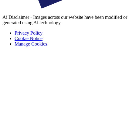
Ai Disclaimer - Images across our website have been modified or
generated using Ai technology.
Privacy Policy
Cookie Notice
Manage Cookies