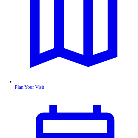
Plan Your Visit