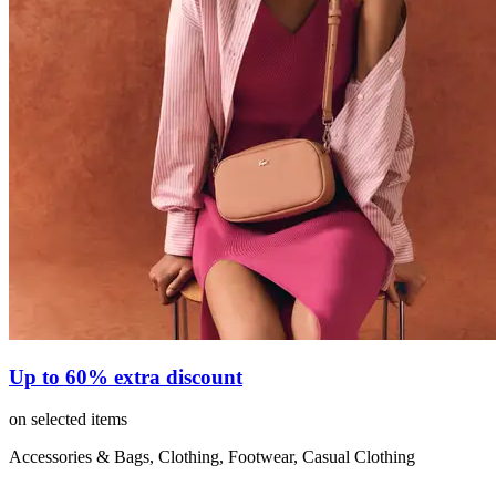
Up to 60% extra discount
on selected items
Accessories & Bags, Clothing, Footwear, Casual Clothing