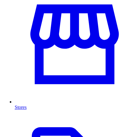
Stores