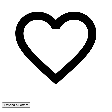
Expand all offers