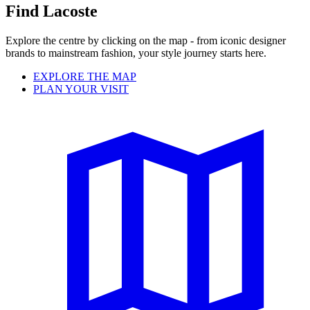
Find Lacoste
Explore the centre by clicking on the map - from iconic designer
brands to mainstream fashion, your style journey starts here.
EXPLORE THE MAP
PLAN YOUR VISIT