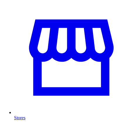
Stores