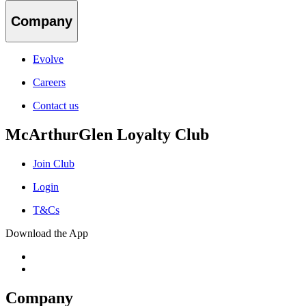
Company
Evolve
Careers
Contact us
McArthurGlen Loyalty Club
Join Club
Login
T&Cs
Download the App
Company