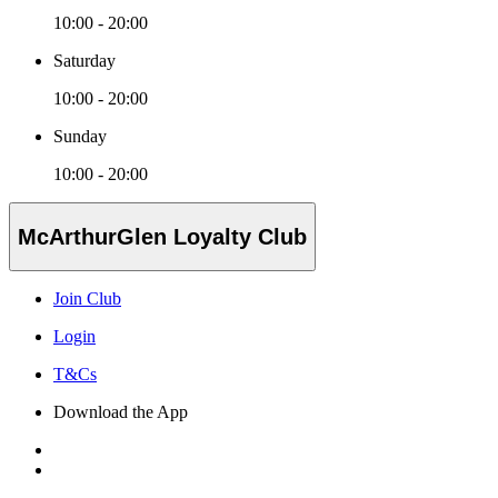
10:00 - 20:00
Saturday
10:00 - 20:00
Sunday
10:00 - 20:00
McArthurGlen Loyalty Club
Join Club
Login
T&Cs
Download the App