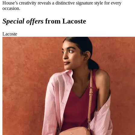
House’s creativity reveals a distinctive signature style for every
occasion.
Special offers
from Lacoste
Lacoste