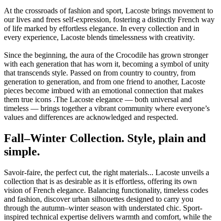
At the crossroads of fashion and sport, Lacoste brings movement to
our lives and frees self-expression, fostering a distinctly French way
of life marked by effortless elegance. In every collection and in
every experience, Lacoste blends timelessness with creativity.
Since the beginning, the aura of the Crocodile has grown stronger
with each generation that has worn it, becoming a symbol of unity
that transcends style. Passed on from country to country, from
generation to generation, and from one friend to another, Lacoste
pieces become imbued with an emotional connection that makes
them true icons .The Lacoste elegance — both universal and
timeless — brings together a vibrant community where everyone’s
values and differences are acknowledged and respected.
Fall–Winter Collection. Style, plain and
simple.
Savoir-faire, the perfect cut, the right materials... Lacoste unveils a
collection that is as desirable as it is effortless, offering its own
vision of French elegance. Balancing functionality, timeless codes
and fashion, discover urban silhouettes designed to carry you
through the autumn–winter season with understated chic. Sport-
inspired technical expertise delivers warmth and comfort, while the