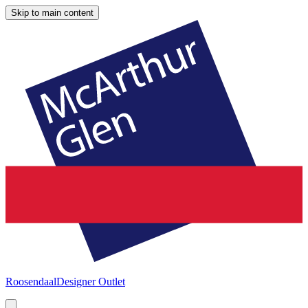
Skip to main content
Roosendaal
Designer Outlet