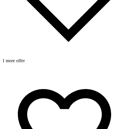
1 more offer