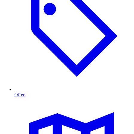
Offers