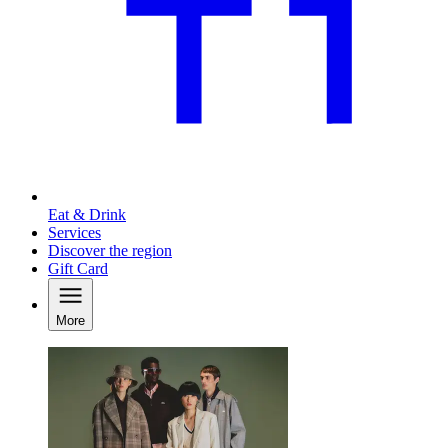
Eat & Drink
Services
Discover the region
Gift Card
More