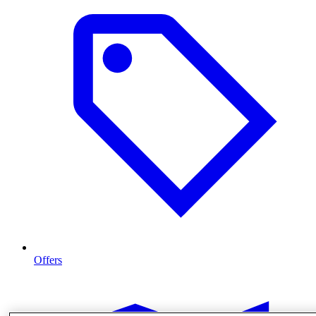
Offers