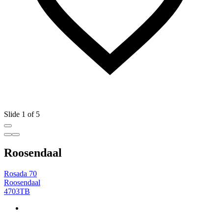
Slide 1 of 5
Roosendaal
Rosada 70
Roosendaal
4703TB