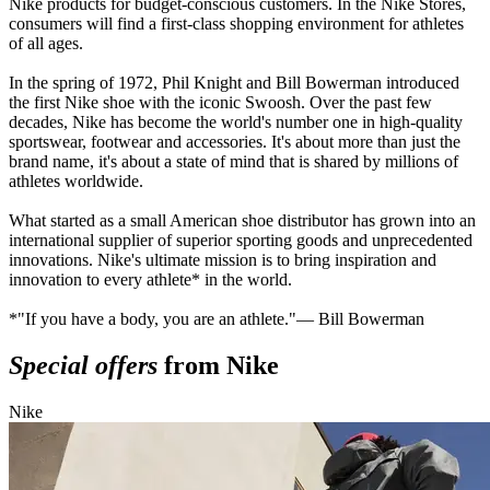
Nike products for budget-conscious customers. In the Nike Stores,
consumers will find a first-class shopping environment for athletes
of all ages.
In the spring of 1972, Phil Knight and Bill Bowerman introduced
the first Nike shoe with the iconic Swoosh. Over the past few
decades, Nike has become the world's number one in high-quality
sportswear, footwear and accessories. It's about more than just the
brand name, it's about a state of mind that is shared by millions of
athletes worldwide.
What started as a small American shoe distributor has grown into an
international supplier of superior sporting goods and unprecedented
innovations. Nike's ultimate mission is to bring inspiration and
innovation to every athlete* in the world.
*"If you have a body, you are an athlete."— Bill Bowerman
Special offers
from Nike
Nike