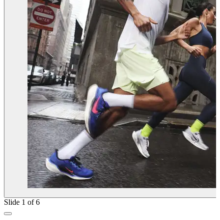
Slide 1 of 6