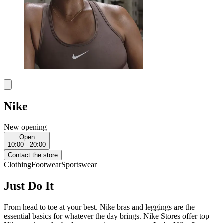
Nike
New opening
Open
10:00 - 20:00
Contact the store
Clothing
Footwear
Sportswear
Just Do It
From head to toe at your best. Nike bras and leggings are the
essential basics for whatever the day brings. Nike Stores offer top