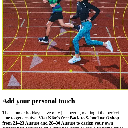
Add your personal touch
The summer holidays have only just begun, making it the perfect
time to get creative. Visit
Nike's free Back to School workshop
from 21–23 August and 28–30 August to design your own