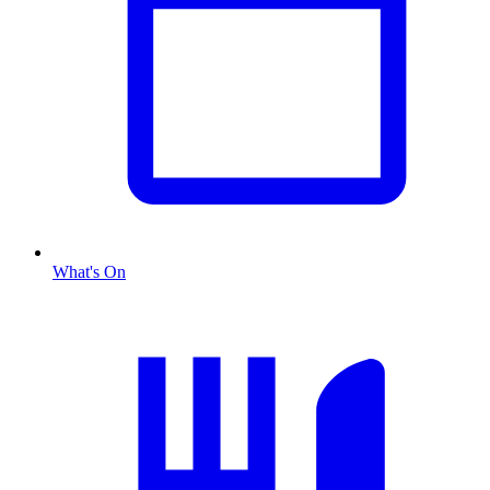
What's On