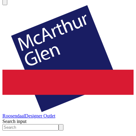
Roosendaal
Designer Outlet
Search input