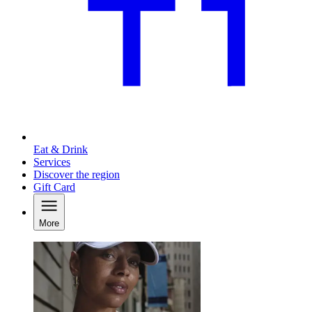
Eat & Drink
Services
Discover the region
Gift Card
More