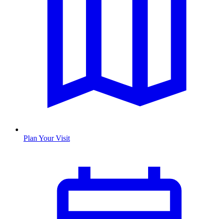
Plan Your Visit