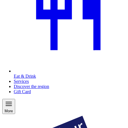
Eat & Drink
Services
Discover the region
Gift Card
More