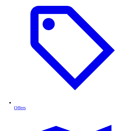
Offers