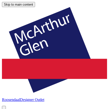
Skip to main content
Roosendaal
Designer Outlet