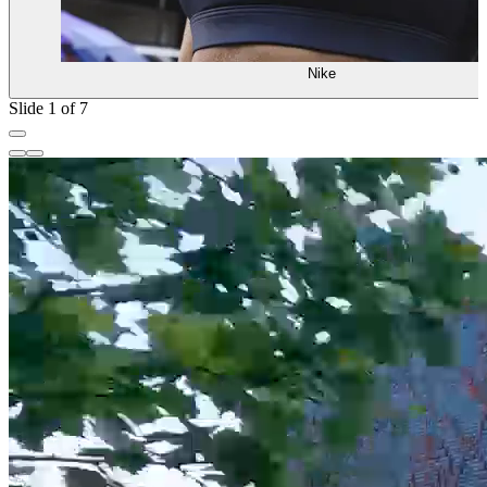
Nike
Slide 1 of 7