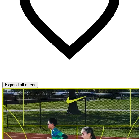
Expand all offers