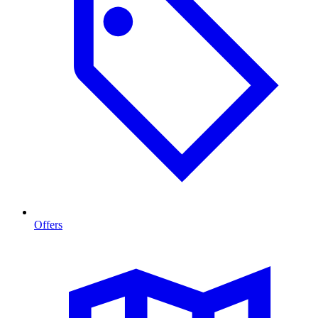
Offers