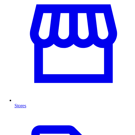
Stores