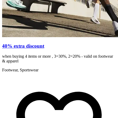
40% extra discount
when buying 4 items or more , 3=30%, 2=20% - valid on footwear
& apparel
Footwear, Sportswear