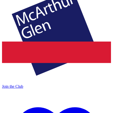
Join the Club