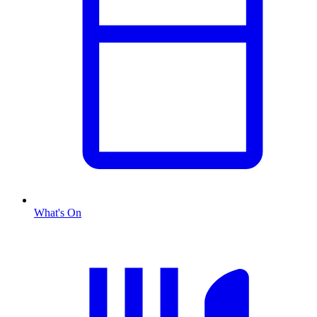
What's On