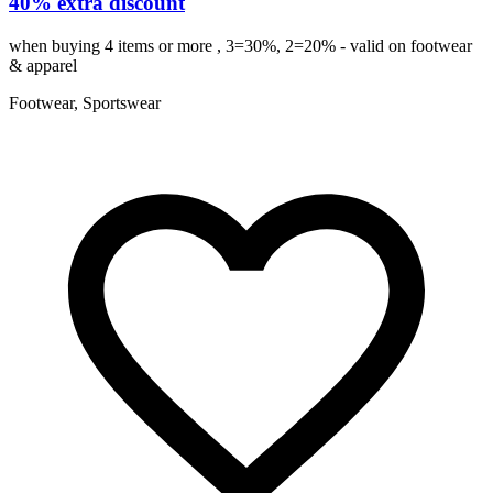
40% extra discount
when buying 4 items or more , 3=30%, 2=20% - valid on footwear
& apparel
Footwear, Sportswear