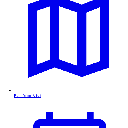
Plan Your Visit