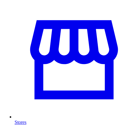
Stores