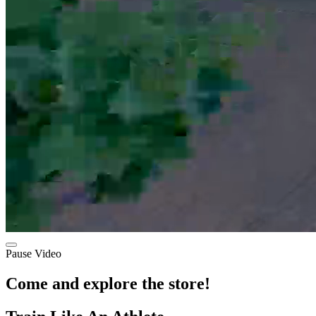
Pause Video
Come and explore the store!