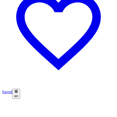
Saved
en