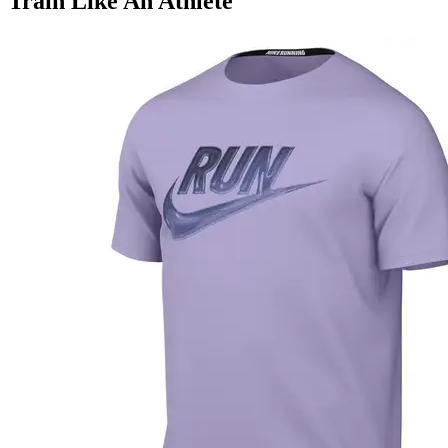
Train Like An Athlete