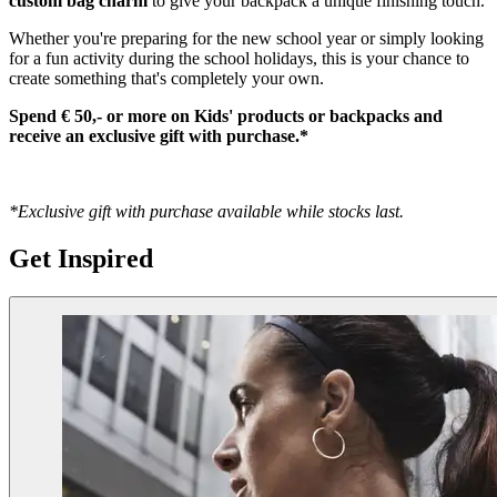
custom bag charm
to give your backpack a unique finishing touch.
Whether you're preparing for the new school year or simply looking
for a fun activity during the school holidays, this is your chance to
create something that's completely your own.
Spend € 50,- or more on Kids' products or backpacks and
receive an exclusive gift with purchase.*
*Exclusive gift with purchase available while stocks last.
Get Inspired