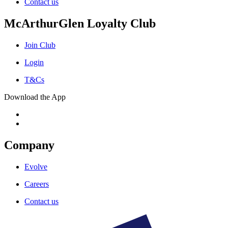
Contact us
McArthurGlen Loyalty Club
Join Club
Login
T&Cs
Download the App
Company
Evolve
Careers
Contact us