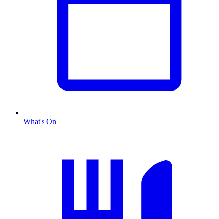
What's On