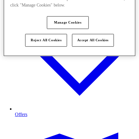
click "Manage Cookies" below.
Manage Cookies
Reject All Cookies
Accept All Cookies
Offers