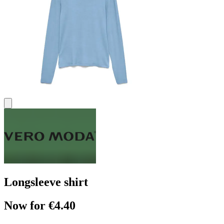
Longsleeve shirt
Now for €4.40