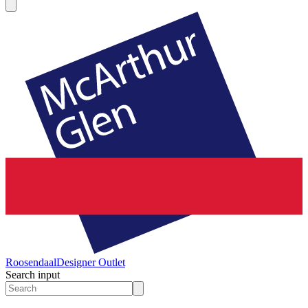
Roosendaal
Designer Outlet
Search input