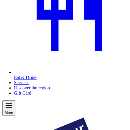
Eat & Drink
Services
Discover the region
Gift Card
More