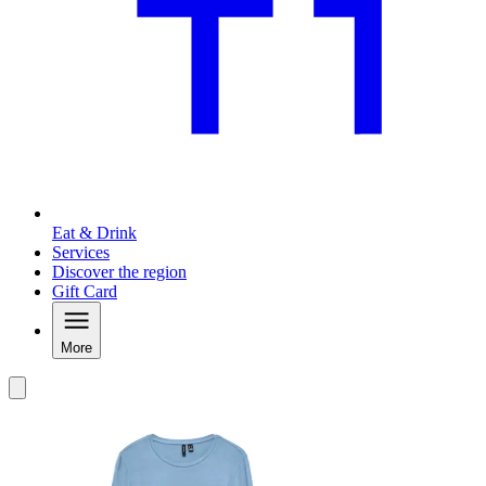
Eat & Drink
Services
Discover the region
Gift Card
More