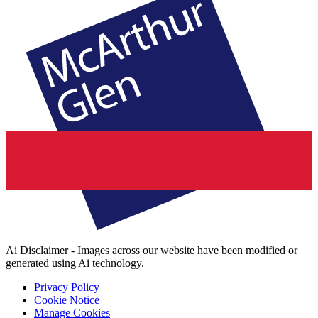
Ai Disclaimer - Images across our website have been modified or
generated using Ai technology.
Privacy Policy
Cookie Notice
Manage Cookies