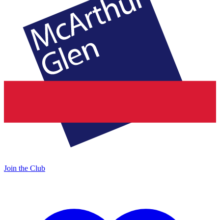
Join the Club