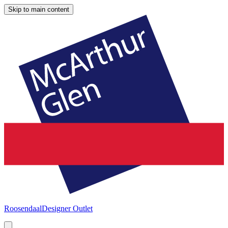
Skip to main content
Roosendaal
Designer Outlet