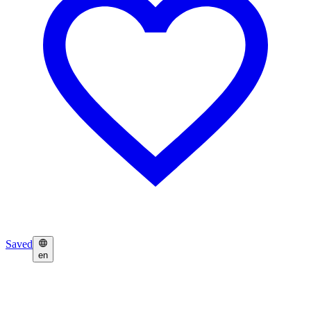
Saved
en