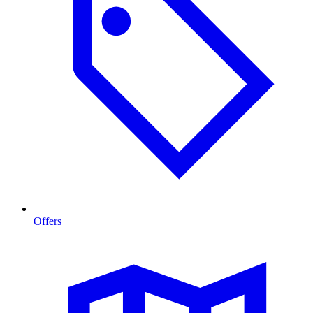
Offers