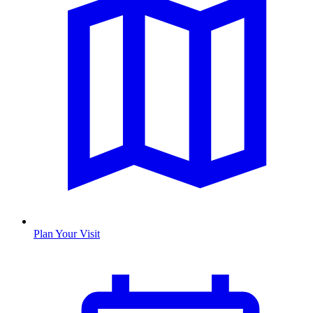
Plan Your Visit