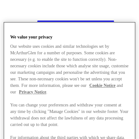
We value your privacy
Our website uses cookies and similar technologies set by
McArthurGlen for a number of purposes. Some cookies are
necessary (e.g. to enable the site to function correctly). Non-
necessary cookies include those which analyse site usage, customise
our marketing campaigns and personalise the advertising that you
see. These non-necessary cookies won't be set unless you accept
them. For more information, please see our
Cookie Notice
and
our
Privacy Notice
.
You can change your preferences and withdraw your consent at
any time by clicking "Manage Cookies" in our website footer. Your
withdrawal does not affect the lawfulness of any data processing
Stores
carried out up to that point.
For information about the third parties with which we share data,