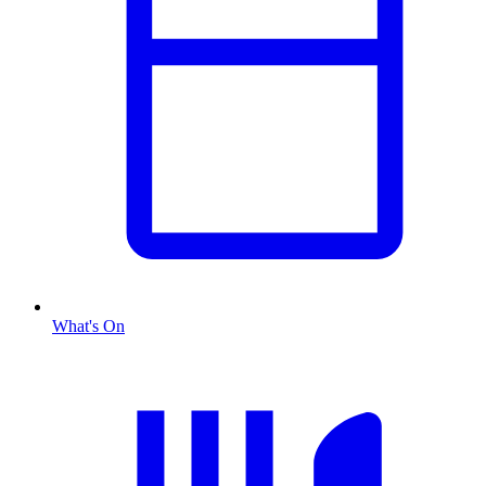
What's On