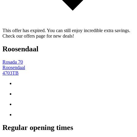
This offer has expired. You can still enjoy incredible extra savings.
Check our offers page for new deals!
Roosendaal
Rosada 70
Roosendaal
4703TB
Regular opening times