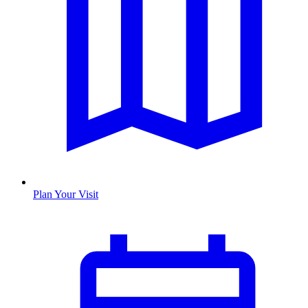
Plan Your Visit