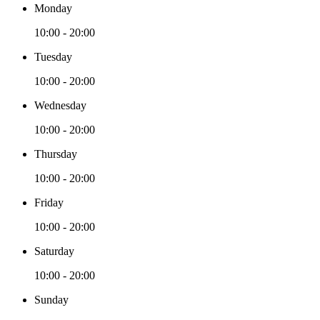
Monday
10:00 - 20:00
Tuesday
10:00 - 20:00
Wednesday
10:00 - 20:00
Thursday
10:00 - 20:00
Friday
10:00 - 20:00
Saturday
10:00 - 20:00
Sunday