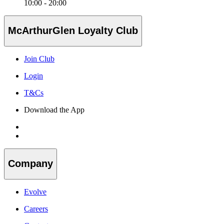
10:00 - 20:00
McArthurGlen Loyalty Club
Join Club
Login
T&Cs
Download the App
Company
Evolve
Careers