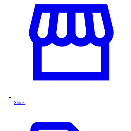
Stores