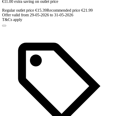
€11.00 extra saving on outlet price
Regular outlet price €15.39
Recommended price €21.99
Offer valid from 29-05-2026 to 31-05-2026
T&Cs apply