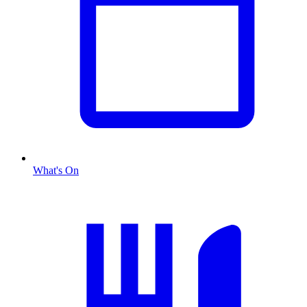
What's On