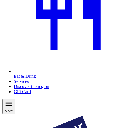
Eat & Drink
Services
Discover the region
Gift Card
More