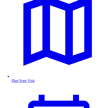
Plan Your Visit