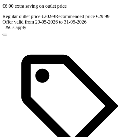
€6.00 extra saving on outlet price
Regular outlet price €20.99
Recommended price €29.99
Offer valid from 29-05-2026 to 31-05-2026
T&Cs apply