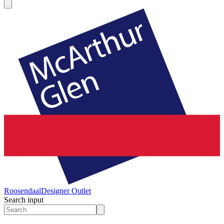
Roosendaal
Designer Outlet
Search input