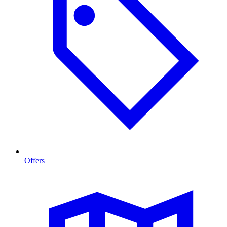
Offers