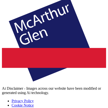
Ai Disclaimer - Images across our website have been modified or
generated using Ai technology.
Privacy Policy
Cookie Notice