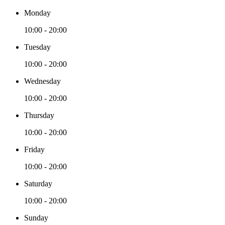
Monday
10:00 - 20:00
Tuesday
10:00 - 20:00
Wednesday
10:00 - 20:00
Thursday
10:00 - 20:00
Friday
10:00 - 20:00
Saturday
10:00 - 20:00
Sunday