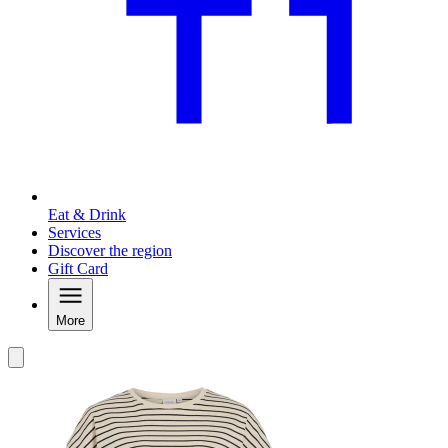
Eat & Drink
Services
Discover the region
Gift Card
More