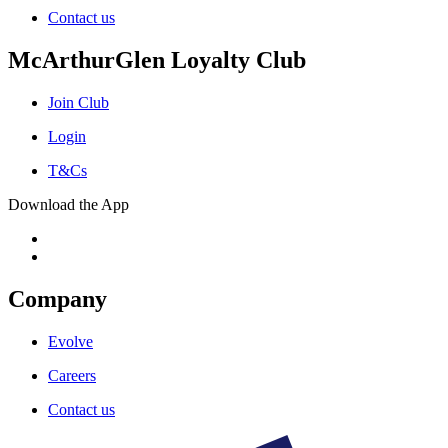
Contact us
McArthurGlen Loyalty Club
Join Club
Login
T&Cs
Download the App
Company
Evolve
Careers
Contact us