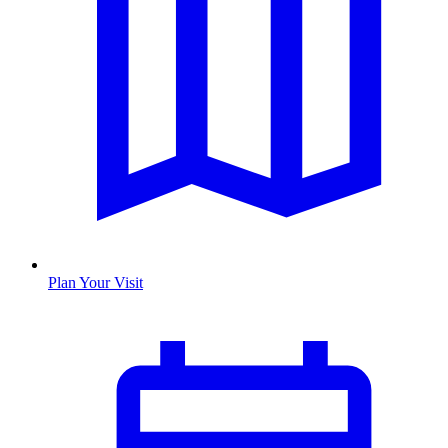
Plan Your Visit