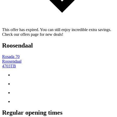
This offer has expired. You can still enjoy incredible extra savings.
Check our offers page for new deals!
Roosendaal
Rosada 70
Roosendaal
4703TB
Regular opening times