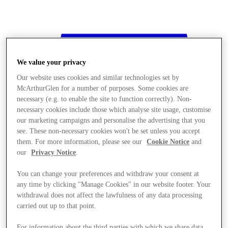
We value your privacy
Our website uses cookies and similar technologies set by
McArthurGlen for a number of purposes. Some cookies are
necessary (e.g. to enable the site to function correctly). Non-
necessary cookies include those which analyse site usage, customise
our marketing campaigns and personalise the advertising that you
see. These non-necessary cookies won't be set unless you accept
them. For more information, please see our
Cookie Notice
and
our
Privacy Notice
.
You can change your preferences and withdraw your consent at
any time by clicking "Manage Cookies" in our website footer. Your
withdrawal does not affect the lawfulness of any data processing
Stores
carried out up to that point.
For information about the third parties with which we share data,