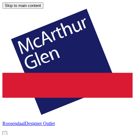
Skip to main content
Roosendaal
Designer Outlet