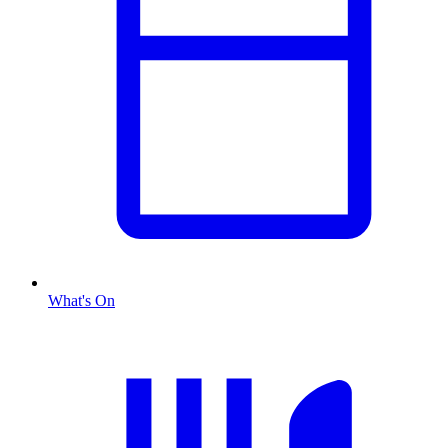
What's On