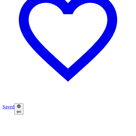
Saved
en