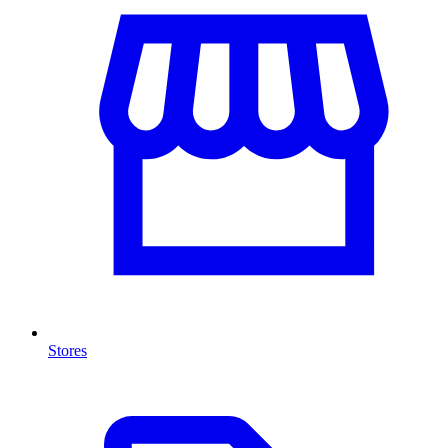
Stores