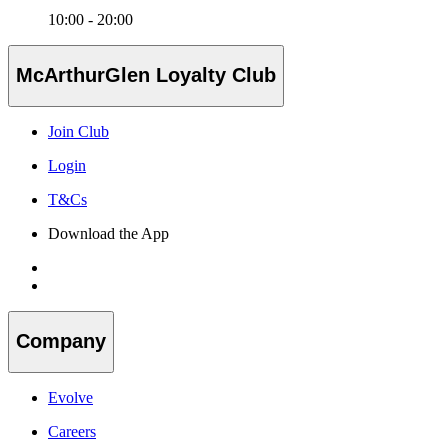
10:00 - 20:00
McArthurGlen Loyalty Club
Join Club
Login
T&Cs
Download the App
Company
Evolve
Careers