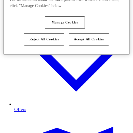
click "Manage Cookies" below.
Manage Cookies
Reject All Cookies
Accept All Cookies
Offers