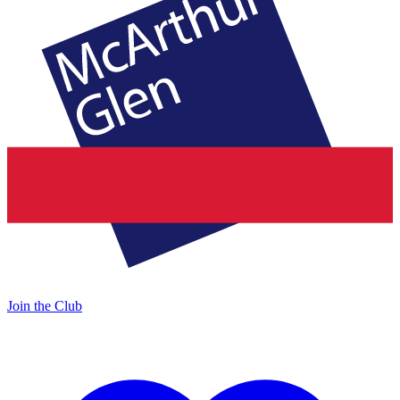
Join the Club