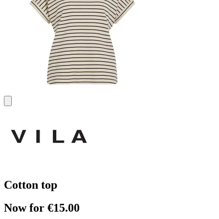
Cotton top
Now for €15.00