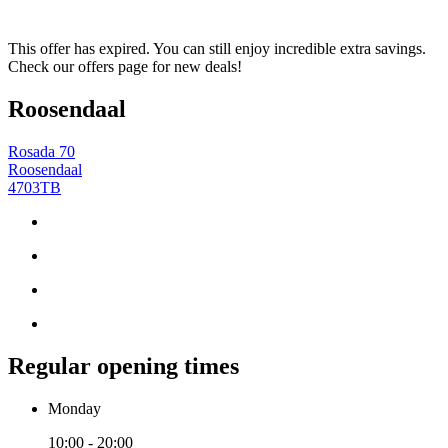
This offer has expired. You can still enjoy incredible extra savings.
Check our offers page for new deals!
Roosendaal
Rosada 70
Roosendaal
4703TB
Regular opening times
Monday
10:00 - 20:00