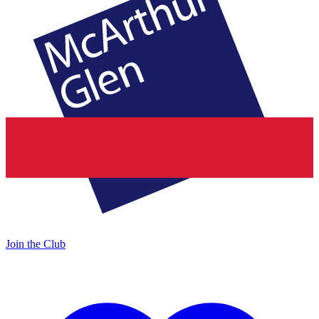
Join the Club