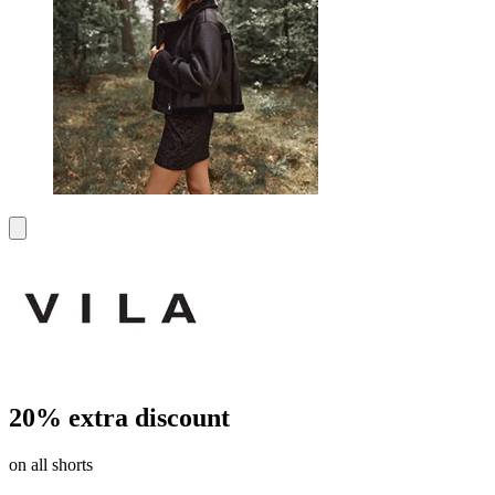
20% extra discount
on all shorts