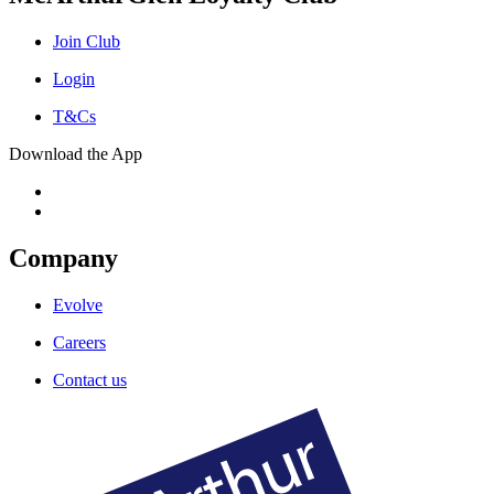
Join Club
Login
T&Cs
Download the App
Company
Evolve
Careers
Contact us