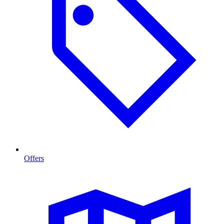
Offers