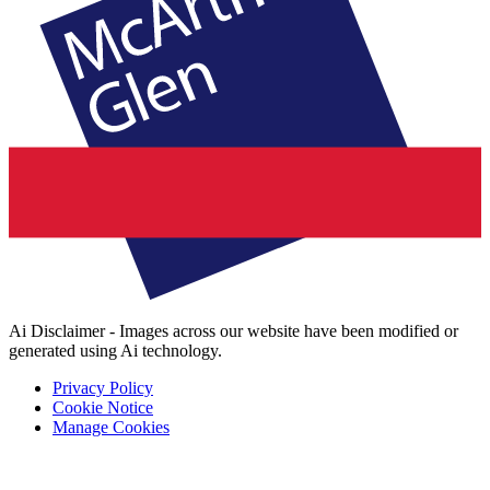
Ai Disclaimer - Images across our website have been modified or
generated using Ai technology.
Privacy Policy
Cookie Notice
Manage Cookies