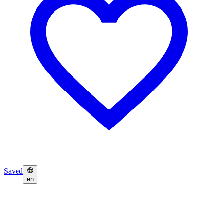
Saved
en