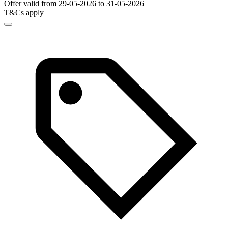
Offer valid from 29-05-2026 to 31-05-2026
T&Cs apply