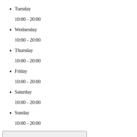
Tuesday
10:00 - 20:00
Wednesday
10:00 - 20:00
Thursday
10:00 - 20:00
Friday
10:00 - 20:00
Saturday
10:00 - 20:00
Sunday
10:00 - 20:00