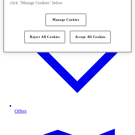
click "Manage Cookies" below.
Manage Cookies
Reject All Cookies
Accept All Cookies
Offers