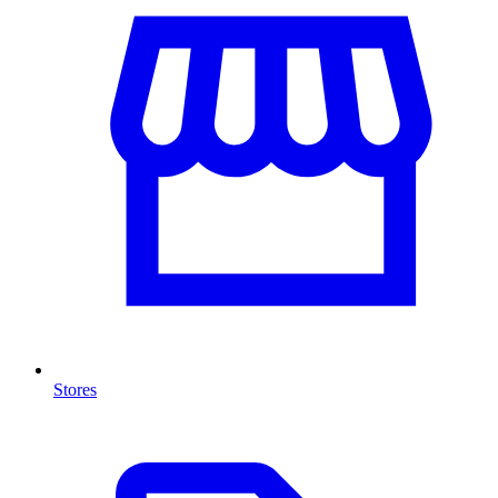
Stores