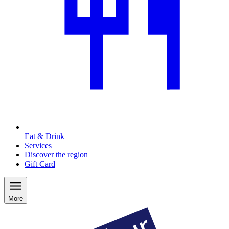
Eat & Drink
Services
Discover the region
Gift Card
More