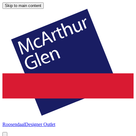
Skip to main content
Roosendaal
Designer Outlet