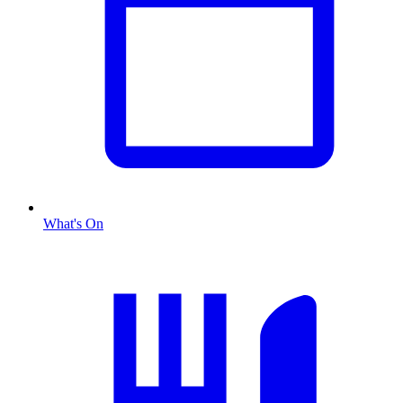
What's On