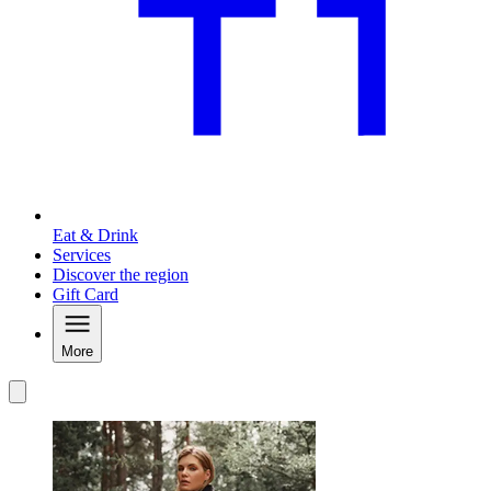
Eat & Drink
Services
Discover the region
Gift Card
More