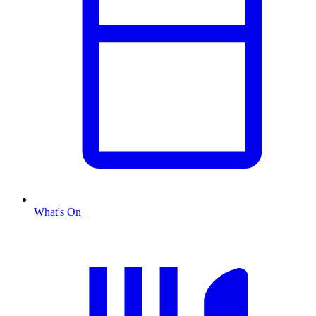
What's On