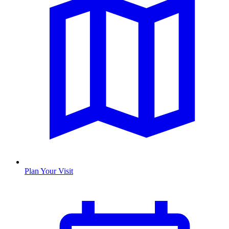
Plan Your Visit