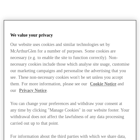
We value your privacy
Our website uses cookies and similar technologies set by
McArthurGlen for a number of purposes. Some cookies are
necessary (e.g. to enable the site to function correctly). Non-
necessary cookies include those which analyse site usage, customise
our marketing campaigns and personalise the advertising that you
see. These non-necessary cookies won't be set unless you accept
them. For more information, please see our
Cookie Notice
and
our
Privacy Notice
.
You can change your preferences and withdraw your consent at
any time by clicking "Manage Cookies" in our website footer. Your
withdrawal does not affect the lawfulness of any data processing
carried out up to that point.
Stores
For information about the third parties with which we share data,