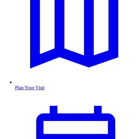
Plan Your Visit