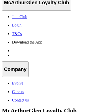
McArthurGlen Loyalty Club
Join Club
Login
T&Cs
Download the App
Company
Evolve
Careers
Contact us
McArthurGlen Loyalty Club