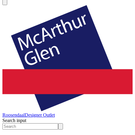
Roosendaal
Designer Outlet
Search input