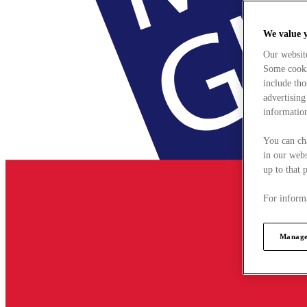
We value 
Our websit
Some cookie
include tho
advertising
information
You can ch
in our webs
up to that 
For informa
Manage