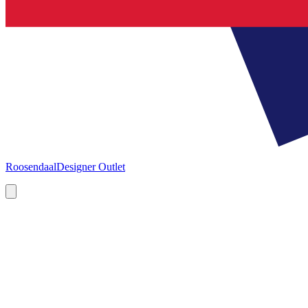
Roosendaal
Designer Outlet