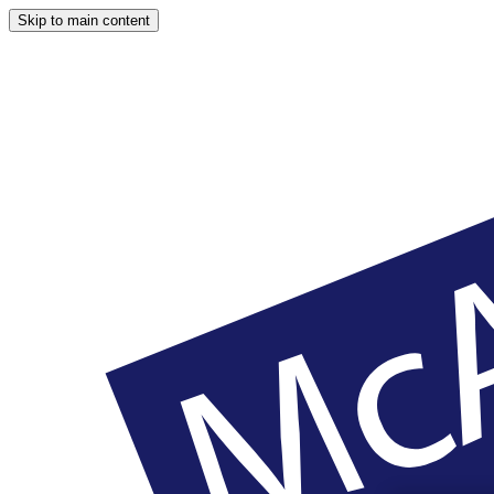
Skip to main content