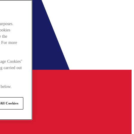
urposes.
cookies
e the
. For more
nage Cookies"
g carried out
 below.
All Cookies