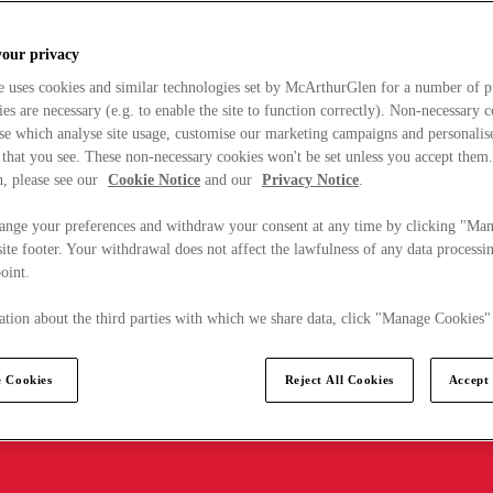
your privacy
e uses cookies and similar technologies set by McArthurGlen for a number of p
s are necessary (e.g. to enable the site to function correctly). Non-necessary 
se which analyse site usage, customise our marketing campaigns and personalis
 that you see. These non-necessary cookies won't be set unless you accept them
, please see our
Cookie Notice
and our
Privacy Notice
.
ange your preferences and withdraw your consent at any time by clicking "Ma
ite footer. Your withdrawal does not affect the lawfulness of any data processin
point.
tion about the third parties with which we share data, click "Manage Cookies"
 Cookies
Reject All Cookies
Accept 