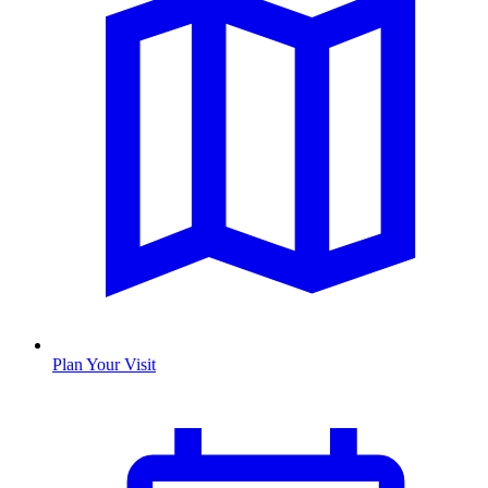
Plan Your Visit