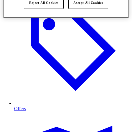
Reject All Cookies
Accept All Cookies
Offers