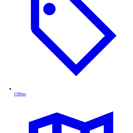
Offers