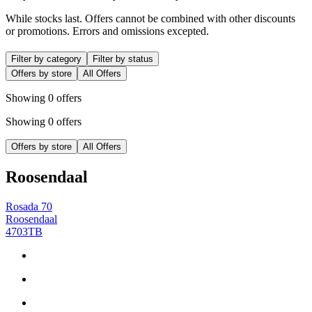
While stocks last. Offers cannot be combined with other discounts
or promotions. Errors and omissions excepted.
Filter by category
Filter by status
Offers by store
All Offers
Showing 0 offers
Showing 0 offers
Offers by store
All Offers
Roosendaal
Rosada 70
Roosendaal
4703TB