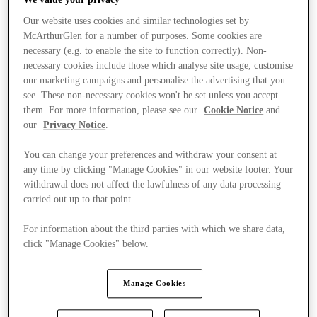
Our website uses cookies and similar technologies set by
McArthurGlen for a number of purposes. Some cookies are
necessary (e.g. to enable the site to function correctly). Non-
necessary cookies include those which analyse site usage, customise
our marketing campaigns and personalise the advertising that you
see. These non-necessary cookies won't be set unless you accept
them. For more information, please see our
Cookie Notice
and
our
Privacy Notice
.
You can change your preferences and withdraw your consent at
any time by clicking "Manage Cookies" in our website footer. Your
withdrawal does not affect the lawfulness of any data processing
carried out up to that point.
For information about the third parties with which we share data,
click "Manage Cookies" below.
Stores
Manage Cookies