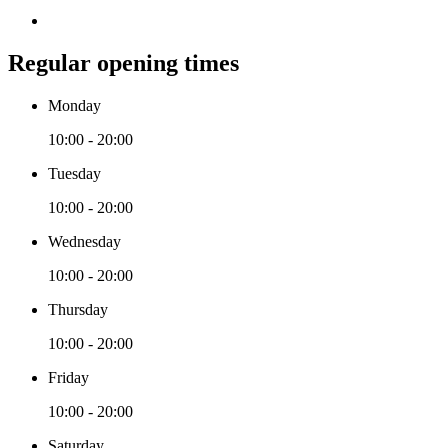
Regular opening times
Monday
10:00 - 20:00
Tuesday
10:00 - 20:00
Wednesday
10:00 - 20:00
Thursday
10:00 - 20:00
Friday
10:00 - 20:00
Saturday