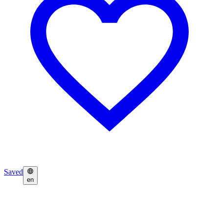
Saved
en