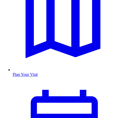
Plan Your Visit