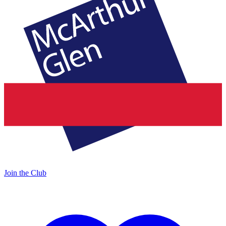
Join the Club