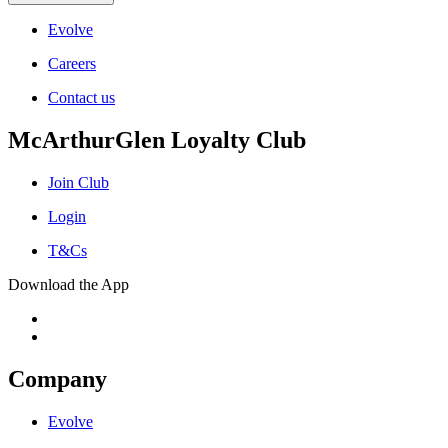
Evolve
Careers
Contact us
McArthurGlen Loyalty Club
Join Club
Login
T&Cs
Download the App
Company
Evolve