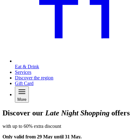
Eat & Drink
Services
Discover the region
Gift Card
More
Discover our
Late Night Shopping
offers
with up to 60% extra discount
Only valid from 29 May until 31 May.