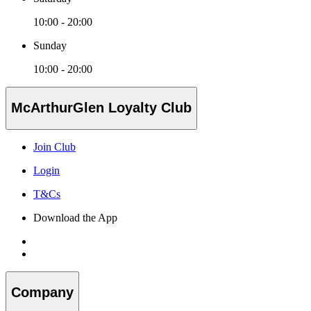
10:00 - 20:00
Sunday
10:00 - 20:00
McArthurGlen Loyalty Club
Join Club
Login
T&Cs
Download the App
Company