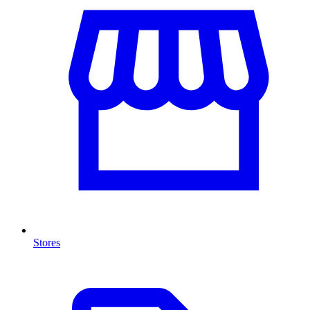
Stores