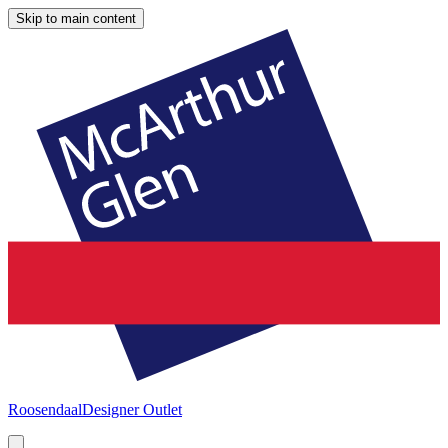
Skip to main content
Roosendaal
Designer Outlet