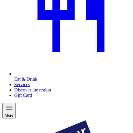
Eat & Drink
Services
Discover the region
Gift Card
More