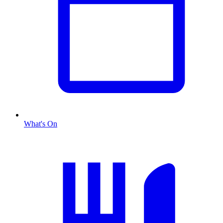
What's On