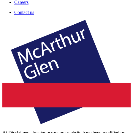
Careers
Contact us
Ai Disclaimer - Images across our website have been modified or