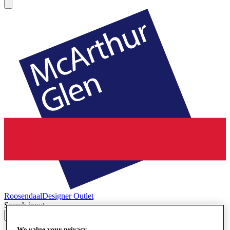
Roosendaal
Designer Outlet
Search input
We value your privacy