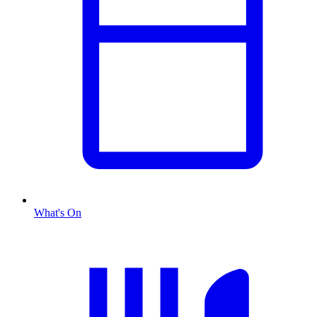
What's On