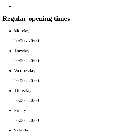
Regular opening times
Monday
10:00 - 20:00
Tuesday
10:00 - 20:00
Wednesday
10:00 - 20:00
Thursday
10:00 - 20:00
Friday
10:00 - 20:00
Saturday