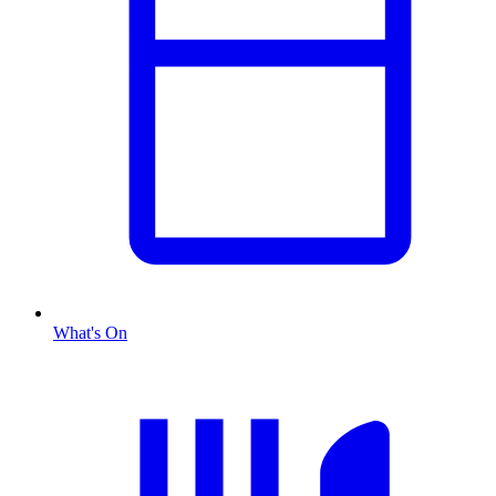
What's On