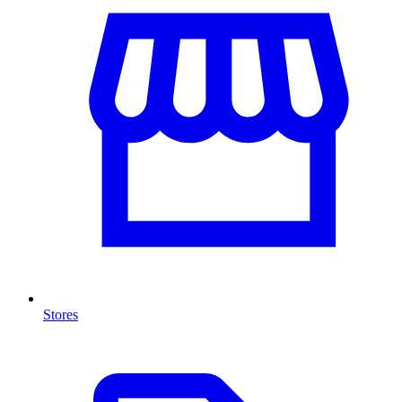
Stores