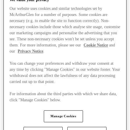
Our website uses cookies and similar technologies set by
McArthurGlen for a number of purposes. Some cookies are
necessary (e.g. to enable the site to function correctly). Non-
necessary cookies include those which analyse site usage, customise
our marketing campaigns and personalise the advertising that you
see. These non-necessary cookies won't be set unless you accept
them. For more information, please see our
Cookie Notice
and
our
Privacy Notice
.
You can change your preferences and withdraw your consent at
any time by clicking "Manage Cookies" in our website footer. Your
withdrawal does not affect the lawfulness of any data processing
carried out up to that point.
For information about the third parties with which we share data,
click "Manage Cookies" below.
Stores
Manage Cookies