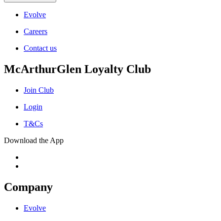
Evolve
Careers
Contact us
McArthurGlen Loyalty Club
Join Club
Login
T&Cs
Download the App
Company
Evolve