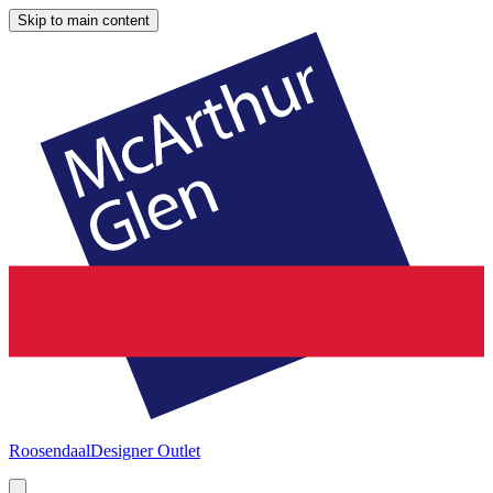
Skip to main content
Roosendaal
Designer Outlet