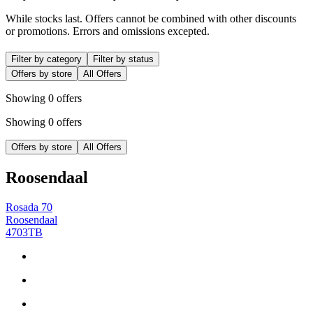
While stocks last. Offers cannot be combined with other discounts
or promotions. Errors and omissions excepted.
Filter by category
Filter by status
Offers by store
All Offers
Showing 0 offers
Showing 0 offers
Offers by store
All Offers
Roosendaal
Rosada 70
Roosendaal
4703TB