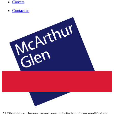
Careers
Contact us
Ai Disclaimer - Images across our website have been modified or