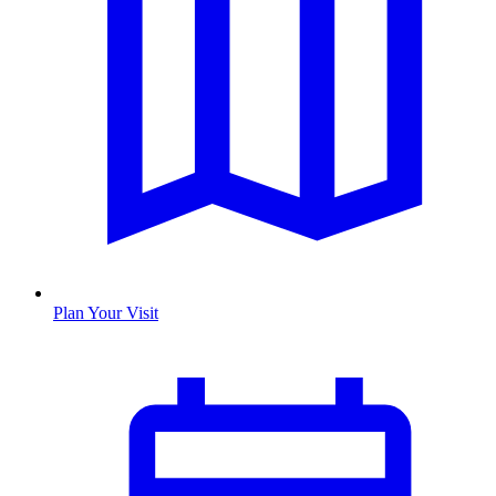
Plan Your Visit