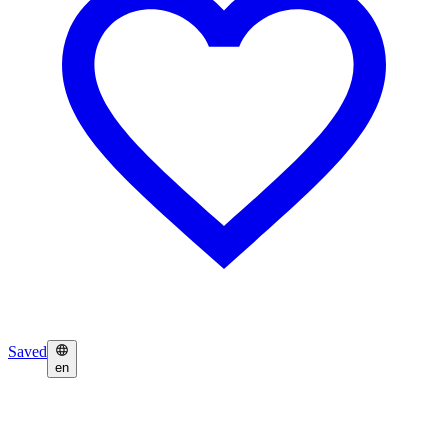
Saved
en