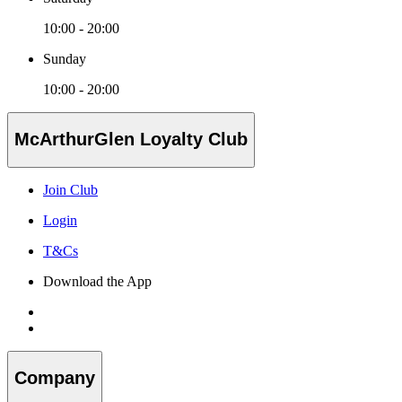
10:00 - 20:00
Sunday
10:00 - 20:00
McArthurGlen Loyalty Club
Join Club
Login
T&Cs
Download the App
Company