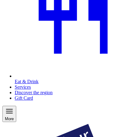
Eat & Drink
Services
Discover the region
Gift Card
More