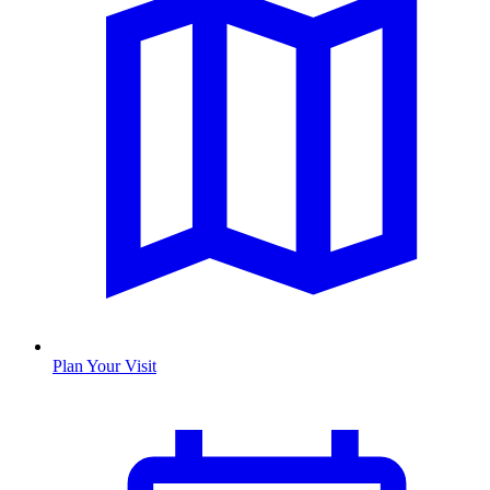
Plan Your Visit