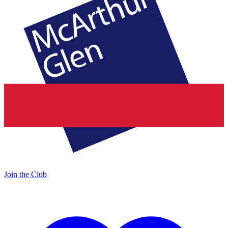
Join the Club