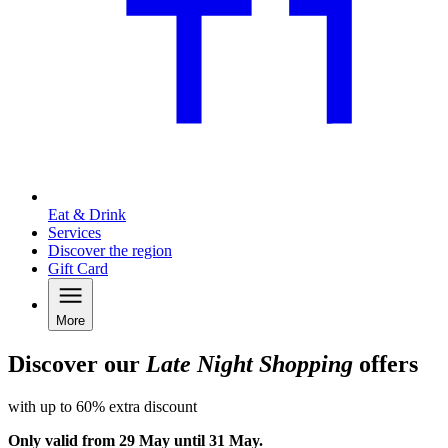
Eat & Drink
Services
Discover the region
Gift Card
More
Discover our
Late Night Shopping
offers
with up to 60% extra discount
Only valid from 29 May until 31 May.