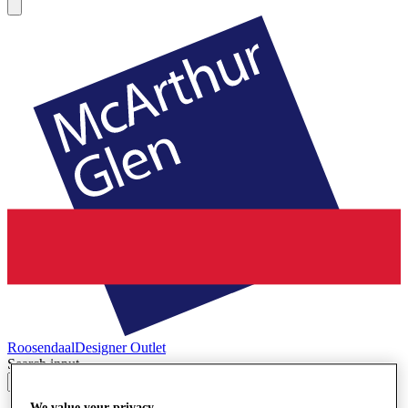
Roosendaal
Designer Outlet
Search input
We value your privacy