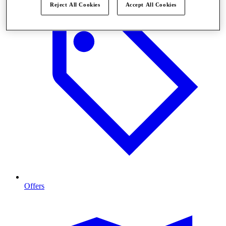
Reject All Cookies
Accept All Cookies
Offers