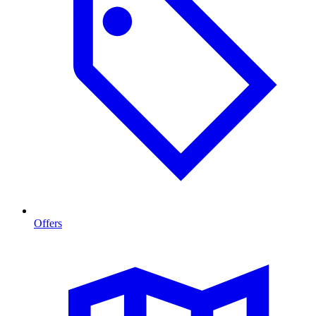
Offers