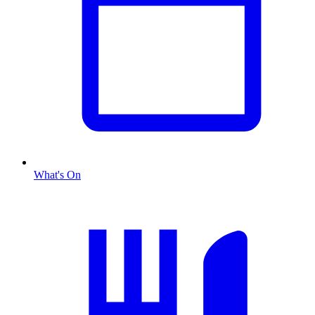
What's On