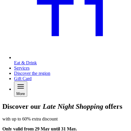
Eat & Drink
Services
Discover the region
Gift Card
More
Discover our
Late Night Shopping
offers
with up to 60% extra discount
Only valid from 29 May until 31 May.