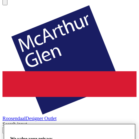
Roosendaal
Designer Outlet
Search input
We value your privacy