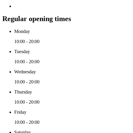
Regular opening times
Monday
10:00 - 20:00
Tuesday
10:00 - 20:00
Wednesday
10:00 - 20:00
Thursday
10:00 - 20:00
Friday
10:00 - 20:00
Saturday