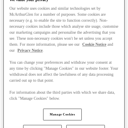
Our website uses cookies and similar technologies set by
McArthurGlen for a number of purposes. Some cookies are
necessary (e.g. to enable the site to function correctly). Non-
necessary cookies include those which analyse site usage, customise
our marketing campaigns and personalise the advertising that you
see. These non-necessary cookies won't be set unless you accept
them. For more information, please see our
Cookie Notice
and
our
Privacy Notice
.
You can change your preferences and withdraw your consent at
any time by clicking "Manage Cookies" in our website footer. Your
withdrawal does not affect the lawfulness of any data processing
carried out up to that point.
For information about the third parties with which we share data,
click "Manage Cookies" below.
Stores
Manage Cookies