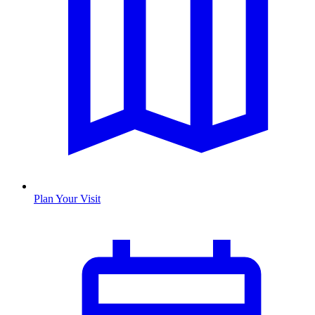
Plan Your Visit