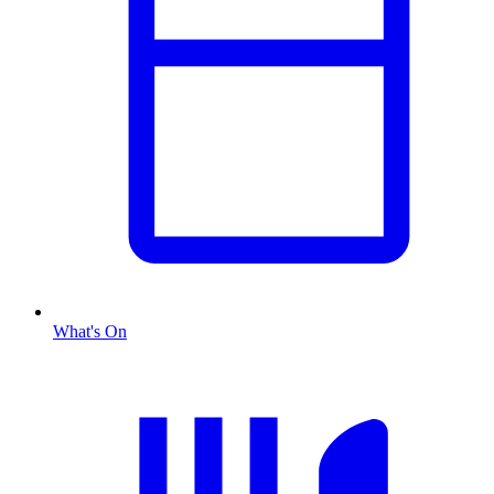
What's On