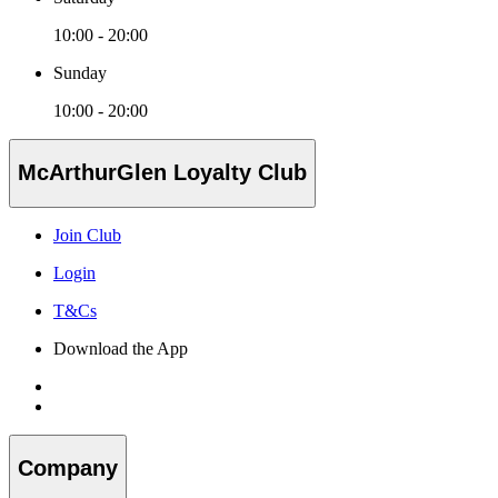
10:00 - 20:00
Sunday
10:00 - 20:00
McArthurGlen Loyalty Club
Join Club
Login
T&Cs
Download the App
Company