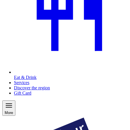
Eat & Drink
Services
Discover the region
Gift Card
More