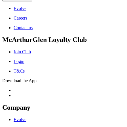
Evolve
Careers
Contact us
McArthurGlen Loyalty Club
Join Club
Login
T&Cs
Download the App
Company
Evolve