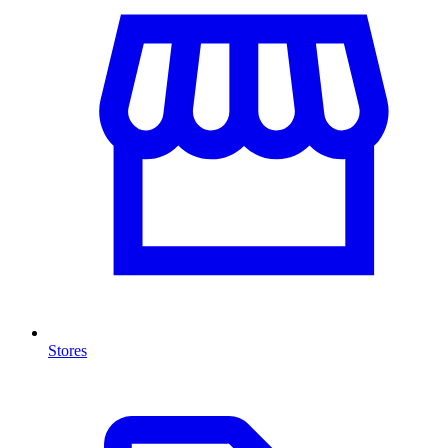
Stores