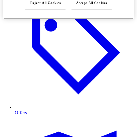
Reject All Cookies
Accept All Cookies
Offers