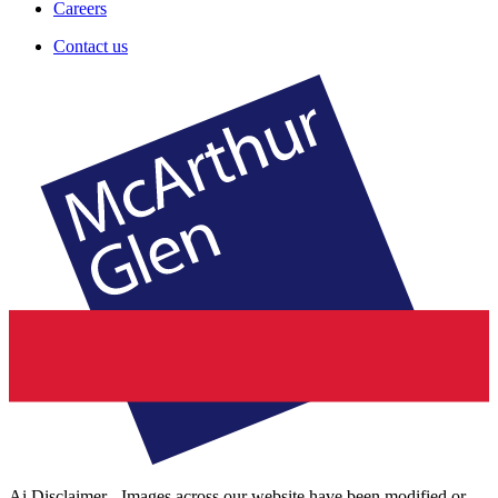
Careers
Contact us
Ai Disclaimer - Images across our website have been modified or