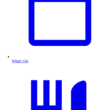
What's On