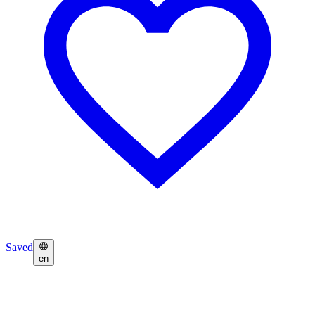
Saved
en