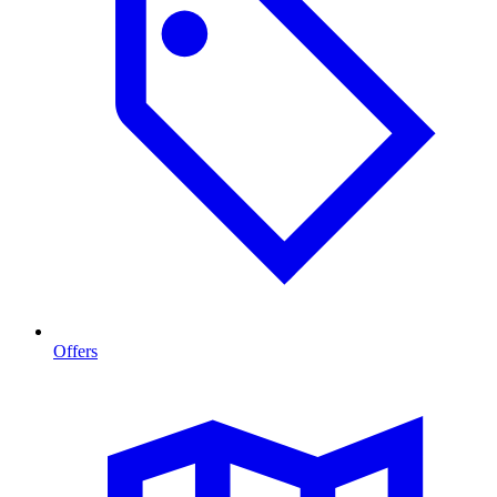
Offers