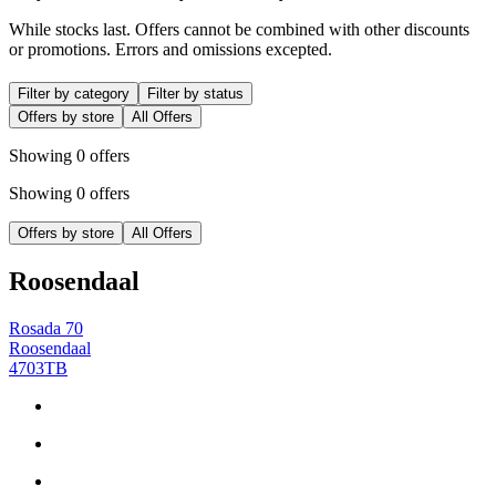
While stocks last. Offers cannot be combined with other discounts
or promotions. Errors and omissions excepted.
Filter by category
Filter by status
Offers by store
All Offers
Showing 0 offers
Showing 0 offers
Offers by store
All Offers
Roosendaal
Rosada 70
Roosendaal
4703TB