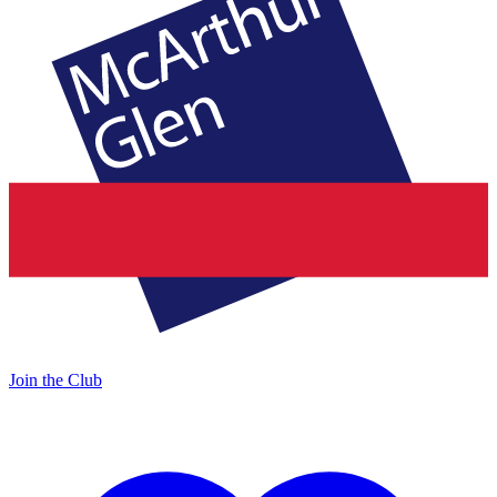
Join the Club