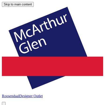
Skip to main content
Roosendaal
Designer Outlet