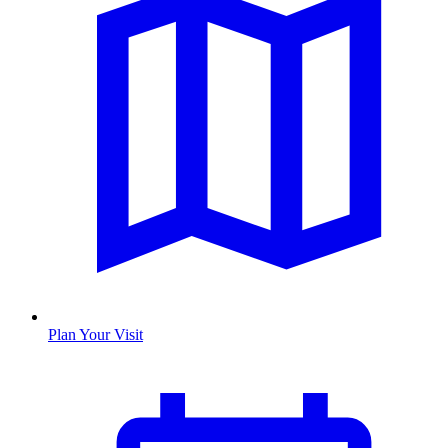
Plan Your Visit