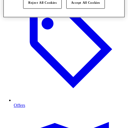
Reject All Cookies
Accept All Cookies
Offers