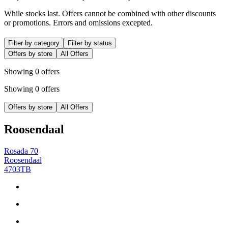
While stocks last. Offers cannot be combined with other discounts
or promotions. Errors and omissions excepted.
Filter by category
Filter by status
Offers by store
All Offers
Showing 0 offers
Showing 0 offers
Offers by store
All Offers
Roosendaal
Rosada 70
Roosendaal
4703TB