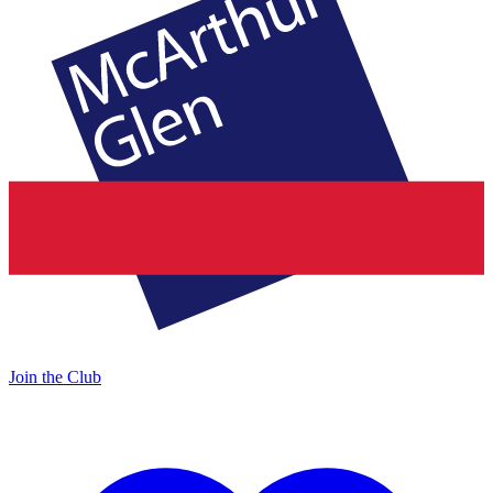
Join the Club