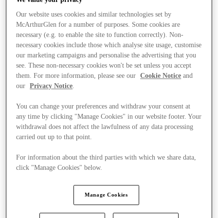
Our website uses cookies and similar technologies set by
McArthurGlen for a number of purposes. Some cookies are
necessary (e.g. to enable the site to function correctly). Non-
necessary cookies include those which analyse site usage, customise
our marketing campaigns and personalise the advertising that you
see. These non-necessary cookies won't be set unless you accept
them. For more information, please see our
Cookie Notice
and
our
Privacy Notice
.
You can change your preferences and withdraw your consent at
any time by clicking "Manage Cookies" in our website footer. Your
withdrawal does not affect the lawfulness of any data processing
carried out up to that point.
For information about the third parties with which we share data,
click "Manage Cookies" below.
Stores
Manage Cookies