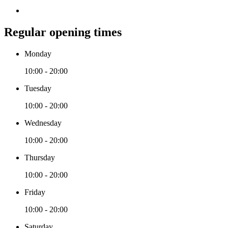
Regular opening times
Monday
10:00 - 20:00
Tuesday
10:00 - 20:00
Wednesday
10:00 - 20:00
Thursday
10:00 - 20:00
Friday
10:00 - 20:00
Saturday