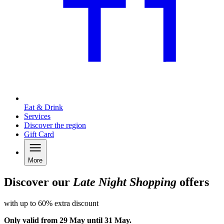
Eat & Drink
Services
Discover the region
Gift Card
More
Discover our
Late Night Shopping
offers
with up to 60% extra discount
Only valid from 29 May until 31 May.