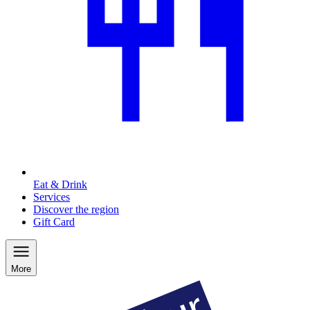
Eat & Drink
Services
Discover the region
Gift Card
More