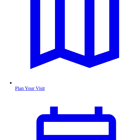
Plan Your Visit