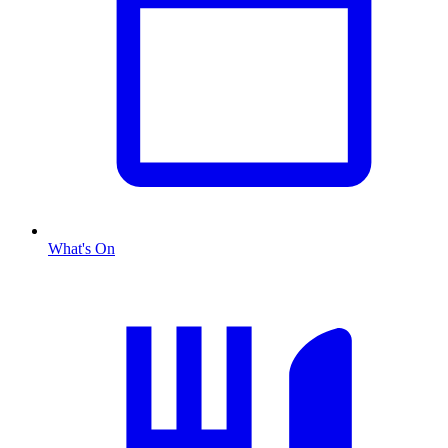
What's On