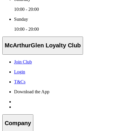
10:00 - 20:00
Sunday
10:00 - 20:00
McArthurGlen Loyalty Club
Join Club
Login
T&Cs
Download the App
Company