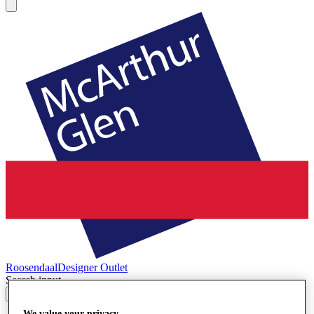
Roosendaal
Designer Outlet
Search input
We value your privacy