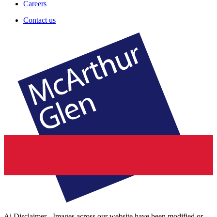
Careers
Contact us
Ai Disclaimer - Images across our website have been modified or