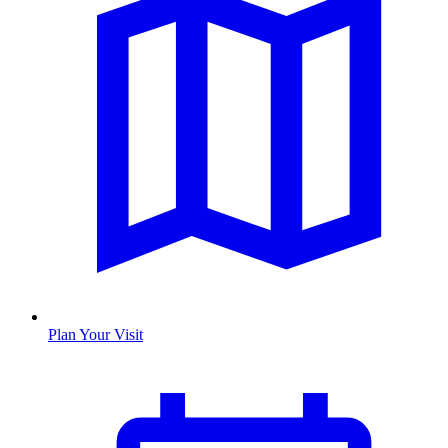
Plan Your Visit