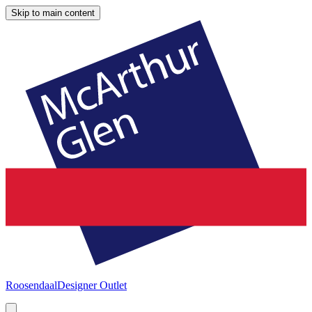
Skip to main content
Roosendaal
Designer Outlet