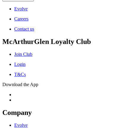
Evolve
Careers
Contact us
McArthurGlen Loyalty Club
Join Club
Login
T&Cs
Download the App
Company
Evolve