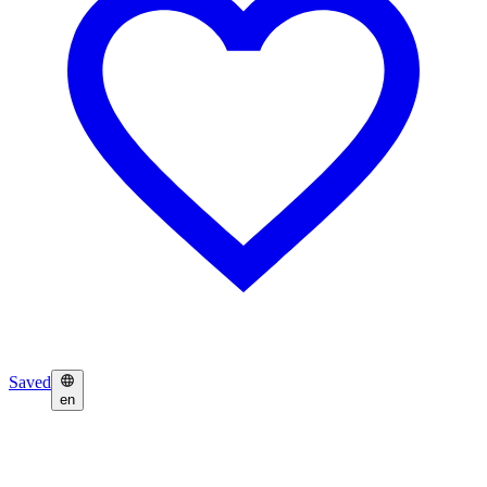
Saved
en