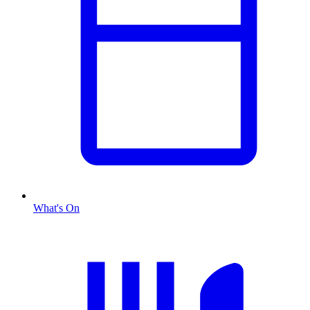
What's On