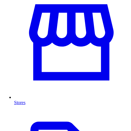
Stores