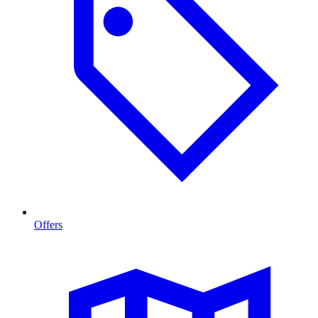
Offers