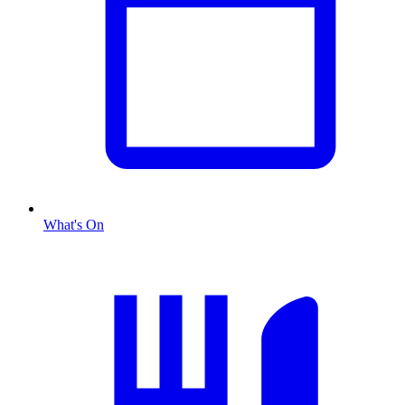
What's On