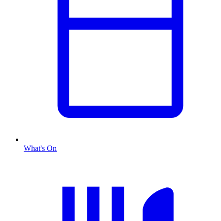
What's On