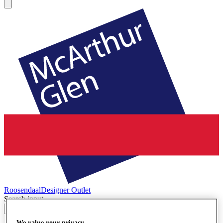
Roosendaal
Designer Outlet
Search input
We value your privacy