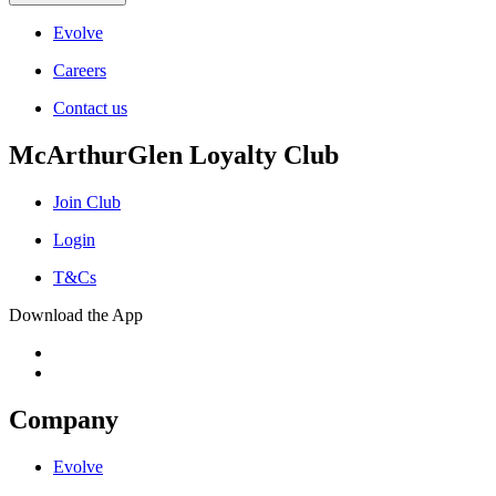
Evolve
Careers
Contact us
McArthurGlen Loyalty Club
Join Club
Login
T&Cs
Download the App
Company
Evolve