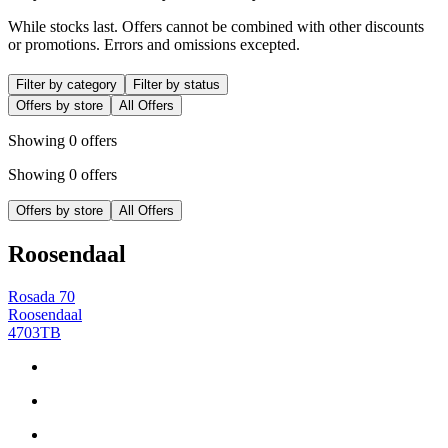
While stocks last. Offers cannot be combined with other discounts
or promotions. Errors and omissions excepted.
Filter by category
Filter by status
Offers by store
All Offers
Showing 0 offers
Showing 0 offers
Offers by store
All Offers
Roosendaal
Rosada 70
Roosendaal
4703TB