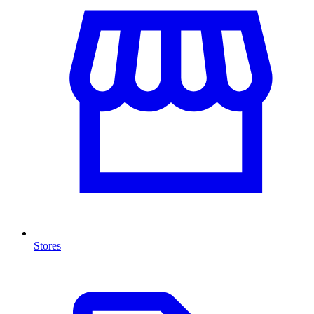
Stores