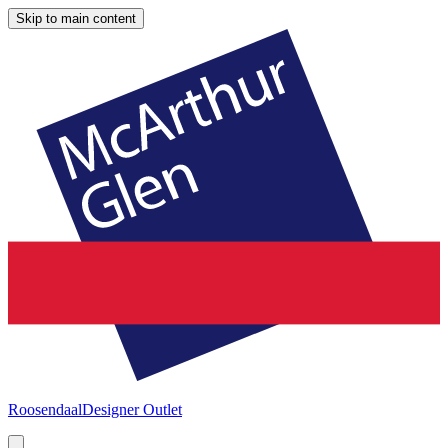
Skip to main content
Roosendaal
Designer Outlet