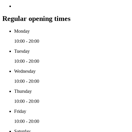
Regular opening times
Monday
10:00 - 20:00
Tuesday
10:00 - 20:00
Wednesday
10:00 - 20:00
Thursday
10:00 - 20:00
Friday
10:00 - 20:00
Saturday