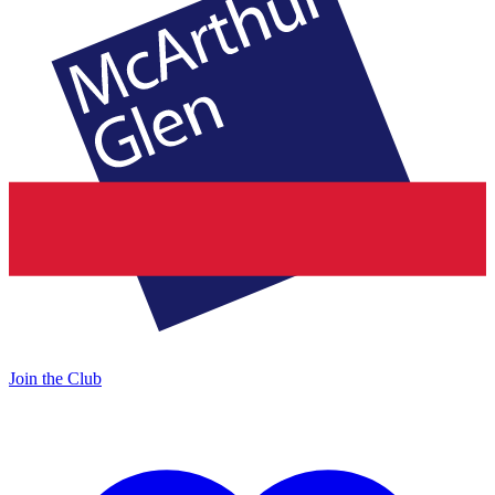
Join the Club