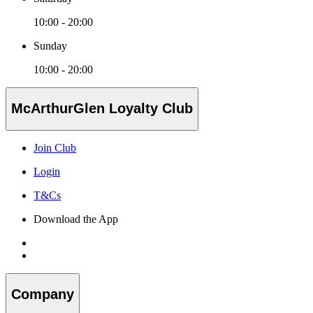
10:00 - 20:00
Sunday
10:00 - 20:00
McArthurGlen Loyalty Club
Join Club
Login
T&Cs
Download the App
Company