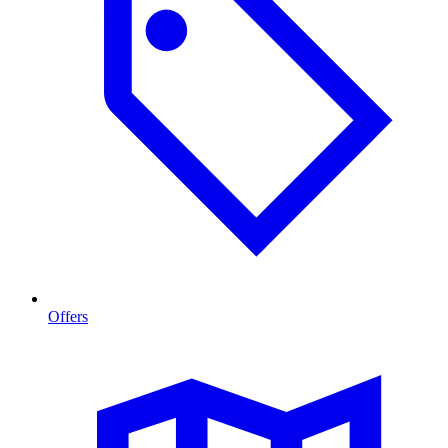
Offers