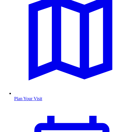
Plan Your Visit