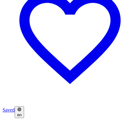
Saved
en