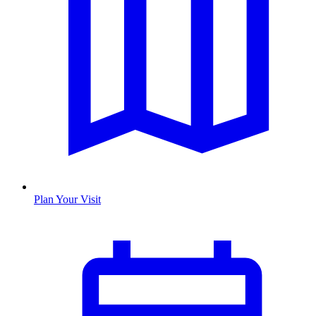
Plan Your Visit