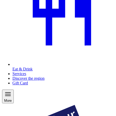
Eat & Drink
Services
Discover the region
Gift Card
More