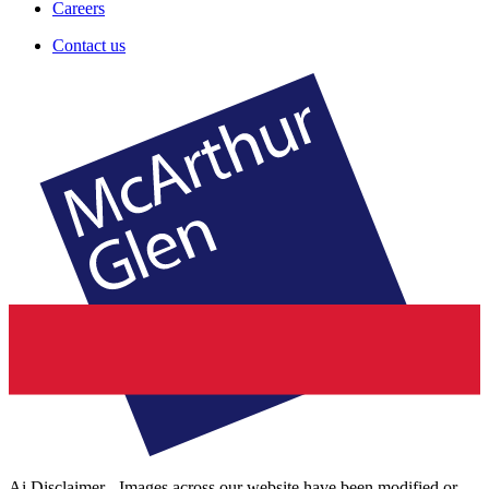
Careers
Contact us
Ai Disclaimer - Images across our website have been modified or