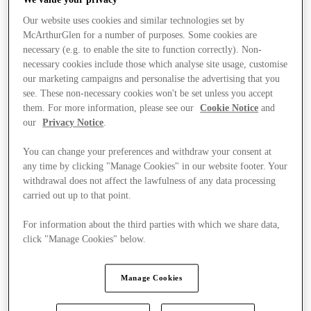
Our website uses cookies and similar technologies set by
McArthurGlen for a number of purposes. Some cookies are
necessary (e.g. to enable the site to function correctly). Non-
necessary cookies include those which analyse site usage, customise
our marketing campaigns and personalise the advertising that you
see. These non-necessary cookies won't be set unless you accept
them. For more information, please see our
Cookie Notice
and
our
Privacy Notice
.
You can change your preferences and withdraw your consent at
any time by clicking "Manage Cookies" in our website footer. Your
withdrawal does not affect the lawfulness of any data processing
carried out up to that point.
For information about the third parties with which we share data,
click "Manage Cookies" below.
Stores
Manage Cookies