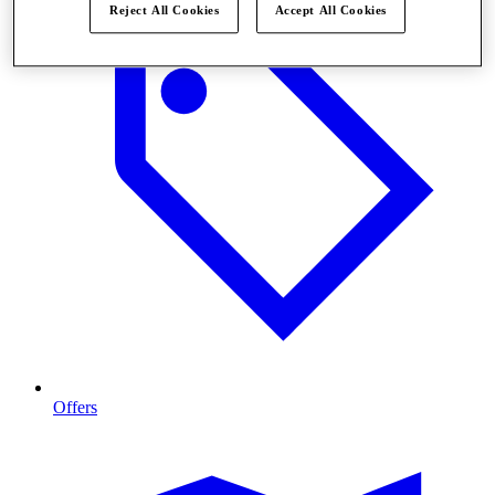
Reject All Cookies
Accept All Cookies
Offers