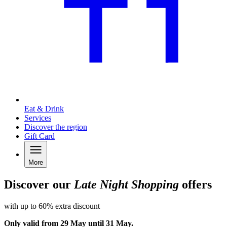
Eat & Drink
Services
Discover the region
Gift Card
More
Discover our
Late Night Shopping
offers
with up to 60% extra discount
Only valid from 29 May until 31 May.