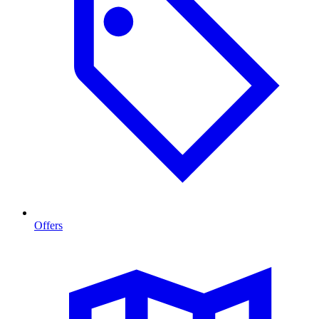
Offers