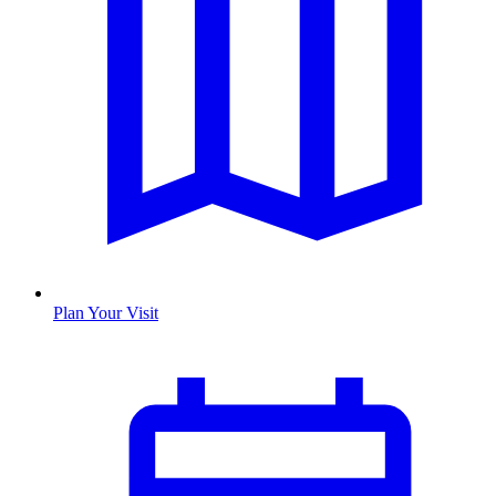
Plan Your Visit