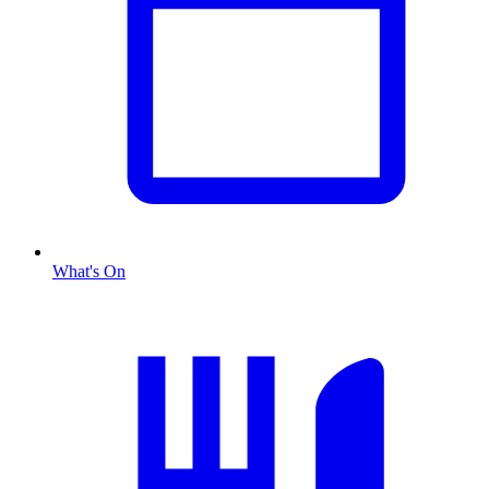
What's On