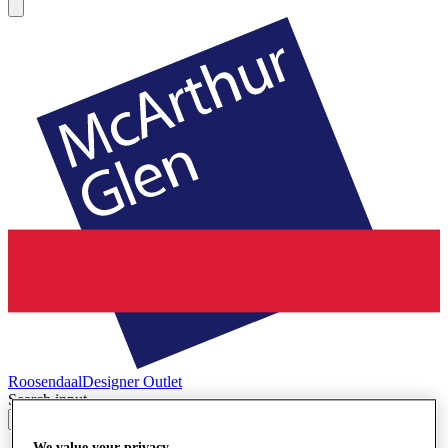
Roosendaal
Designer Outlet
Search input
We value your privacy