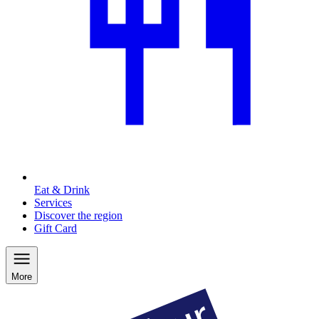
Eat & Drink
Services
Discover the region
Gift Card
More