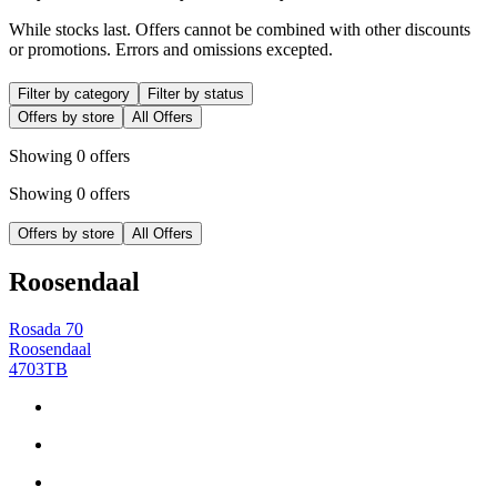
While stocks last. Offers cannot be combined with other discounts
or promotions. Errors and omissions excepted.
Filter by category
Filter by status
Offers by store
All Offers
Showing 0 offers
Showing 0 offers
Offers by store
All Offers
Roosendaal
Rosada 70
Roosendaal
4703TB