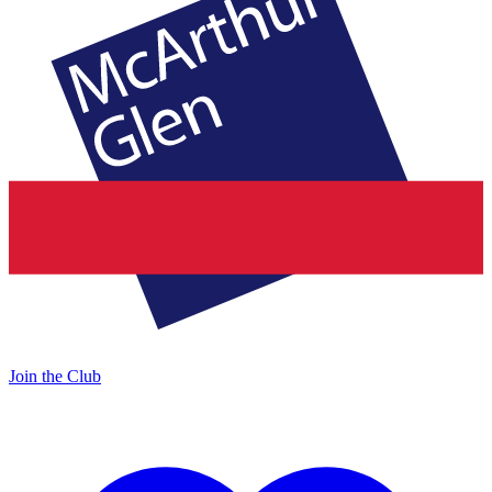
Join the Club