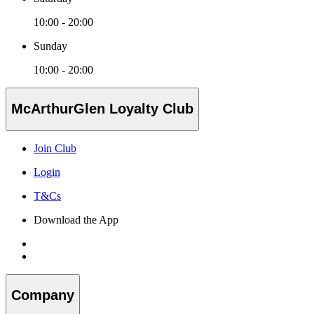
10:00 - 20:00
Sunday
10:00 - 20:00
McArthurGlen Loyalty Club
Join Club
Login
T&Cs
Download the App
Company