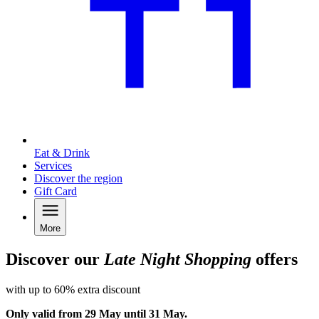
Eat & Drink
Services
Discover the region
Gift Card
More
Discover our
Late Night Shopping
offers
with up to 60% extra discount
Only valid from 29 May until 31 May.