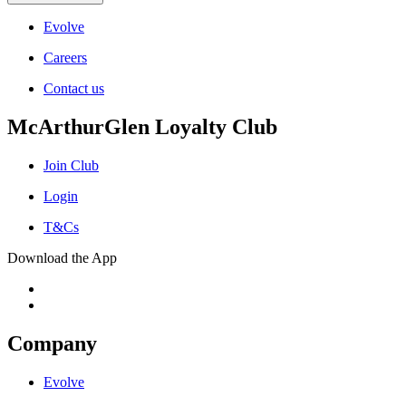
Evolve
Careers
Contact us
McArthurGlen Loyalty Club
Join Club
Login
T&Cs
Download the App
Company
Evolve