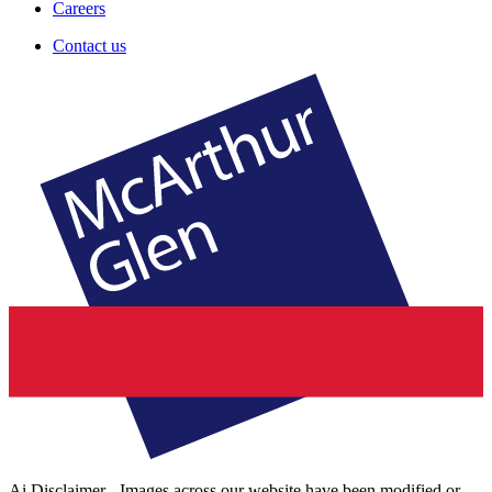
Careers
Contact us
Ai Disclaimer - Images across our website have been modified or