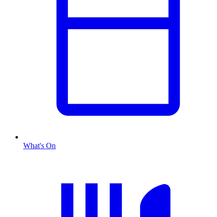
What's On