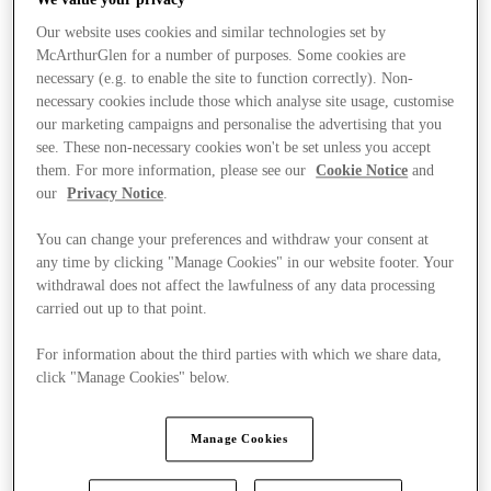
Our website uses cookies and similar technologies set by
McArthurGlen for a number of purposes. Some cookies are
necessary (e.g. to enable the site to function correctly). Non-
necessary cookies include those which analyse site usage, customise
our marketing campaigns and personalise the advertising that you
see. These non-necessary cookies won't be set unless you accept
them. For more information, please see our
Cookie Notice
and
our
Privacy Notice
.
You can change your preferences and withdraw your consent at
any time by clicking "Manage Cookies" in our website footer. Your
withdrawal does not affect the lawfulness of any data processing
carried out up to that point.
For information about the third parties with which we share data,
click "Manage Cookies" below.
Stores
Manage Cookies