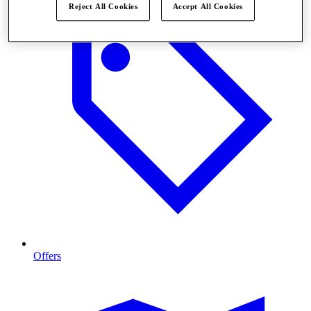
Reject All Cookies
Accept All Cookies
Offers