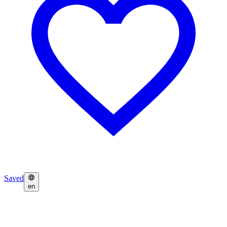
Saved
en