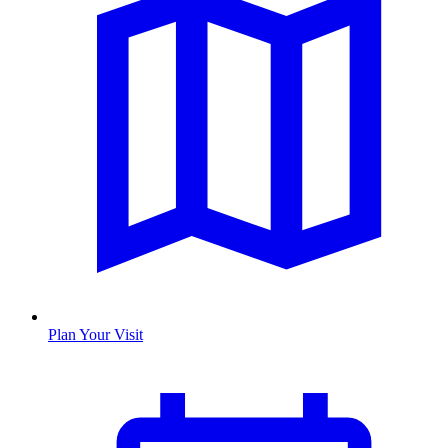
Plan Your Visit