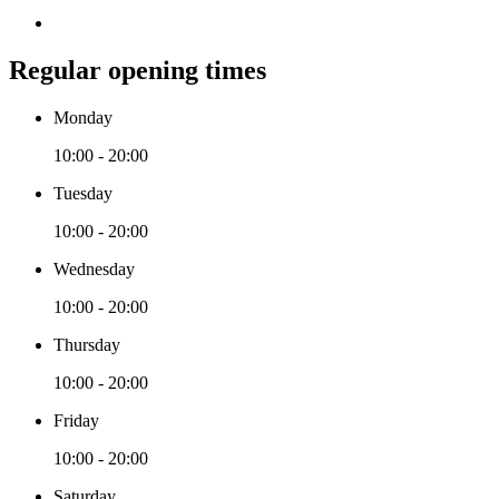
Regular opening times
Monday
10:00 - 20:00
Tuesday
10:00 - 20:00
Wednesday
10:00 - 20:00
Thursday
10:00 - 20:00
Friday
10:00 - 20:00
Saturday