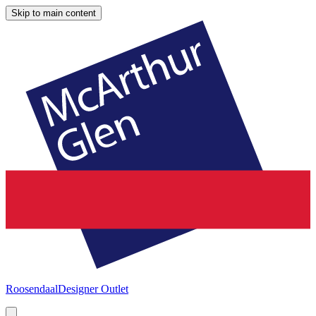
Skip to main content
Roosendaal
Designer Outlet