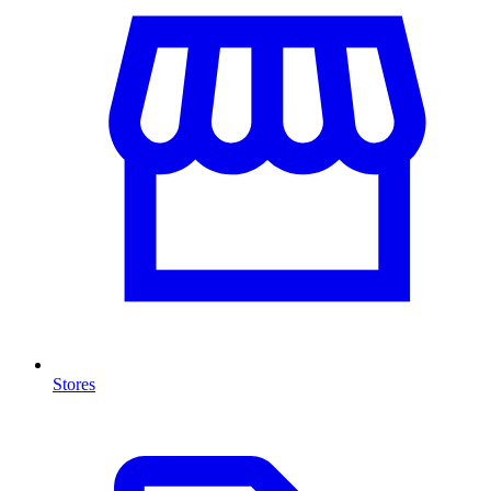
Stores