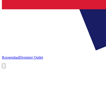
Roosendaal
Designer Outlet