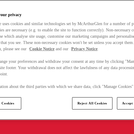
your privacy
e uses cookies and similar technologies set by McArthurGlen for a number of p
s are necessary (e.g. to enable the site to function correctly). Non-necessary 
se which analyse site usage, customise our marketing campaigns and personalis
 that you see. These non-necessary cookies won't be set unless you accept them
, please see our
Cookie Notice
and our
Privacy Notice
.
ange your preferences and withdraw your consent at any time by clicking "Ma
ite footer. Your withdrawal does not affect the lawfulness of any data processin
point.
tion about the third parties with which we share data, click "Manage Cookies"
 Cookies
Reject All Cookies
Accept 