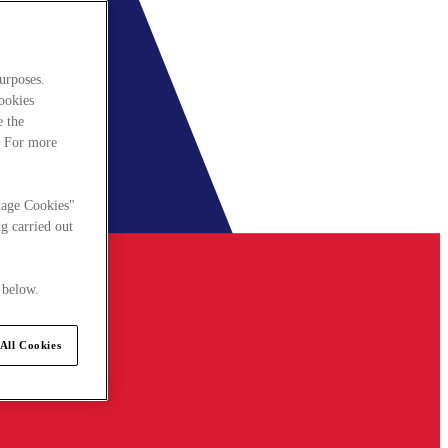
urposes.
cookies
e the
. For more
nage Cookies"
g carried out
 below.
All Cookies