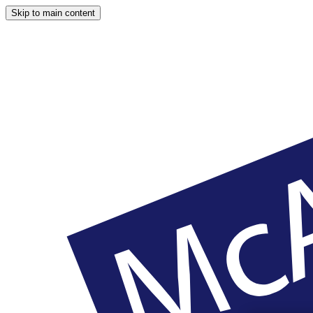
Skip to main content