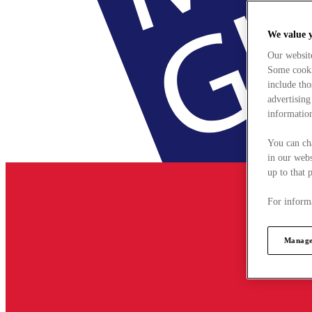
We value 
Our websit
Some cookie
include tho
advertising
information
You can ch
in our webs
up to that 
For informa
Manage