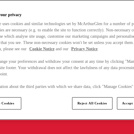
your privacy
e uses cookies and similar technologies set by McArthurGlen for a number of p
s are necessary (e.g. to enable the site to function correctly). Non-necessary 
se which analyse site usage, customise our marketing campaigns and personalis
 that you see. These non-necessary cookies won't be set unless you accept them
, please see our
Cookie Notice
and our
Privacy Notice
.
ange your preferences and withdraw your consent at any time by clicking "Ma
ite footer. Your withdrawal does not affect the lawfulness of any data processin
point.
tion about the third parties with which we share data, click "Manage Cookies"
 Cookies
Reject All Cookies
Accept 