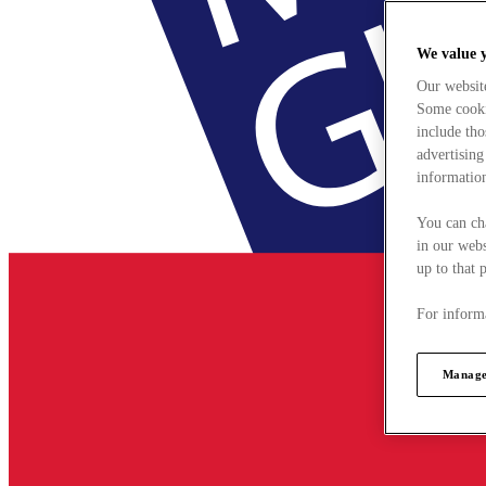
We value 
Our websit
Some cookie
include tho
advertising
information
You can ch
in our webs
up to that 
For informa
Manage