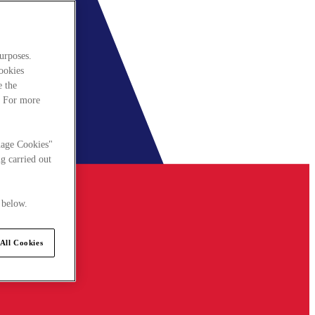
urposes.
cookies
e the
. For more
nage Cookies"
g carried out
 below.
All Cookies