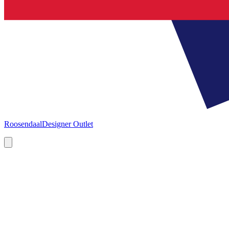
Roosendaal
Designer Outlet