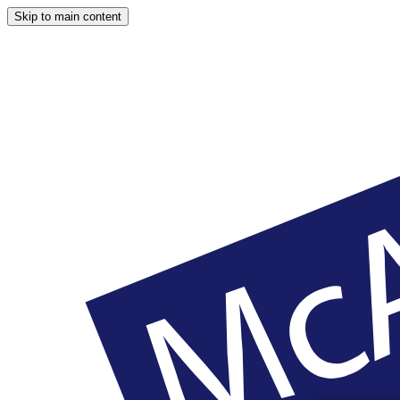
Skip to main content