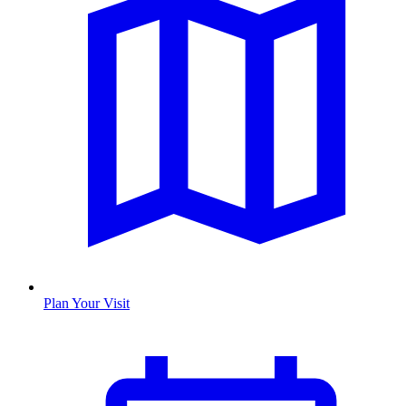
Plan Your Visit