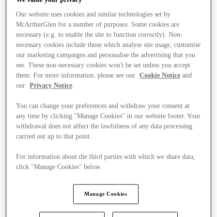
Our website uses cookies and similar technologies set by
McArthurGlen for a number of purposes. Some cookies are
necessary (e.g. to enable the site to function correctly). Non-
necessary cookies include those which analyse site usage, customise
our marketing campaigns and personalise the advertising that you
see. These non-necessary cookies won't be set unless you accept
them. For more information, please see our
Cookie Notice
and
our
Privacy Notice
.
You can change your preferences and withdraw your consent at
any time by clicking "Manage Cookies" in our website footer. Your
withdrawal does not affect the lawfulness of any data processing
carried out up to that point.
For information about the third parties with which we share data,
click "Manage Cookies" below.
Stores
Manage Cookies