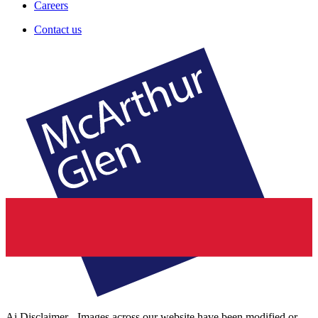
Careers
Contact us
Ai Disclaimer - Images across our website have been modified or