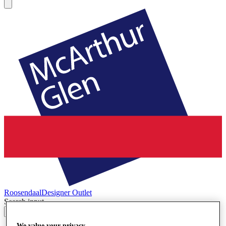
Roosendaal
Designer Outlet
Search input
We value your privacy