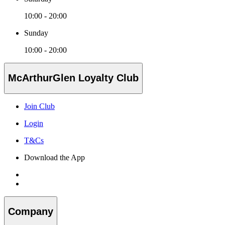
10:00 - 20:00
Sunday
10:00 - 20:00
McArthurGlen Loyalty Club
Join Club
Login
T&Cs
Download the App
Company