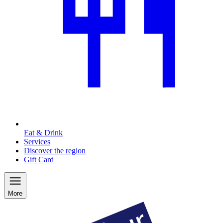
Eat & Drink
Services
Discover the region
Gift Card
More