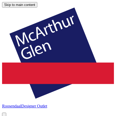
Skip to main content
Roosendaal
Designer Outlet