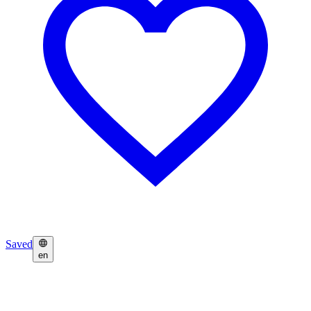
Saved
en