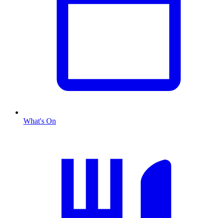
What's On