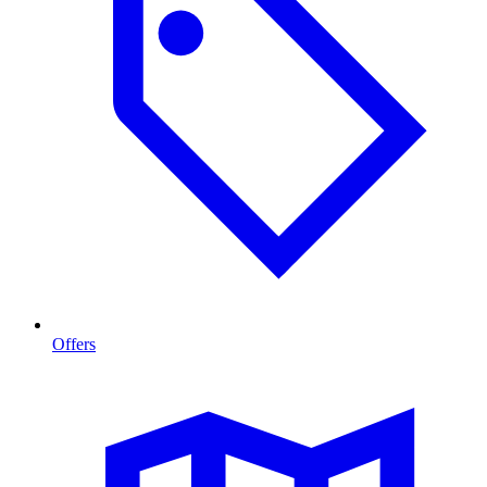
Offers