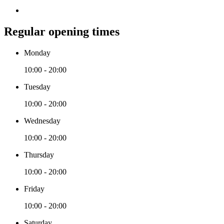
Regular opening times
Monday
10:00 - 20:00
Tuesday
10:00 - 20:00
Wednesday
10:00 - 20:00
Thursday
10:00 - 20:00
Friday
10:00 - 20:00
Saturday