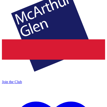
Join the Club