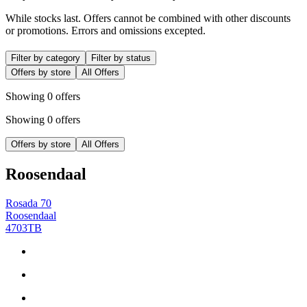
While stocks last. Offers cannot be combined with other discounts
or promotions. Errors and omissions excepted.
Filter by category
Filter by status
Offers by store
All Offers
Showing 0 offers
Showing 0 offers
Offers by store
All Offers
Roosendaal
Rosada 70
Roosendaal
4703TB