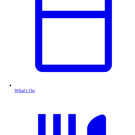
What's On