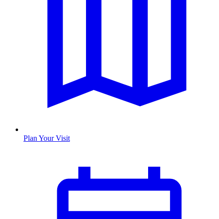
Plan Your Visit