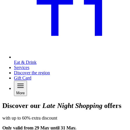
Eat & Drink
Services
Discover the region
Gift Card
More
Discover our
Late Night Shopping
offers
with up to 60% extra discount
Only valid from 29 May until 31 May.