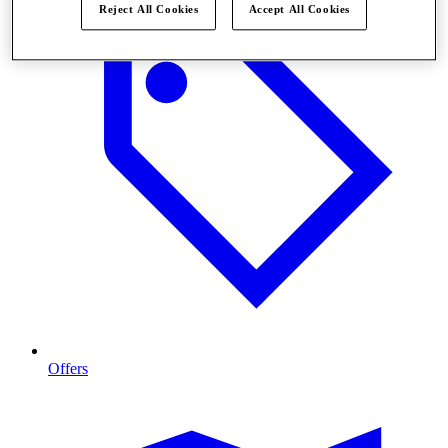
Reject All Cookies
Accept All Cookies
Offers