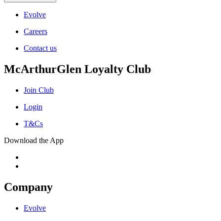
Evolve
Careers
Contact us
McArthurGlen Loyalty Club
Join Club
Login
T&Cs
Download the App
Company
Evolve