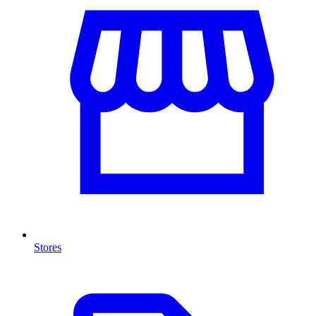
Stores