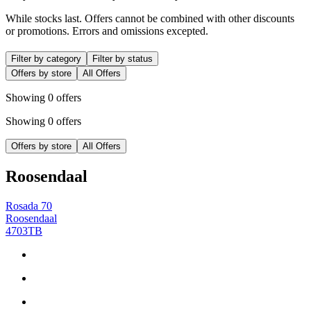
While stocks last. Offers cannot be combined with other discounts
or promotions. Errors and omissions excepted.
Filter by category
Filter by status
Offers by store
All Offers
Showing 0 offers
Showing 0 offers
Offers by store
All Offers
Roosendaal
Rosada 70
Roosendaal
4703TB