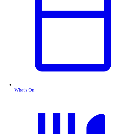
What's On