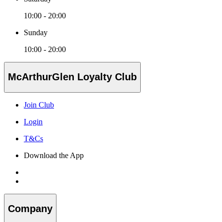
10:00 - 20:00
Sunday
10:00 - 20:00
McArthurGlen Loyalty Club
Join Club
Login
T&Cs
Download the App
Company