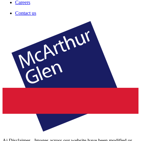
Careers
Contact us
Ai Disclaimer - Images across our website have been modified or