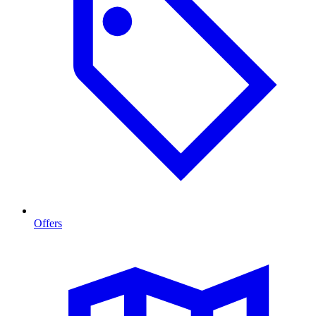
Offers