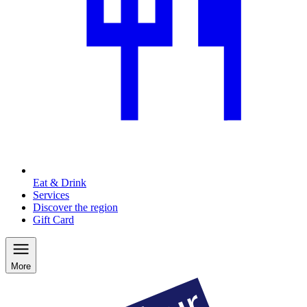
Eat & Drink
Services
Discover the region
Gift Card
More