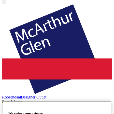
Roosendaal
Designer Outlet
Search input
We value your privacy