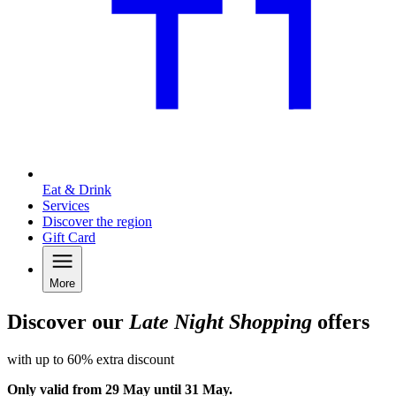
Eat & Drink
Services
Discover the region
Gift Card
More
Discover our
Late Night Shopping
offers
with up to 60% extra discount
Only valid from 29 May until 31 May.