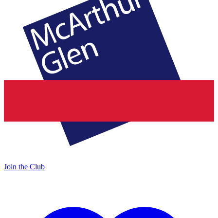
Join the Club