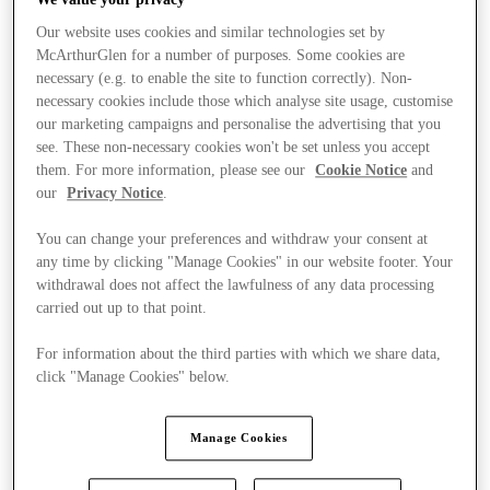
Our website uses cookies and similar technologies set by
McArthurGlen for a number of purposes. Some cookies are
necessary (e.g. to enable the site to function correctly). Non-
necessary cookies include those which analyse site usage, customise
our marketing campaigns and personalise the advertising that you
see. These non-necessary cookies won't be set unless you accept
them. For more information, please see our
Cookie Notice
and
our
Privacy Notice
.
You can change your preferences and withdraw your consent at
any time by clicking "Manage Cookies" in our website footer. Your
withdrawal does not affect the lawfulness of any data processing
carried out up to that point.
For information about the third parties with which we share data,
click "Manage Cookies" below.
Stores
Manage Cookies