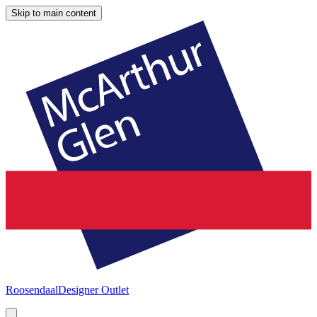
Skip to main content
Roosendaal
Designer Outlet