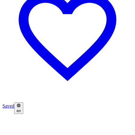
Saved
en