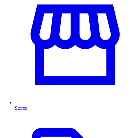
Stores