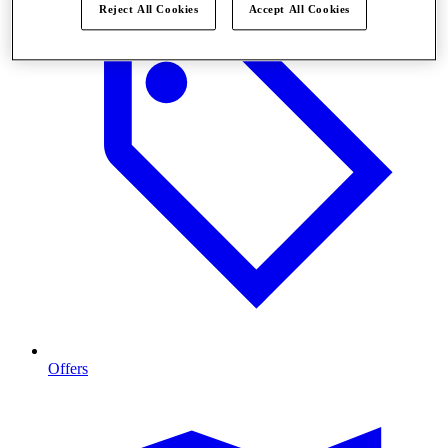
Reject All Cookies
Accept All Cookies
Offers