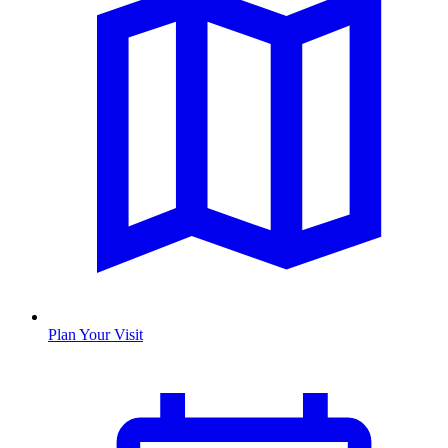
Plan Your Visit