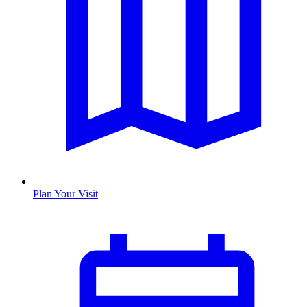
Plan Your Visit