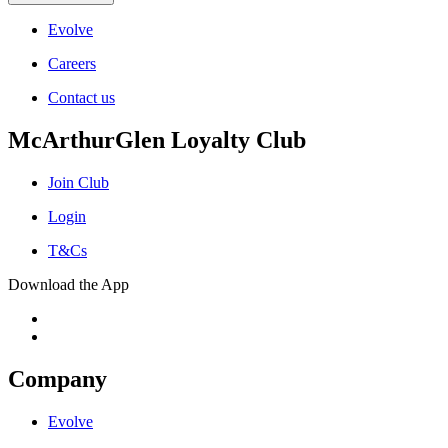
Evolve
Careers
Contact us
McArthurGlen Loyalty Club
Join Club
Login
T&Cs
Download the App
Company
Evolve