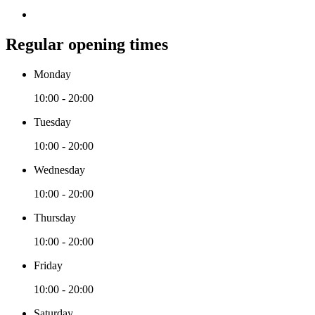
Regular opening times
Monday
10:00 - 20:00
Tuesday
10:00 - 20:00
Wednesday
10:00 - 20:00
Thursday
10:00 - 20:00
Friday
10:00 - 20:00
Saturday