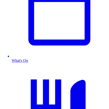
What's On