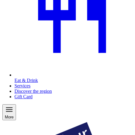
Eat & Drink
Services
Discover the region
Gift Card
More