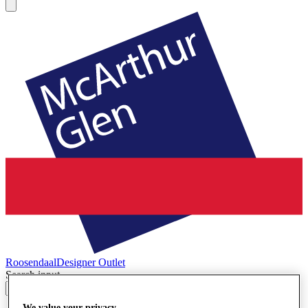
Roosendaal
Designer Outlet
Search input
We value your privacy