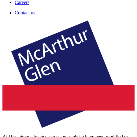
Careers
Contact us
Ai Disclaimer - Images across our website have been modified or