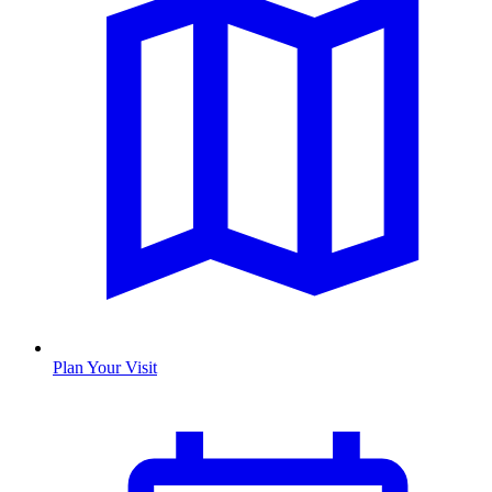
Plan Your Visit