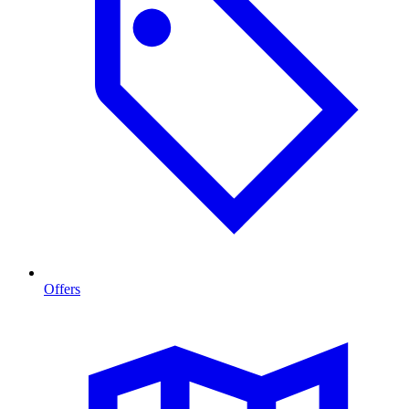
Offers