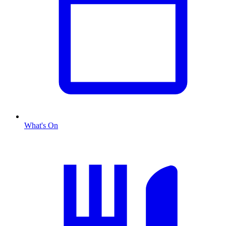
What's On