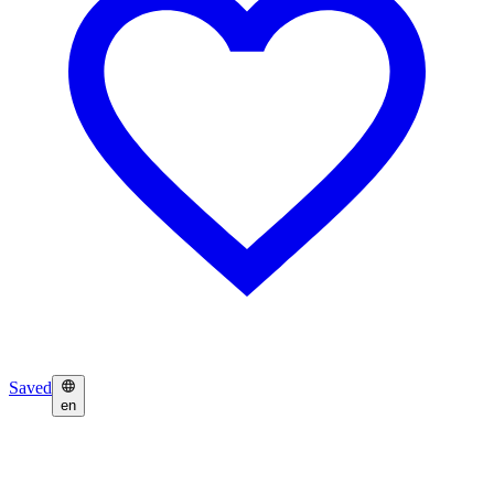
Saved
en