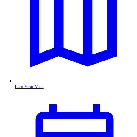
Plan Your Visit