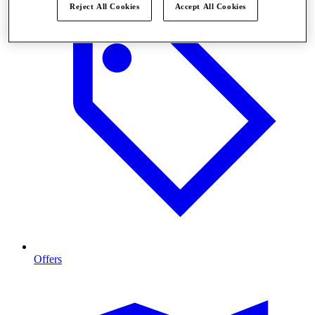
Reject All Cookies
Accept All Cookies
Offers