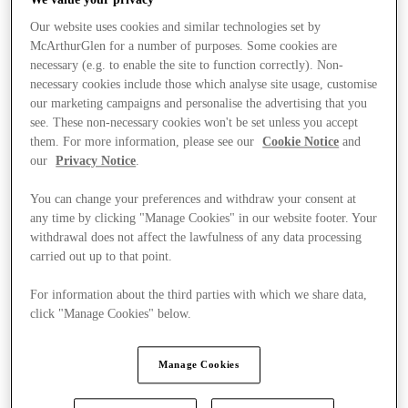
Our website uses cookies and similar technologies set by
McArthurGlen for a number of purposes. Some cookies are
necessary (e.g. to enable the site to function correctly). Non-
necessary cookies include those which analyse site usage, customise
our marketing campaigns and personalise the advertising that you
see. These non-necessary cookies won't be set unless you accept
them. For more information, please see our
Cookie Notice
and
our
Privacy Notice
.
You can change your preferences and withdraw your consent at
any time by clicking "Manage Cookies" in our website footer. Your
withdrawal does not affect the lawfulness of any data processing
carried out up to that point.
For information about the third parties with which we share data,
click "Manage Cookies" below.
Stores
Manage Cookies