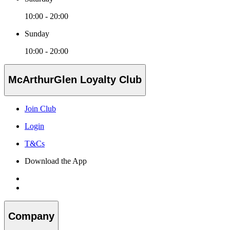
10:00 - 20:00
Sunday
10:00 - 20:00
McArthurGlen Loyalty Club
Join Club
Login
T&Cs
Download the App
Company