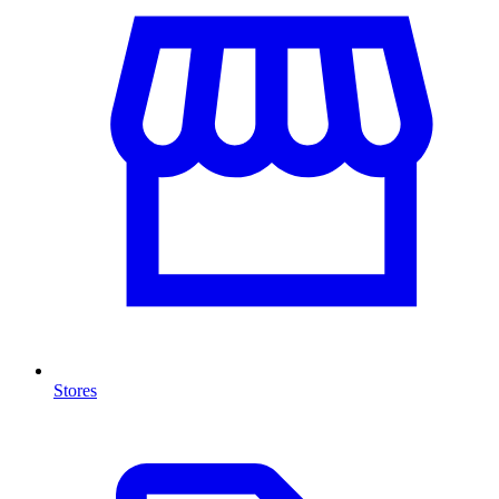
Stores