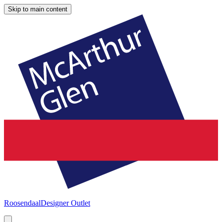
Skip to main content
Roosendaal
Designer Outlet