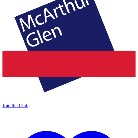
Join the Club