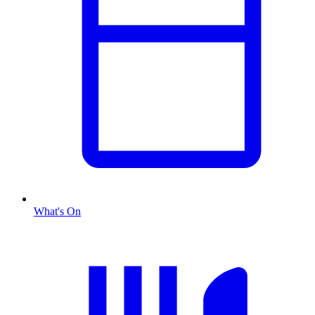
What's On