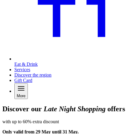
Eat & Drink
Services
Discover the region
Gift Card
More
Discover our
Late Night Shopping
offers
with up to 60% extra discount
Only valid from 29 May until 31 May.