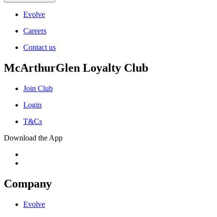
Evolve
Careers
Contact us
McArthurGlen Loyalty Club
Join Club
Login
T&Cs
Download the App
Company
Evolve