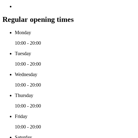
Regular opening times
Monday
10:00 - 20:00
Tuesday
10:00 - 20:00
Wednesday
10:00 - 20:00
Thursday
10:00 - 20:00
Friday
10:00 - 20:00
Saturday