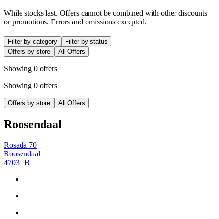
While stocks last. Offers cannot be combined with other discounts
or promotions. Errors and omissions excepted.
Filter by category
Filter by status
Offers by store
All Offers
Showing 0 offers
Showing 0 offers
Offers by store
All Offers
Roosendaal
Rosada 70
Roosendaal
4703TB