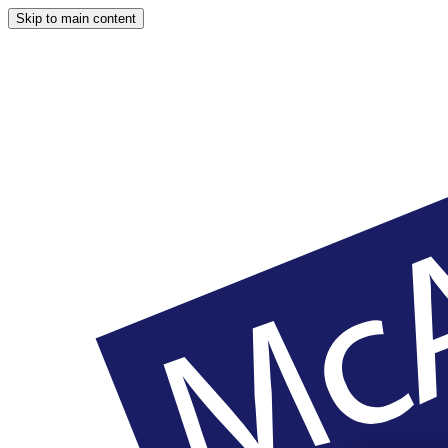
Skip to main content