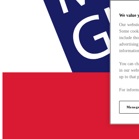
We value 
Our websit
Some cookie
include tho
advertising
information
You can ch
in our webs
up to that 
For informa
Manage