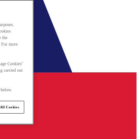
urposes.
cookies
e the
. For more
nage Cookies"
g carried out
 below.
All Cookies