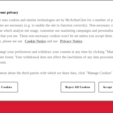
your privacy
e uses cookies and similar technologies set by McArthurGlen for a number of p
s are necessary (e.g. to enable the site to function correctly). Non-necessary 
se which analyse site usage, customise our marketing campaigns and personalis
 that you see. These non-necessary cookies won't be set unless you accept them
, please see our
Cookie Notice
and our
Privacy Notice
.
ange your preferences and withdraw your consent at any time by clicking "Ma
ite footer. Your withdrawal does not affect the lawfulness of any data processin
point.
tion about the third parties with which we share data, click "Manage Cookies"
 Cookies
Reject All Cookies
Accept 