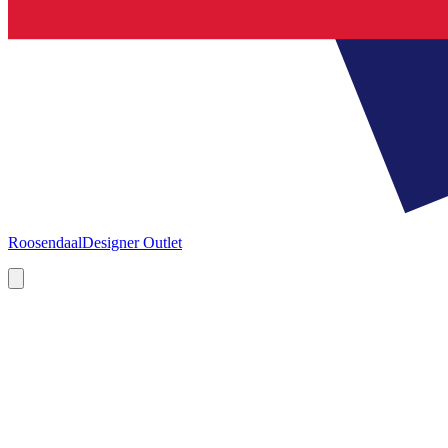
Roosendaal
Designer Outlet