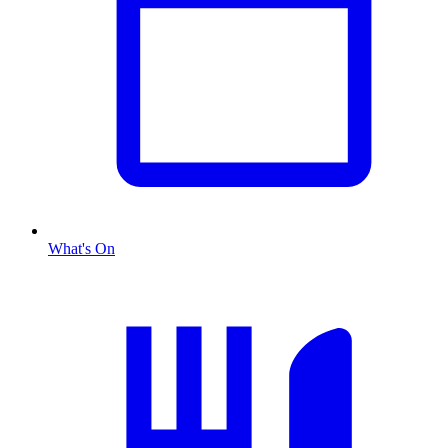
What's On