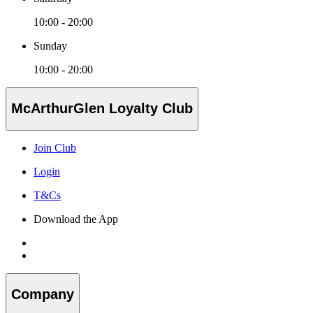
10:00 - 20:00
Sunday
10:00 - 20:00
McArthurGlen Loyalty Club
Join Club
Login
T&Cs
Download the App
Company