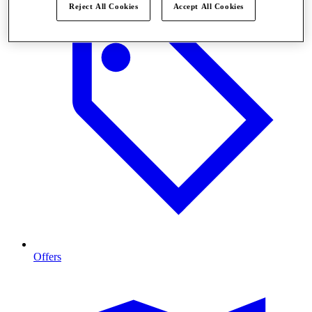
Reject All Cookies
Accept All Cookies
Offers