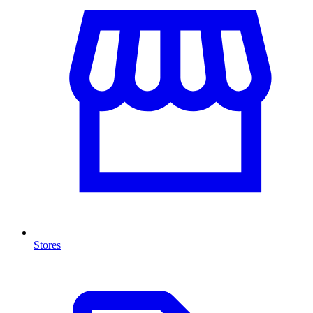
Stores