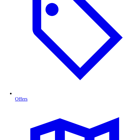
Offers