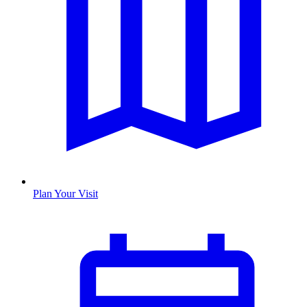
Plan Your Visit