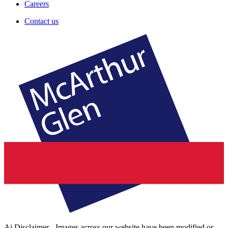
Careers
Contact us
Ai Disclaimer - Images across our website have been modified or