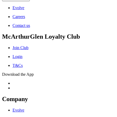
Evolve
Careers
Contact us
McArthurGlen Loyalty Club
Join Club
Login
T&Cs
Download the App
Company
Evolve