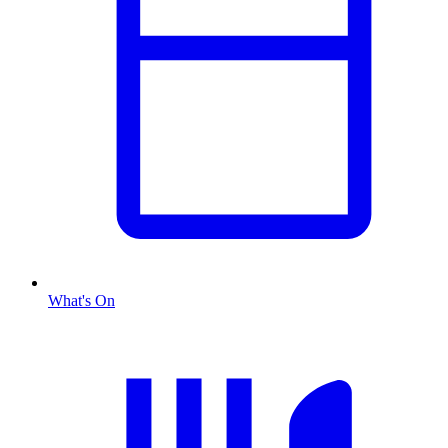
What's On