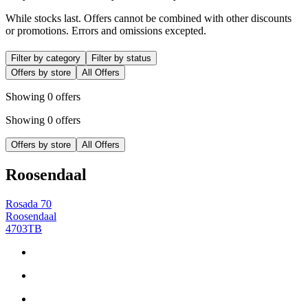
While stocks last. Offers cannot be combined with other discounts
or promotions. Errors and omissions excepted.
Filter by category
Filter by status
Offers by store
All Offers
Showing 0 offers
Showing 0 offers
Offers by store
All Offers
Roosendaal
Rosada 70
Roosendaal
4703TB