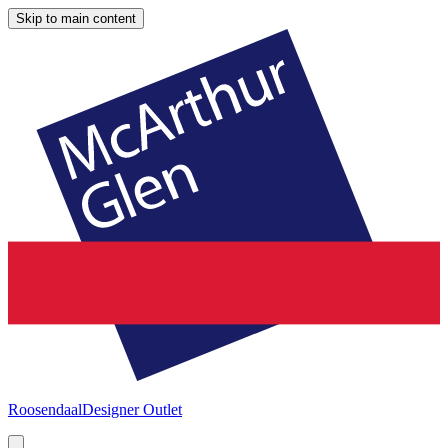
Skip to main content
Roosendaal
Designer Outlet