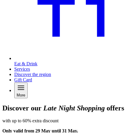
Eat & Drink
Services
Discover the region
Gift Card
More
Discover our
Late Night Shopping
offers
with up to 60% extra discount
Only valid from 29 May until 31 May.