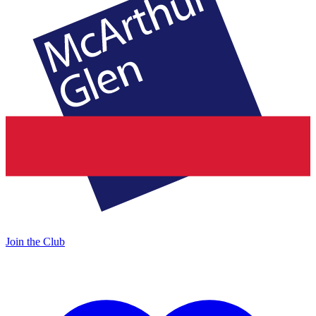
Join the Club