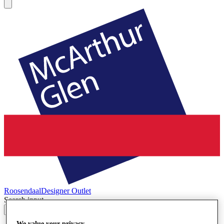
Roosendaal
Designer Outlet
Search input
We value your privacy