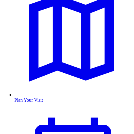
Plan Your Visit