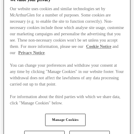
Our website uses cookies and similar technologies set by
McArthurGlen for a number of purposes. Some cookies are
necessary (e.g. to enable the site to function correctly). Non-
necessary cookies include those which analyse site usage, customise
our marketing campaigns and personalise the advertising that you
see. These non-necessary cookies won't be set unless you accept
them. For more information, please see our
Cookie Notice
and
our
Privacy Notice
.
You can change your preferences and withdraw your consent at
any time by clicking "Manage Cookies" in our website footer. Your
withdrawal does not affect the lawfulness of any data processing
carried out up to that point.
For information about the third parties with which we share data,
click "Manage Cookies" below.
Stores
Manage Cookies