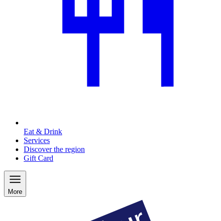
Eat & Drink
Services
Discover the region
Gift Card
More