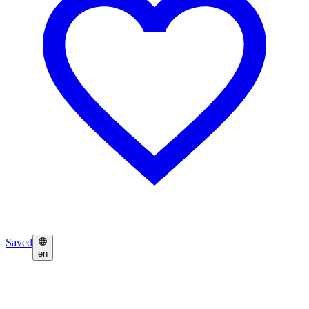
Saved
en