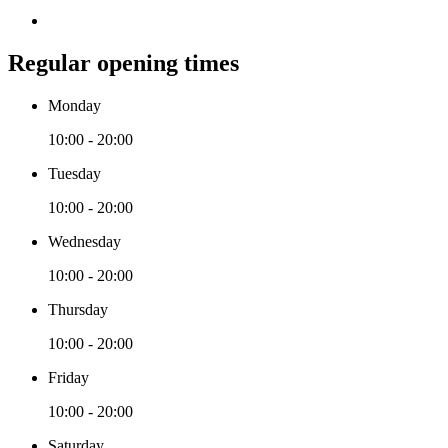
Regular opening times
Monday
10:00 - 20:00
Tuesday
10:00 - 20:00
Wednesday
10:00 - 20:00
Thursday
10:00 - 20:00
Friday
10:00 - 20:00
Saturday