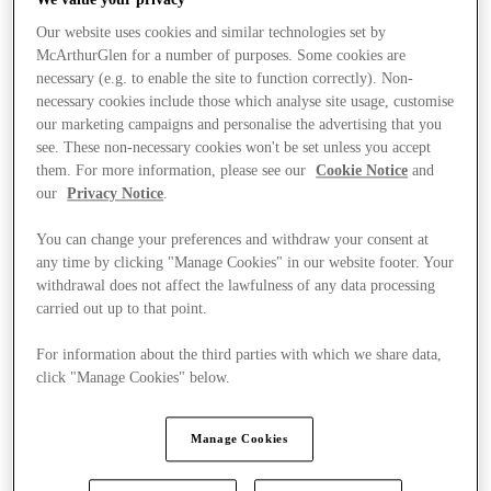
Our website uses cookies and similar technologies set by
McArthurGlen for a number of purposes. Some cookies are
necessary (e.g. to enable the site to function correctly). Non-
necessary cookies include those which analyse site usage, customise
our marketing campaigns and personalise the advertising that you
see. These non-necessary cookies won't be set unless you accept
them. For more information, please see our
Cookie Notice
and
our
Privacy Notice
.
You can change your preferences and withdraw your consent at
any time by clicking "Manage Cookies" in our website footer. Your
withdrawal does not affect the lawfulness of any data processing
carried out up to that point.
For information about the third parties with which we share data,
click "Manage Cookies" below.
Stores
Manage Cookies