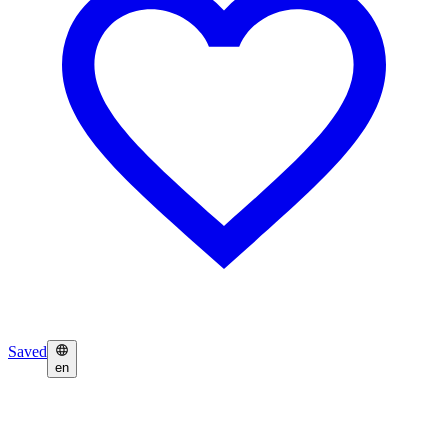
Saved
en