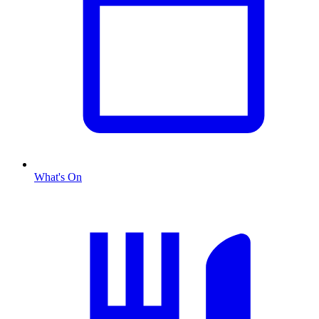
What's On