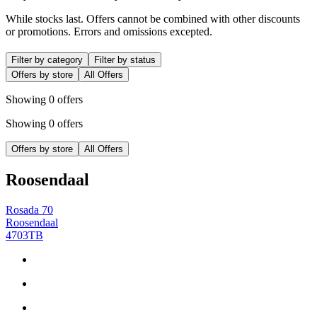
While stocks last. Offers cannot be combined with other discounts
or promotions. Errors and omissions excepted.
Filter by category
Filter by status
Offers by store
All Offers
Showing 0 offers
Showing 0 offers
Offers by store
All Offers
Roosendaal
Rosada 70
Roosendaal
4703TB