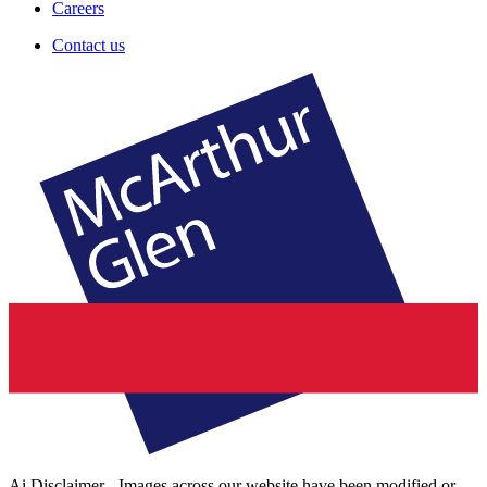
Careers
Contact us
Ai Disclaimer - Images across our website have been modified or