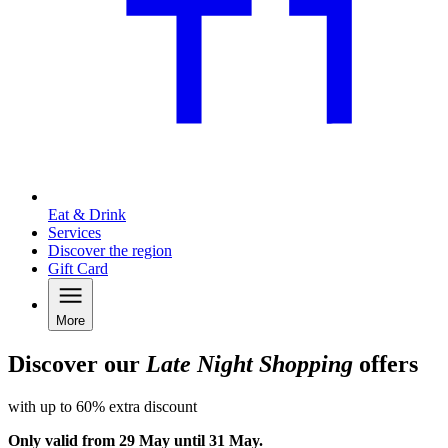
Eat & Drink
Services
Discover the region
Gift Card
More
Discover our
Late Night Shopping
offers
with up to 60% extra discount
Only valid from 29 May until 31 May.