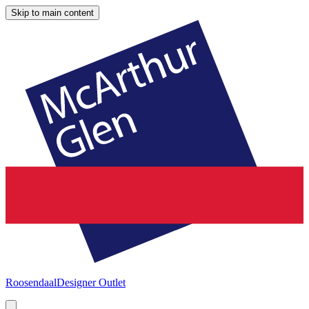
Skip to main content
Roosendaal
Designer Outlet