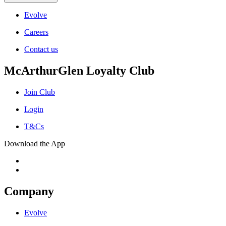
Evolve
Careers
Contact us
McArthurGlen Loyalty Club
Join Club
Login
T&Cs
Download the App
Company
Evolve