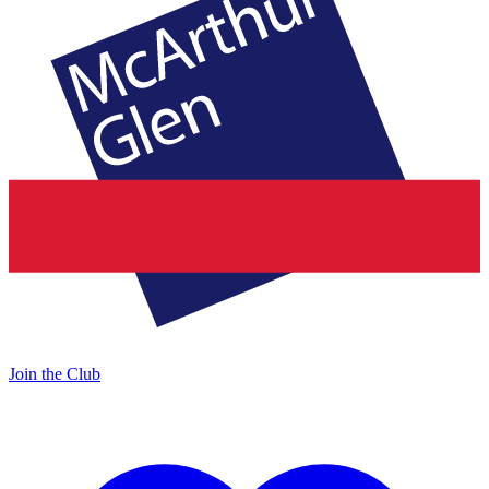
Join the Club