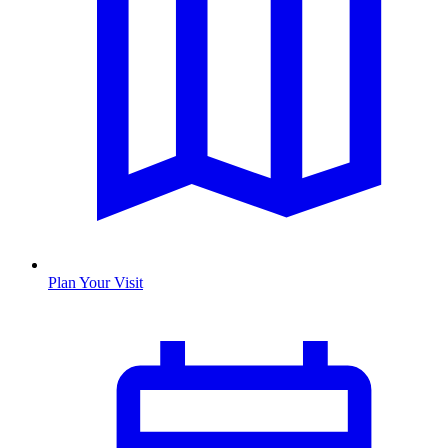
Plan Your Visit