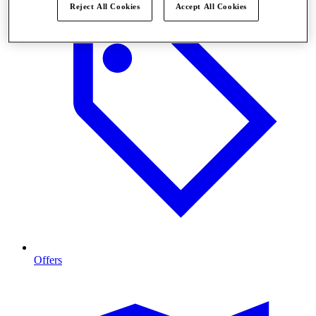
Reject All Cookies
Accept All Cookies
Offers