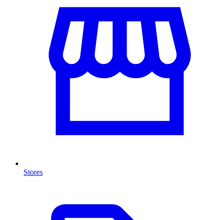
Stores