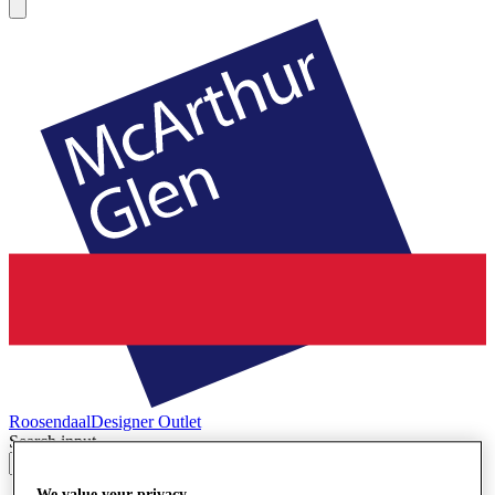
Roosendaal
Designer Outlet
Search input
We value your privacy