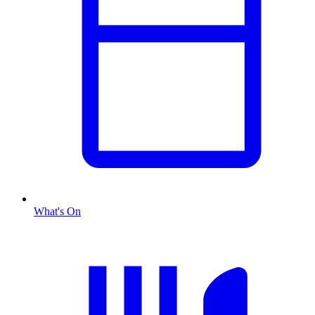
What's On