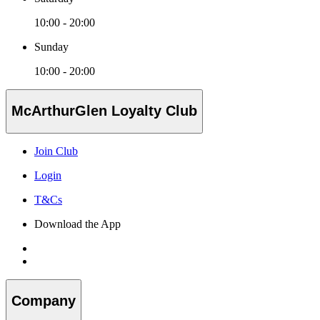
10:00 - 20:00
Sunday
10:00 - 20:00
McArthurGlen Loyalty Club
Join Club
Login
T&Cs
Download the App
Company