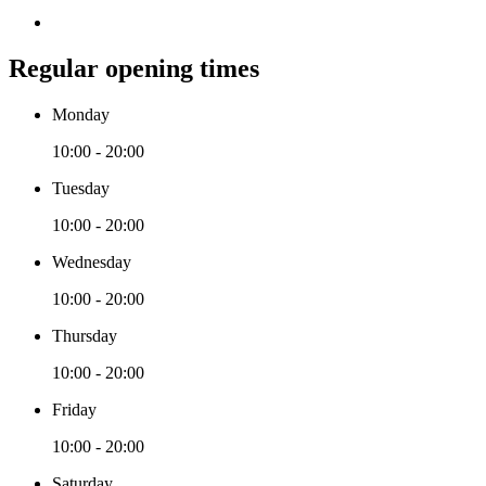
Regular opening times
Monday
10:00 - 20:00
Tuesday
10:00 - 20:00
Wednesday
10:00 - 20:00
Thursday
10:00 - 20:00
Friday
10:00 - 20:00
Saturday