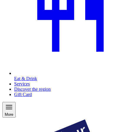
Eat & Drink
Services
Discover the region
Gift Card
More