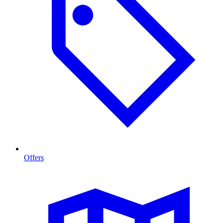
Offers