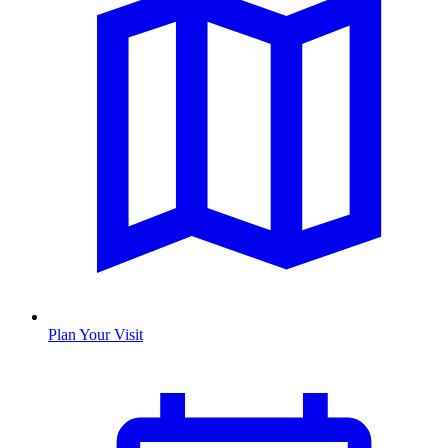
Plan Your Visit