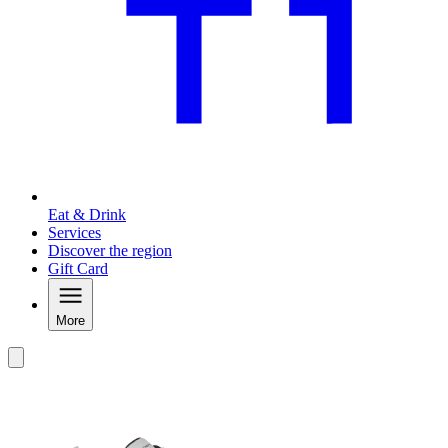
Eat & Drink
Services
Discover the region
Gift Card
More