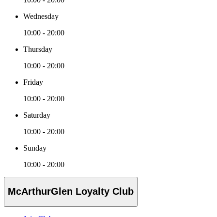
Wednesday
10:00 - 20:00
Thursday
10:00 - 20:00
Friday
10:00 - 20:00
Saturday
10:00 - 20:00
Sunday
10:00 - 20:00
McArthurGlen Loyalty Club