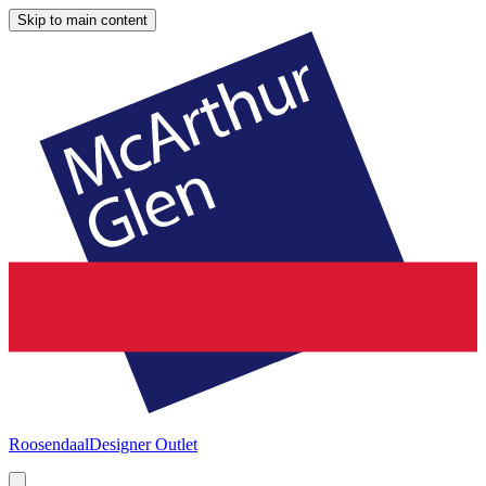
Skip to main content
Roosendaal
Designer Outlet