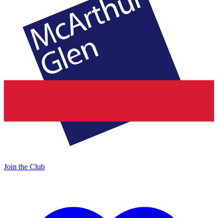
Join the Club