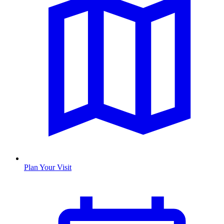
Plan Your Visit