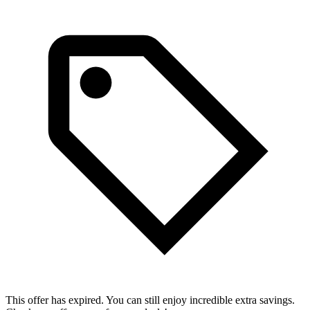
This offer has expired. You can still enjoy incredible extra savings.