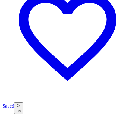
Saved
en