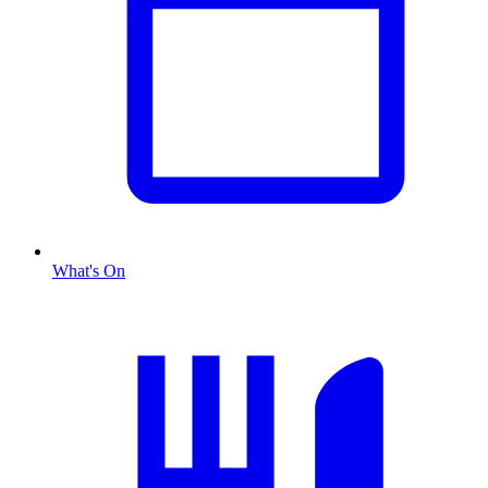
What's On