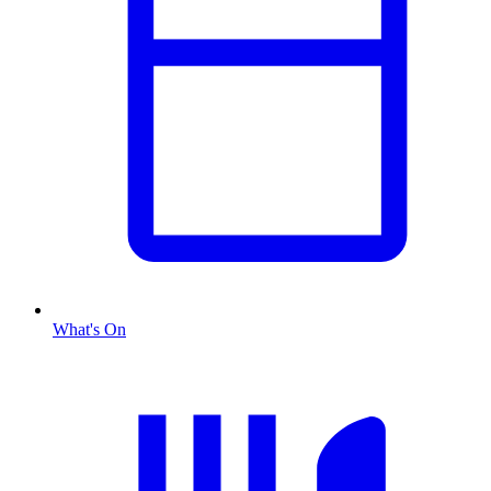
What's On