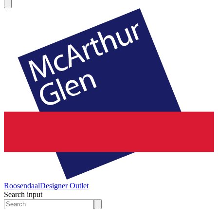
Roosendaal
Designer Outlet
Search input