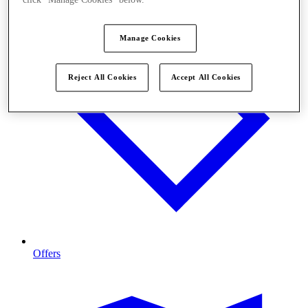
click "Manage Cookies" below.
Manage Cookies
Reject All Cookies
Accept All Cookies
Offers