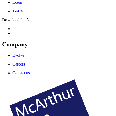
Login
T&Cs
Download the App
Company
Evolve
Careers
Contact us