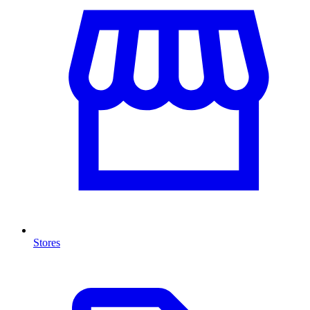
Stores