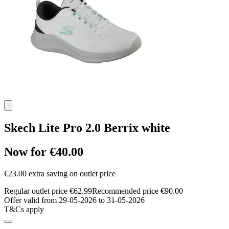
Skech Lite Pro 2.0 Berrix white
Now for €40.00
€23.00 extra saving on outlet price
Regular outlet price €62.99
Recommended price €90.00
Offer valid from 29-05-2026 to 31-05-2026
T&Cs apply