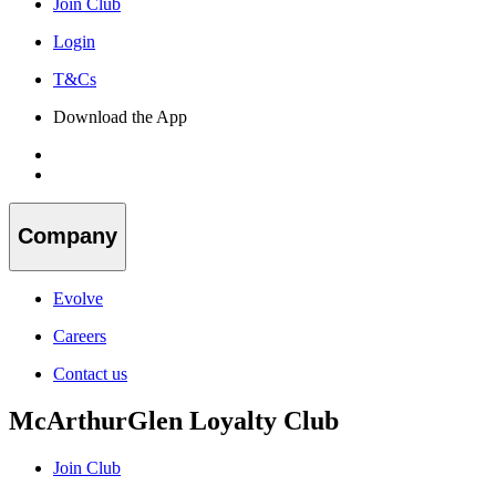
Join Club
Login
T&Cs
Download the App
Company
Evolve
Careers
Contact us
McArthurGlen Loyalty Club
Join Club