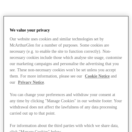
We value your privacy
Our website uses cookies and similar technologies set by
McArthurGlen for a number of purposes. Some cookies are
necessary (e.g. to enable the site to function correctly). Non-
necessary cookies include those which analyse site usage, customise
our marketing campaigns and personalise the advertising that you
see. These non-necessary cookies won't be set unless you accept
them. For more information, please see our
Cookie Notice
and
our
Privacy Notice
.
You can change your preferences and withdraw your consent at
any time by clicking "Manage Cookies" in our website footer. Your
withdrawal does not affect the lawfulness of any data processing
carried out up to that point.
Stores
For information about the third parties with which we share data,