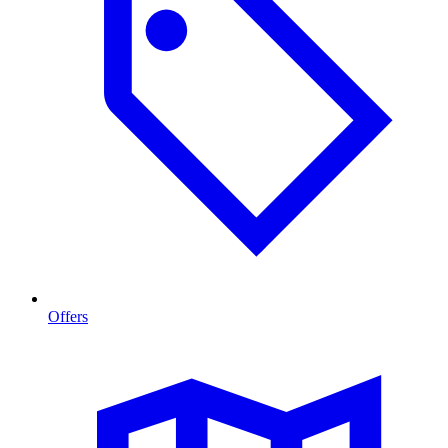
Offers