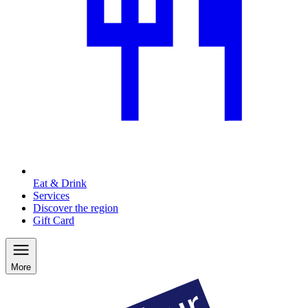
Eat & Drink
Services
Discover the region
Gift Card
More