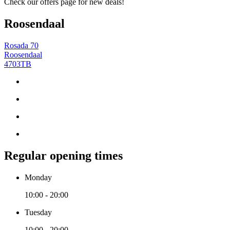
Check our offers page for new deals!
Roosendaal
Rosada 70
Roosendaal
4703TB
Regular opening times
Monday
10:00 - 20:00
Tuesday
10:00 - 20:00