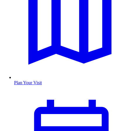
Plan Your Visit