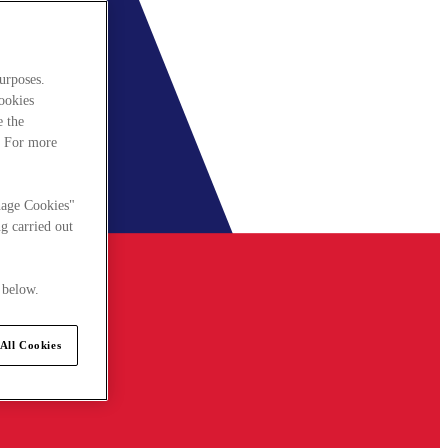
urposes.
cookies
e the
. For more
nage Cookies"
g carried out
 below.
All Cookies