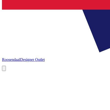
Roosendaal
Designer Outlet