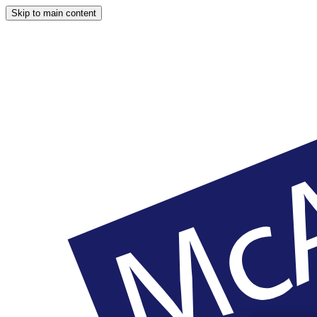
Skip to main content