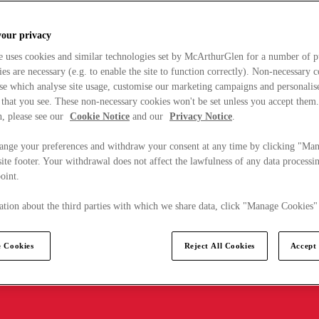
your privacy
e uses cookies and similar technologies set by McArthurGlen for a number of p
s are necessary (e.g. to enable the site to function correctly). Non-necessary 
se which analyse site usage, customise our marketing campaigns and personalis
 that you see. These non-necessary cookies won't be set unless you accept them
, please see our
Cookie Notice
and our
Privacy Notice
.
ange your preferences and withdraw your consent at any time by clicking "Ma
ite footer. Your withdrawal does not affect the lawfulness of any data processin
point.
tion about the third parties with which we share data, click "Manage Cookies"
 Cookies
Reject All Cookies
Accept 