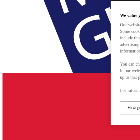
We value 
Our websit
Some cookie
include tho
advertising
information
You can ch
in our webs
up to that 
For informa
Manage