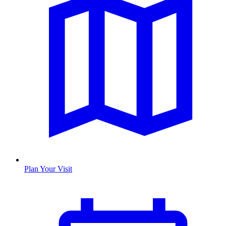
Plan Your Visit