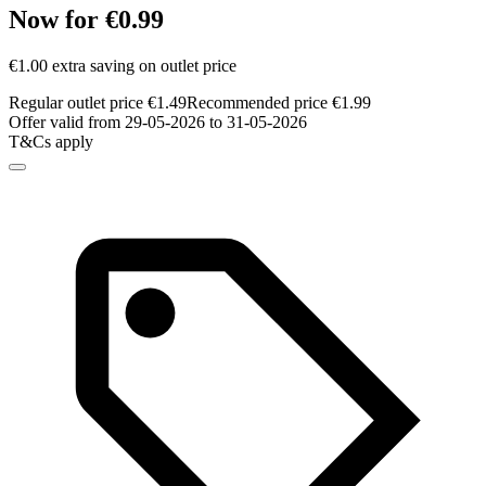
Now for €0.99
€1.00 extra saving on outlet price
Regular outlet price €1.49
Recommended price €1.99
Offer valid from 29-05-2026 to 31-05-2026
T&Cs apply