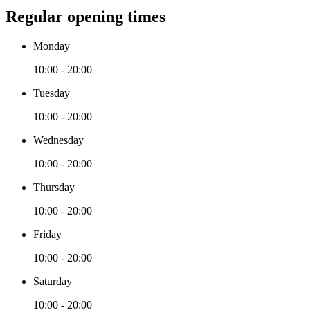
Regular opening times
Monday
10:00 - 20:00
Tuesday
10:00 - 20:00
Wednesday
10:00 - 20:00
Thursday
10:00 - 20:00
Friday
10:00 - 20:00
Saturday
10:00 - 20:00