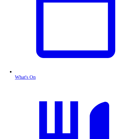
What's On