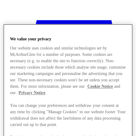
We value your privacy
Our website uses cookies and similar technologies set by
McArthurGlen for a number of purposes. Some cookies are
necessary (e.g. to enable the site to function correctly). Non-
necessary cookies include those which analyse site usage, customise
our marketing campaigns and personalise the advertising that you
see. These non-necessary cookies won't be set unless you accept
them. For more information, please see our
Cookie Notice
and
our
Privacy Notice
.
You can change your preferences and withdraw your consent at
any time by clicking "Manage Cookies" in our website footer. Your
withdrawal does not affect the lawfulness of any data processing
Stores
carried out up to that point.