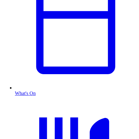
What's On