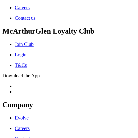
Careers
Contact us
McArthurGlen Loyalty Club
Join Club
Login
T&Cs
Download the App
Company
Evolve
Careers