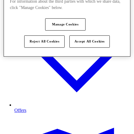
For information about the third parties with which we share data,
click "Manage Cookies" below.
Manage Cookies
Reject All Cookies
Accept All Cookies
Offers