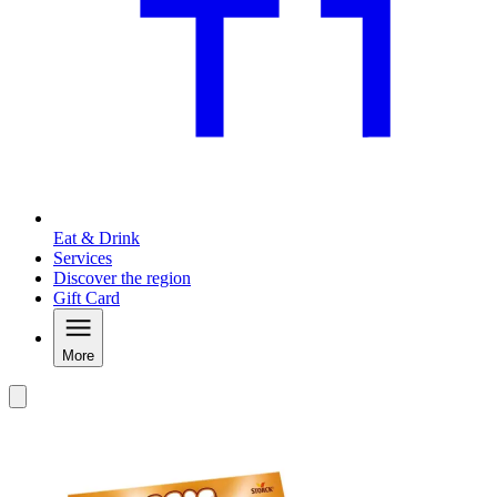
Eat & Drink
Services
Discover the region
Gift Card
More