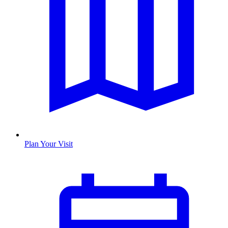
Plan Your Visit