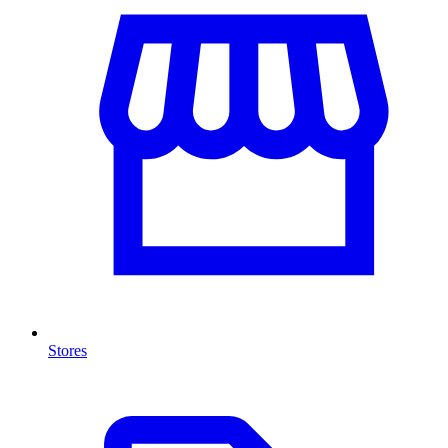
Stores