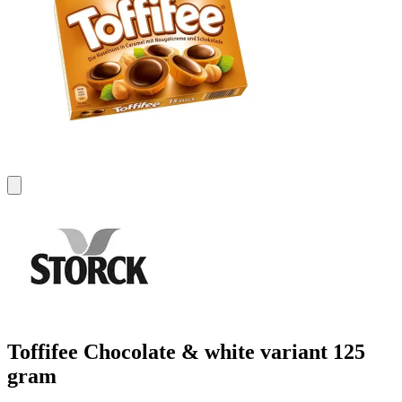
Toffifee Chocolate & white variant 125
gram