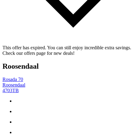
This offer has expired. You can still enjoy incredible extra savings.
Check our offers page for new deals!
Roosendaal
Rosada 70
Roosendaal
4703TB