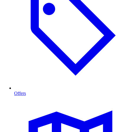
Offers