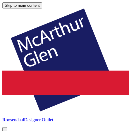
Skip to main content
Roosendaal
Designer Outlet