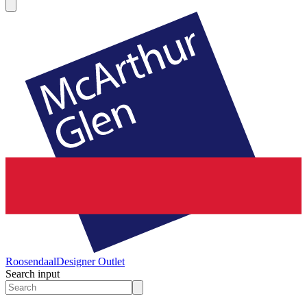
Roosendaal
Designer Outlet
Search input