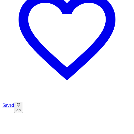
Saved
en