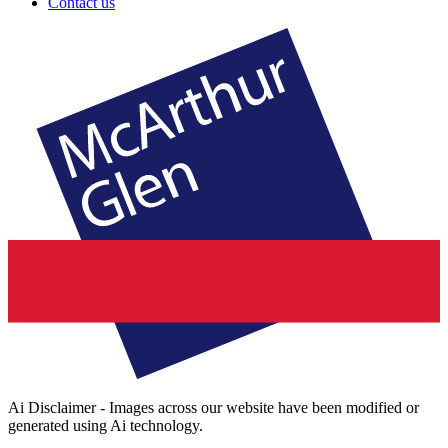
Contact us
Ai Disclaimer - Images across our website have been modified or
generated using Ai technology.