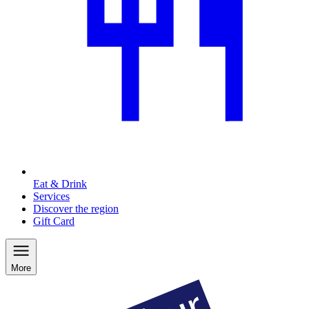
Eat & Drink
Services
Discover the region
Gift Card
More