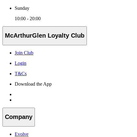
Sunday
10:00 - 20:00
McArthurGlen Loyalty Club
Join Club
Login
T&Cs
Download the App
Company
Evolve