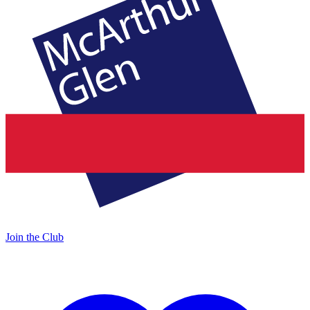
Join the Club