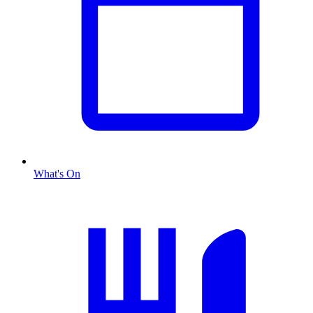
What's On