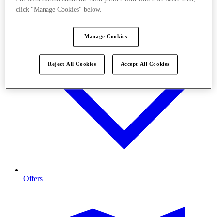
click "Manage Cookies" below.
Manage Cookies
Reject All Cookies
Accept All Cookies
Offers