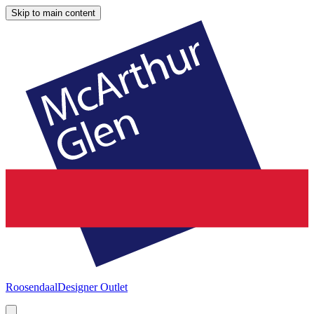
Skip to main content
Roosendaal
Designer Outlet