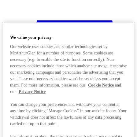
We value your privacy
Our website uses cookies and similar technologies set by
McArthurGlen for a number of purposes. Some cookies are
necessary (e.g. to enable the site to function correctly). Non-
necessary cookies include those which analyse site usage, customise
our marketing campaigns and personalise the advertising that you
see. These non-necessary cookies won't be set unless you accept
them. For more information, please see our
Cookie Notice
and
our
Privacy Notice
.
You can change your preferences and withdraw your consent at
any time by clicking "Manage Cookies" in our website footer. Your
withdrawal does not affect the lawfulness of any data processing
Stores
carried out up to that point.
For information about the third parties with which we share data,