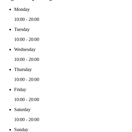
Monday
10:00 - 20:00
Tuesday
10:00 - 20:00
Wednesday
10:00 - 20:00
Thursday
10:00 - 20:00
Friday
10:00 - 20:00
Saturday
10:00 - 20:00
Sunday