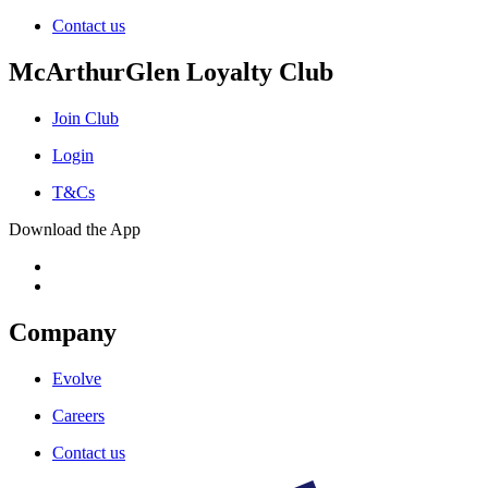
Contact us
McArthurGlen Loyalty Club
Join Club
Login
T&Cs
Download the App
Company
Evolve
Careers
Contact us