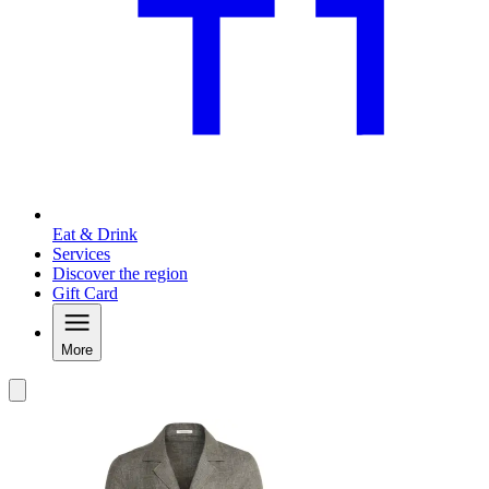
Eat & Drink
Services
Discover the region
Gift Card
More