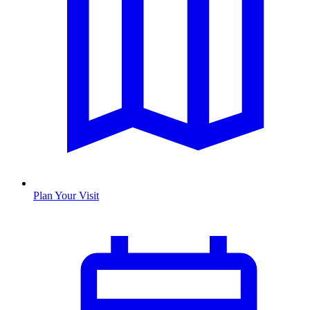
Plan Your Visit