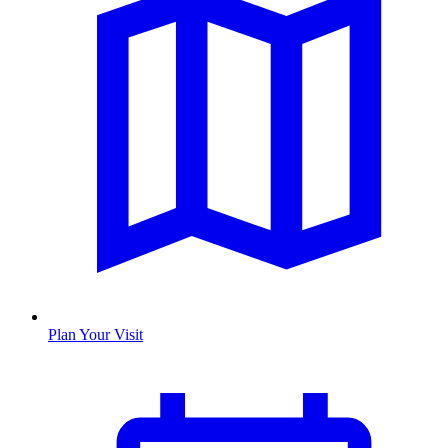
Plan Your Visit