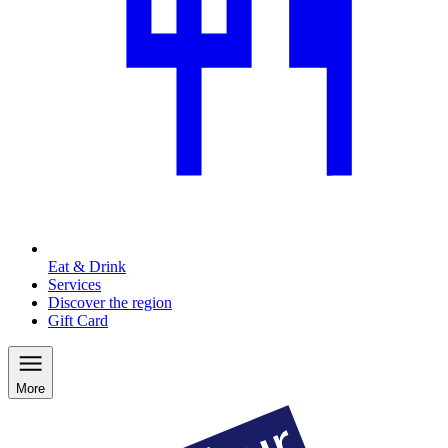
Eat & Drink
Services
Discover the region
Gift Card
More