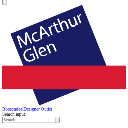
Roosendaal
Designer Outlet
Search input