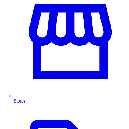
Stores