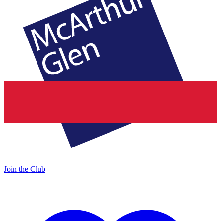
Join the Club