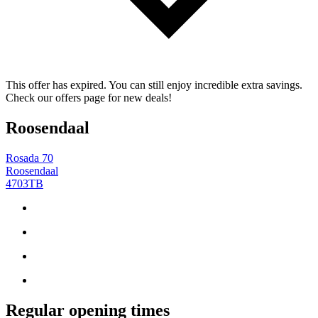
This offer has expired. You can still enjoy incredible extra savings.
Check our offers page for new deals!
Roosendaal
Rosada 70
Roosendaal
4703TB
Regular opening times