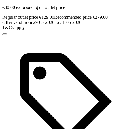
€30.00 extra saving on outlet price
Regular outlet price €129.00
Recommended price €279.00
Offer valid from 29-05-2026 to 31-05-2026
T&Cs apply