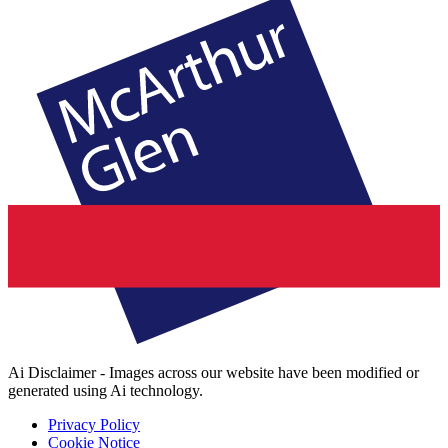
Ai Disclaimer - Images across our website have been modified or
generated using Ai technology.
Privacy Policy
Cookie Notice