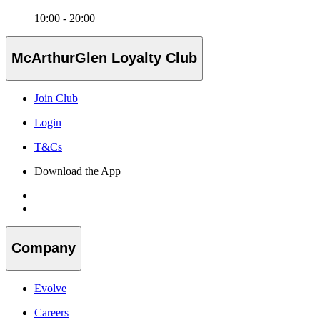
10:00 - 20:00
McArthurGlen Loyalty Club
Join Club
Login
T&Cs
Download the App
Company
Evolve
Careers