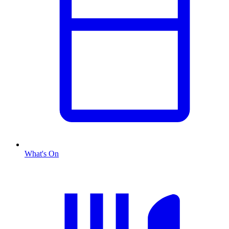
What's On