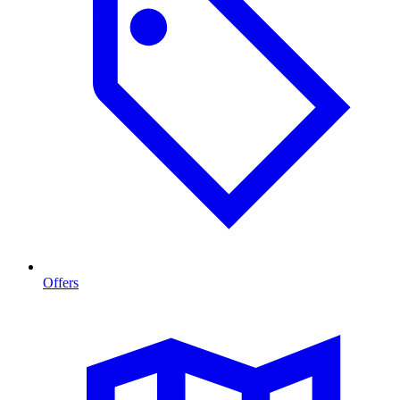
Offers