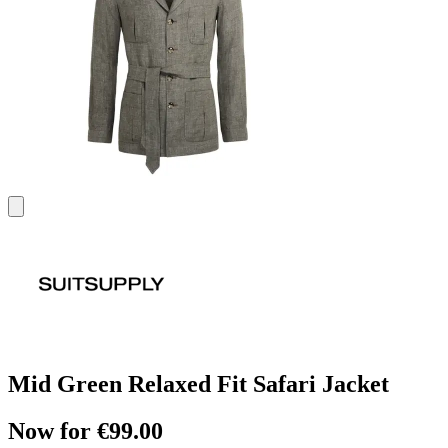
Mid Green Relaxed Fit Safari Jacket
Now for €99.00