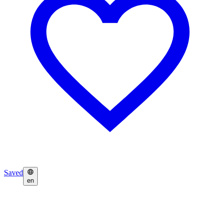
Saved
en