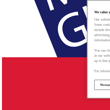
We value 
Our websit
Some cookie
include tho
advertising
information
You can ch
in our webs
up to that 
For informa
Manage