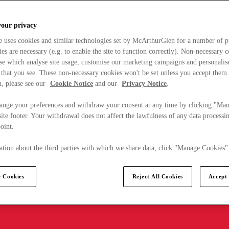
your privacy
e uses cookies and similar technologies set by McArthurGlen for a number of p
s are necessary (e.g. to enable the site to function correctly). Non-necessary 
se which analyse site usage, customise our marketing campaigns and personalis
 that you see. These non-necessary cookies won't be set unless you accept them
, please see our
Cookie Notice
and our
Privacy Notice
.
ange your preferences and withdraw your consent at any time by clicking "Ma
ite footer. Your withdrawal does not affect the lawfulness of any data processin
point.
tion about the third parties with which we share data, click "Manage Cookies"
 Cookies
Reject All Cookies
Accept 