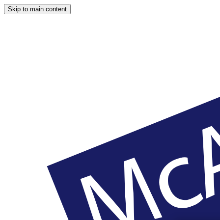
Skip to main content