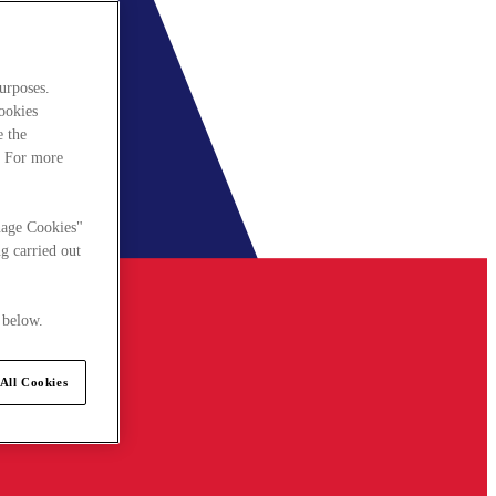
urposes.
cookies
e the
. For more
nage Cookies"
g carried out
 below.
All Cookies