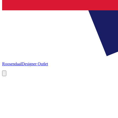
Roosendaal
Designer Outlet