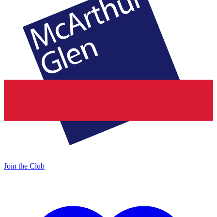
Join the Club