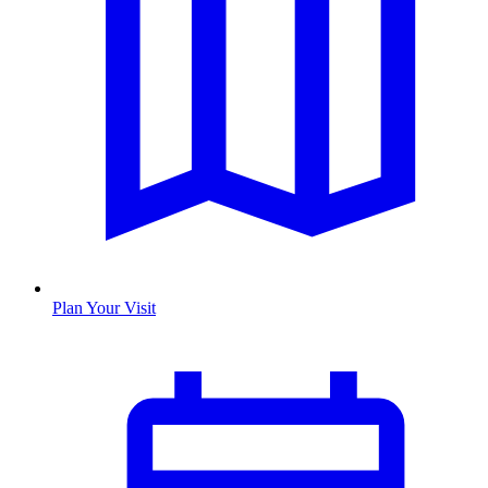
Plan Your Visit