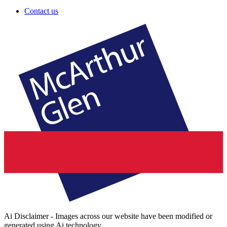
Contact us
Ai Disclaimer - Images across our website have been modified or
generated using Ai technology.