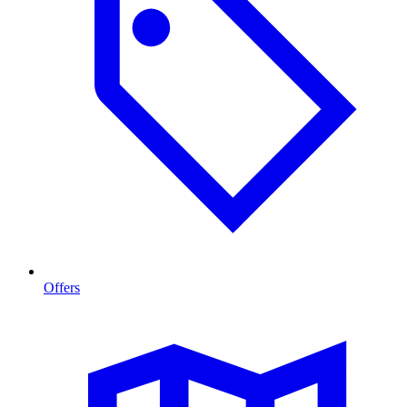
Offers