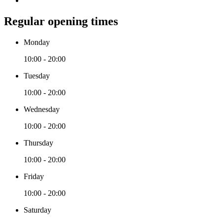
Regular opening times
Monday
10:00 - 20:00
Tuesday
10:00 - 20:00
Wednesday
10:00 - 20:00
Thursday
10:00 - 20:00
Friday
10:00 - 20:00
Saturday