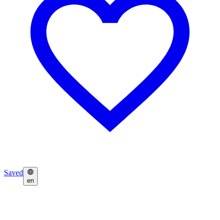
Saved
en