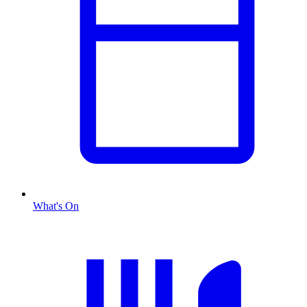
What's On