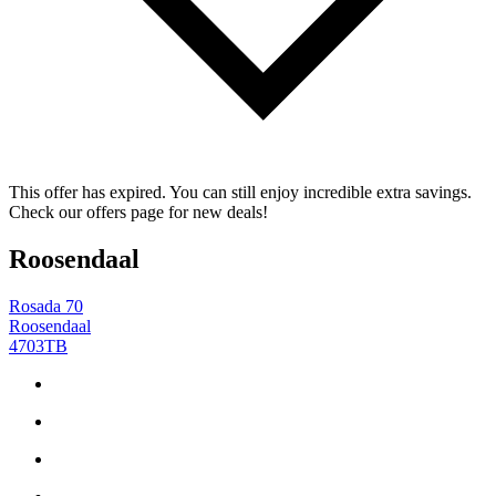
This offer has expired. You can still enjoy incredible extra savings.
Check our offers page for new deals!
Roosendaal
Rosada 70
Roosendaal
4703TB