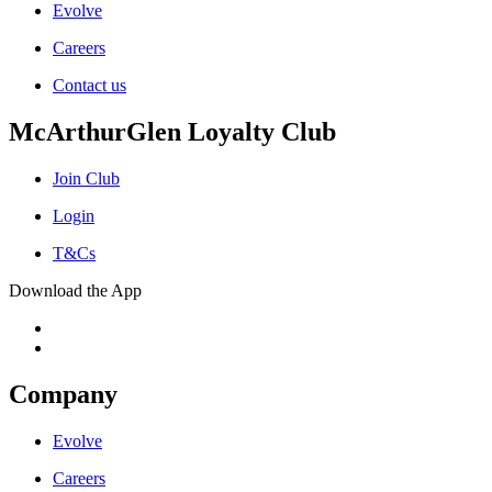
Evolve
Careers
Contact us
McArthurGlen Loyalty Club
Join Club
Login
T&Cs
Download the App
Company
Evolve
Careers