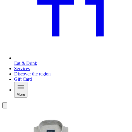
Eat & Drink
Services
Discover the region
Gift Card
More