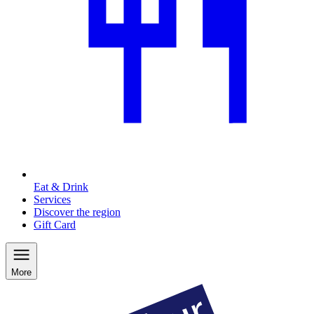
Eat & Drink
Services
Discover the region
Gift Card
More