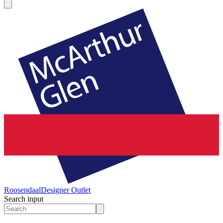
Roosendaal
Designer Outlet
Search input