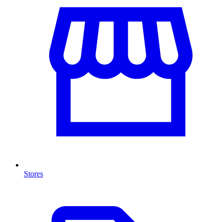
Stores