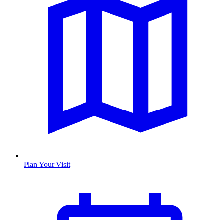
Plan Your Visit