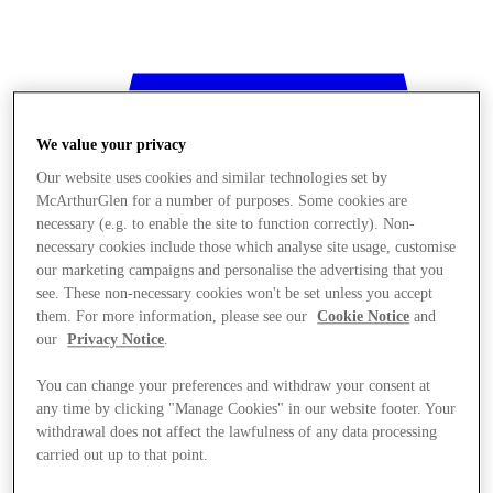
We value your privacy
Our website uses cookies and similar technologies set by
McArthurGlen for a number of purposes. Some cookies are
necessary (e.g. to enable the site to function correctly). Non-
necessary cookies include those which analyse site usage, customise
our marketing campaigns and personalise the advertising that you
see. These non-necessary cookies won't be set unless you accept
them. For more information, please see our
Cookie Notice
and
our
Privacy Notice
.
You can change your preferences and withdraw your consent at
any time by clicking "Manage Cookies" in our website footer. Your
withdrawal does not affect the lawfulness of any data processing
Stores
carried out up to that point.