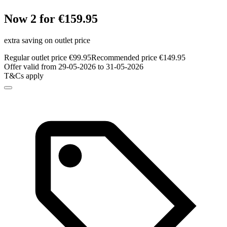
Now 2 for €159.95
extra saving on outlet price
Regular outlet price €99.95
Recommended price €149.95
Offer valid from 29-05-2026 to 31-05-2026
T&Cs apply