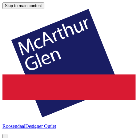
Skip to main content
Roosendaal
Designer Outlet