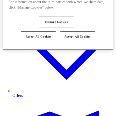
For information about the third parties with which we share data,
click "Manage Cookies" below.
Manage Cookies
Reject All Cookies
Accept All Cookies
Offers