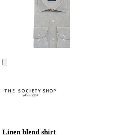
Linen blend shirt