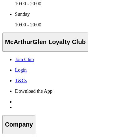
10:00 - 20:00
Sunday
10:00 - 20:00
McArthurGlen Loyalty Club
Join Club
Login
T&Cs
Download the App
Company