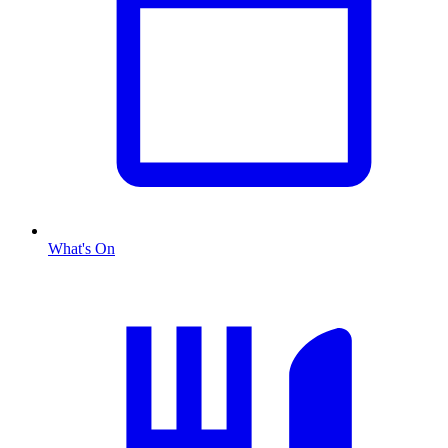
What's On