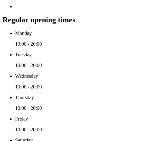
Regular opening times
Monday
10:00 - 20:00
Tuesday
10:00 - 20:00
Wednesday
10:00 - 20:00
Thursday
10:00 - 20:00
Friday
10:00 - 20:00
Saturday