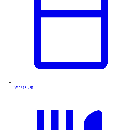
What's On