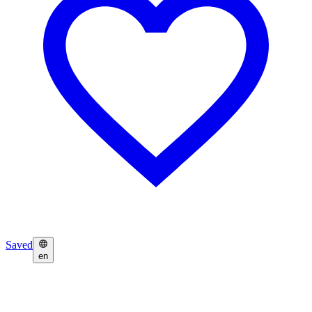
Saved
en