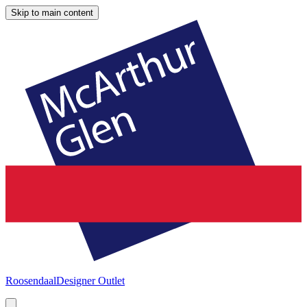
Skip to main content
Roosendaal
Designer Outlet