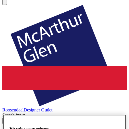
Roosendaal
Designer Outlet
Search input
We value your privacy