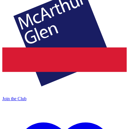
Join the Club