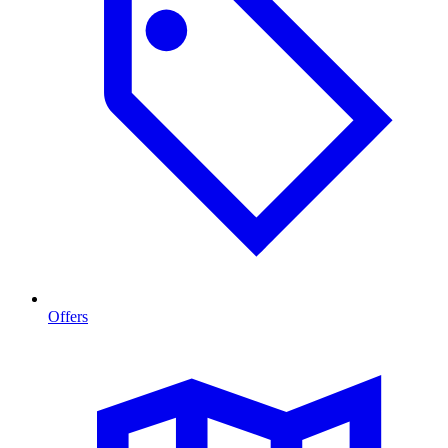
Offers