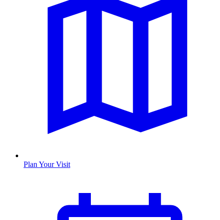
Plan Your Visit