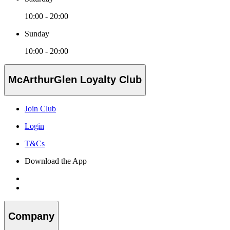
10:00 - 20:00
Sunday
10:00 - 20:00
McArthurGlen Loyalty Club
Join Club
Login
T&Cs
Download the App
Company