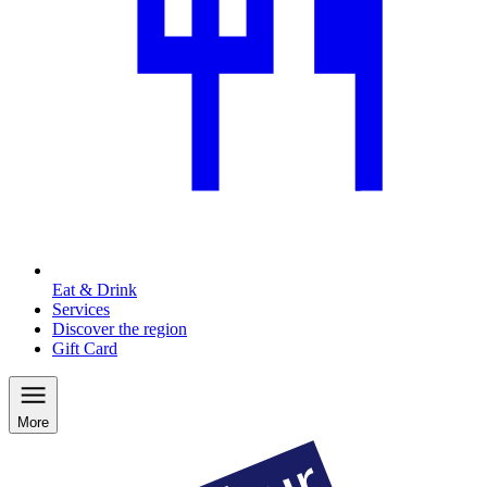
Eat & Drink
Services
Discover the region
Gift Card
More