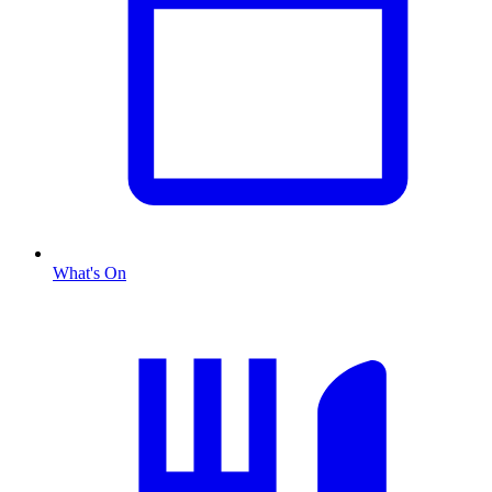
What's On