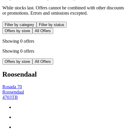
While stocks last. Offers cannot be combined with other discounts
or promotions. Errors and omissions excepted.
Filter by category
Filter by status
Offers by store
All Offers
Showing 0 offers
Showing 0 offers
Offers by store
All Offers
Roosendaal
Rosada 70
Roosendaal
4703TB