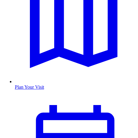
Plan Your Visit