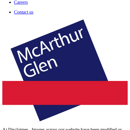
Careers
Contact us
Ai Disclaimer - Images across our website have been modified or