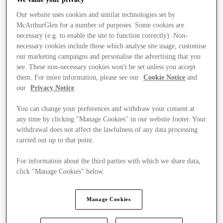
Our website uses cookies and similar technologies set by
McArthurGlen for a number of purposes. Some cookies are
necessary (e.g. to enable the site to function correctly). Non-
necessary cookies include those which analyse site usage, customise
our marketing campaigns and personalise the advertising that you
see. These non-necessary cookies won't be set unless you accept
them. For more information, please see our
Cookie Notice
and
our
Privacy Notice
.
You can change your preferences and withdraw your consent at
any time by clicking "Manage Cookies" in our website footer. Your
withdrawal does not affect the lawfulness of any data processing
carried out up to that point.
For information about the third parties with which we share data,
click "Manage Cookies" below.
Stores
Manage Cookies