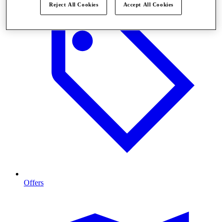
Reject All Cookies
Accept All Cookies
Offers