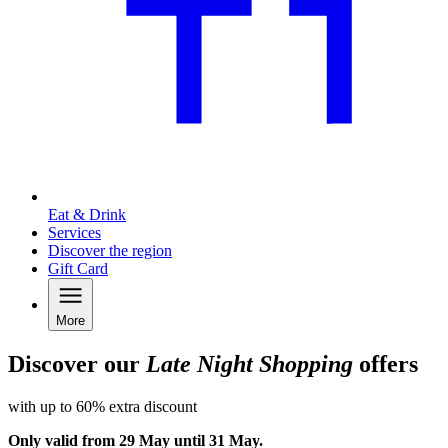
Eat & Drink
Services
Discover the region
Gift Card
More
Discover our
Late Night Shopping
offers
with up to 60% extra discount
Only valid from 29 May until 31 May.