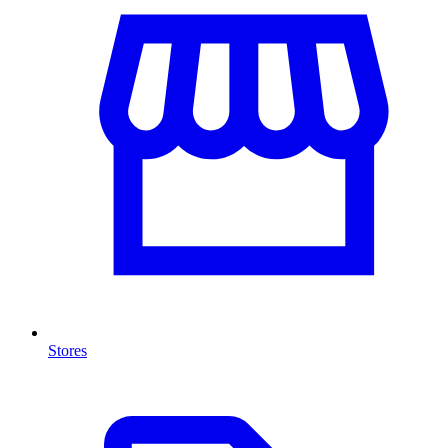
Stores