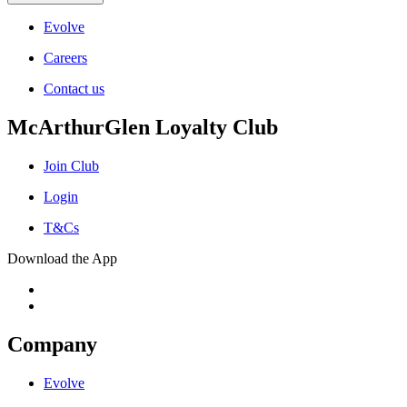
Evolve
Careers
Contact us
McArthurGlen Loyalty Club
Join Club
Login
T&Cs
Download the App
Company
Evolve