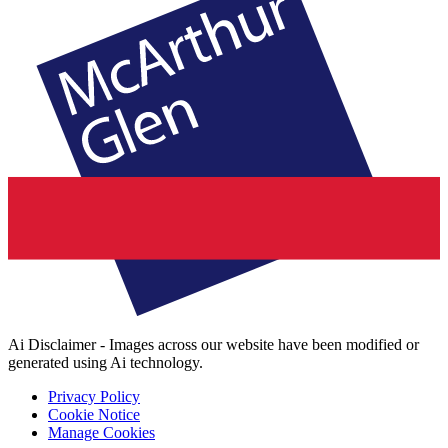
Ai Disclaimer - Images across our website have been modified or
generated using Ai technology.
Privacy Policy
Cookie Notice
Manage Cookies