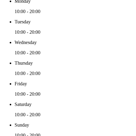
Monday
10:00 - 20:00
Tuesday
10:00 - 20:00
Wednesday
10:00 - 20:00
Thursday
10:00 - 20:00
Friday
10:00 - 20:00
Saturday
10:00 - 20:00
Sunday
10:00 - 20:00