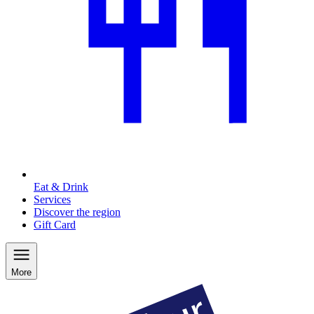
Eat & Drink
Services
Discover the region
Gift Card
More