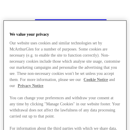
We value your privacy
Our website uses cookies and similar technologies set by
McArthurGlen for a number of purposes. Some cookies are
necessary (e.g. to enable the site to function correctly). Non-
necessary cookies include those which analyse site usage, customise
our marketing campaigns and personalise the advertising that you
see. These non-necessary cookies won't be set unless you accept
them. For more information, please see our
Cookie Notice
and
our
Privacy Notice
.
You can change your preferences and withdraw your consent at
any time by clicking "Manage Cookies" in our website footer. Your
withdrawal does not affect the lawfulness of any data processing
carried out up to that point.
Stores
For information about the third parties with which we share data,