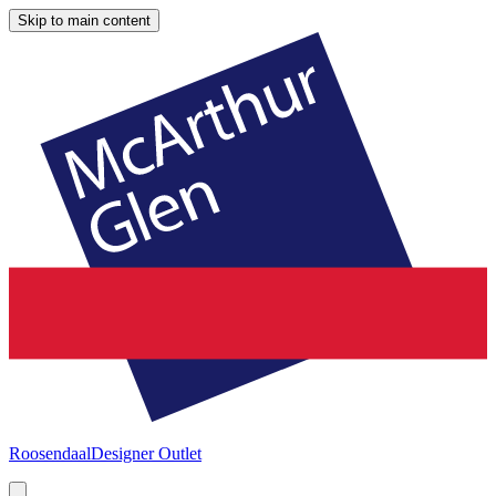
Skip to main content
Roosendaal
Designer Outlet