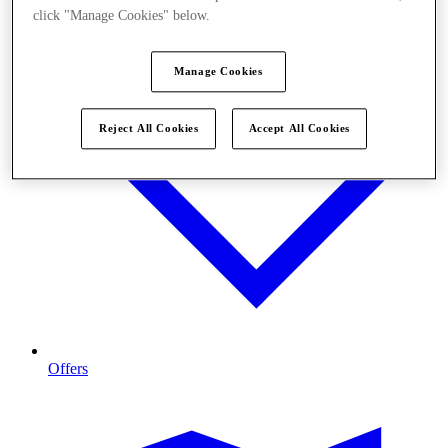
click "Manage Cookies" below.
Manage Cookies
Reject All Cookies
Accept All Cookies
Offers