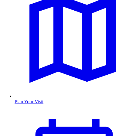
Plan Your Visit