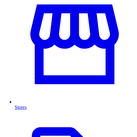
Stores