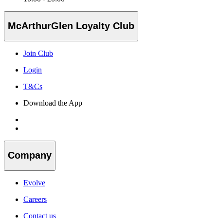
McArthurGlen Loyalty Club
Join Club
Login
T&Cs
Download the App
Company
Evolve
Careers
Contact us