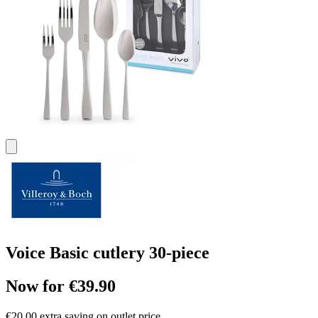
Voice Basic cutlery 30-piece
Now for €39.90
€20.00 extra saving on outlet price