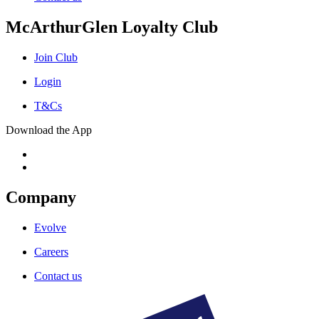
McArthurGlen Loyalty Club
Join Club
Login
T&Cs
Download the App
Company
Evolve
Careers
Contact us