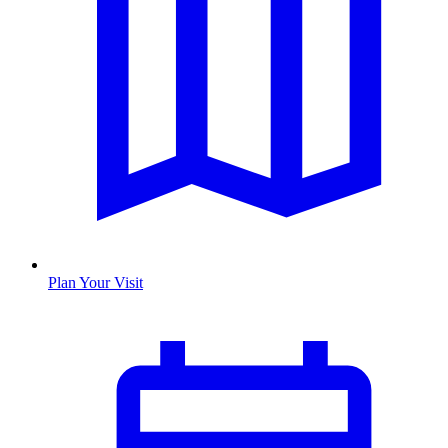
Plan Your Visit