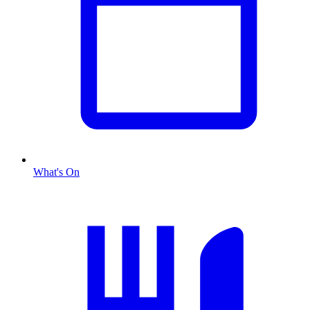
What's On