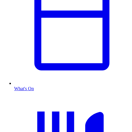
What's On