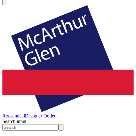
Roosendaal
Designer Outlet
Search input