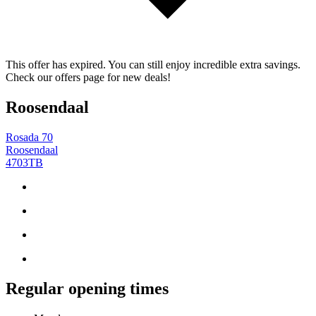
This offer has expired. You can still enjoy incredible extra savings.
Check our offers page for new deals!
Roosendaal
Rosada 70
Roosendaal
4703TB
Regular opening times