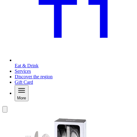
Eat & Drink
Services
Discover the region
Gift Card
More