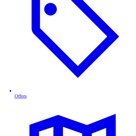
Offers