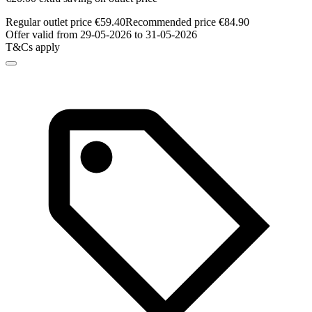
Regular outlet price €59.40
Recommended price €84.90
Offer valid from 29-05-2026 to 31-05-2026
T&Cs apply