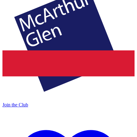
Join the Club