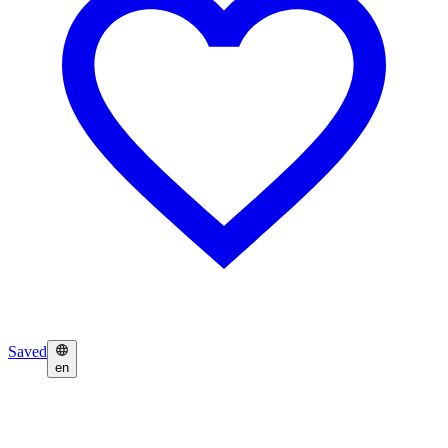
Saved
en