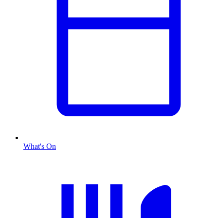
What's On