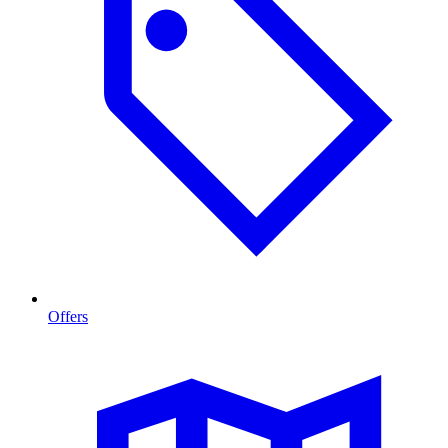
Offers