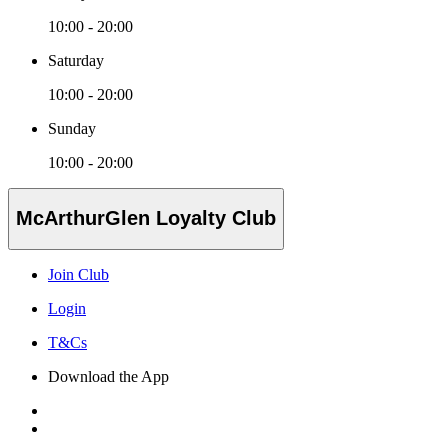
10:00 - 20:00
Saturday
10:00 - 20:00
Sunday
10:00 - 20:00
McArthurGlen Loyalty Club
Join Club
Login
T&Cs
Download the App