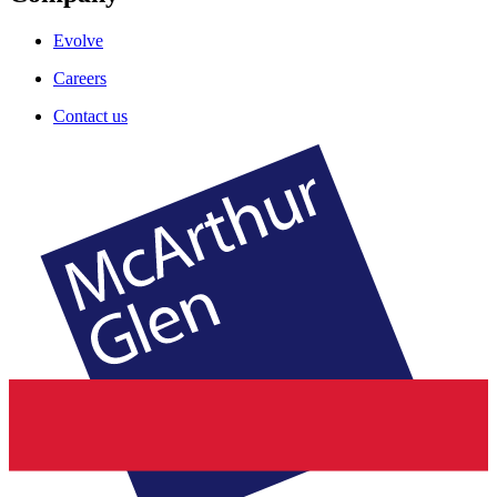
Evolve
Careers
Contact us