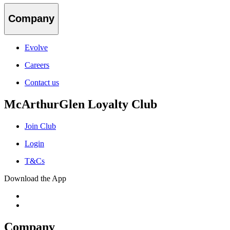
Company
Evolve
Careers
Contact us
McArthurGlen Loyalty Club
Join Club
Login
T&Cs
Download the App
Company