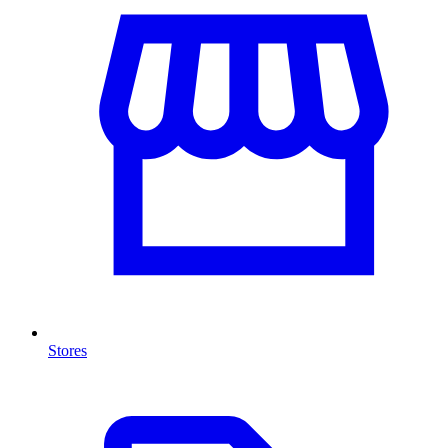
Stores