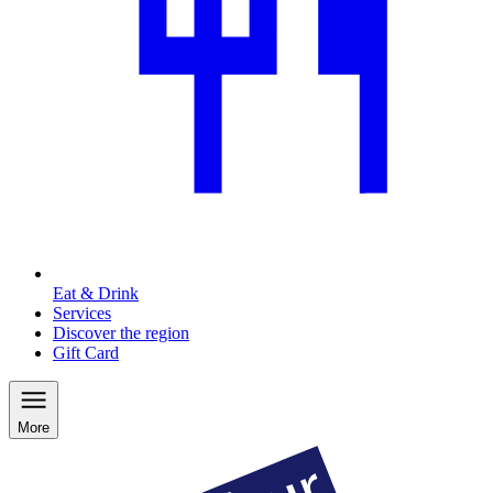
Eat & Drink
Services
Discover the region
Gift Card
More