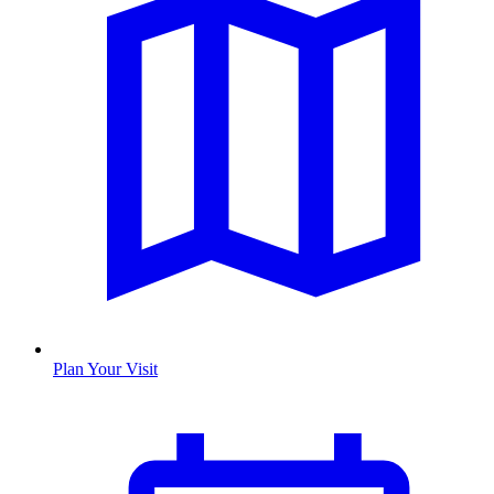
Plan Your Visit