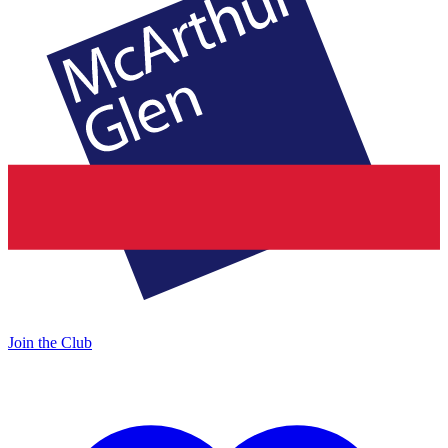
Join the Club