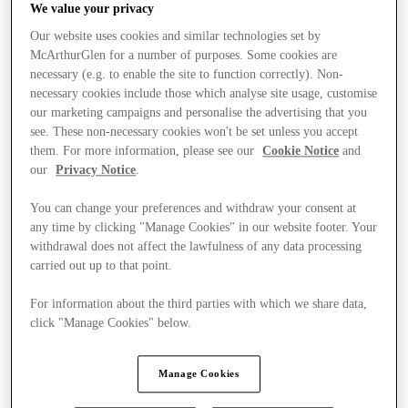
We value your privacy
Our website uses cookies and similar technologies set by
McArthurGlen for a number of purposes. Some cookies are
necessary (e.g. to enable the site to function correctly). Non-
necessary cookies include those which analyse site usage, customise
our marketing campaigns and personalise the advertising that you
see. These non-necessary cookies won't be set unless you accept
them. For more information, please see our
Cookie Notice
and
our
Privacy Notice
.
You can change your preferences and withdraw your consent at
any time by clicking "Manage Cookies" in our website footer. Your
withdrawal does not affect the lawfulness of any data processing
carried out up to that point.
For information about the third parties with which we share data,
click "Manage Cookies" below.
Stores
Manage Cookies