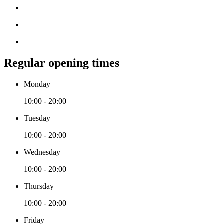
Regular opening times
Monday
10:00 - 20:00
Tuesday
10:00 - 20:00
Wednesday
10:00 - 20:00
Thursday
10:00 - 20:00
Friday