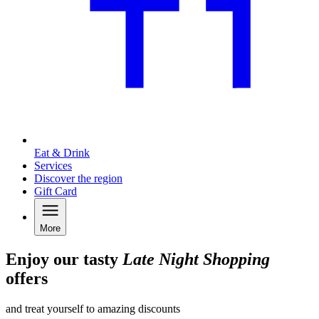
Eat & Drink
Services
Discover the region
Gift Card
More
Enjoy our tasty
Late Night Shopping
offers
and treat yourself to amazing discounts