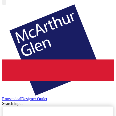
Roosendaal
Designer Outlet
Search input