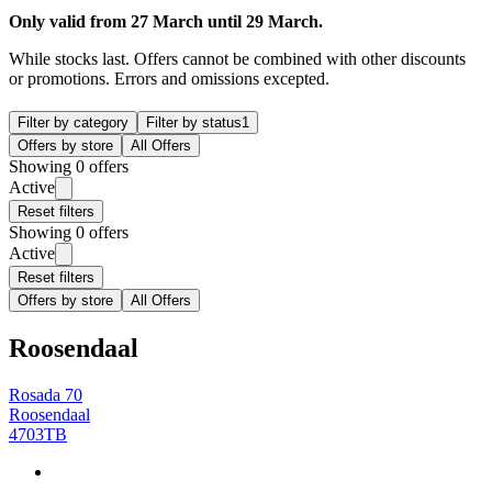
Only valid from 27 March until 29 March.
While stocks last. Offers cannot be combined with other discounts
or promotions. Errors and omissions excepted.
Filter by category
Filter by status
1
Offers by store
All Offers
Showing 0 offers
Active
Reset filters
Showing 0 offers
Active
Reset filters
Offers by store
All Offers
Roosendaal
Rosada 70
Roosendaal
4703TB