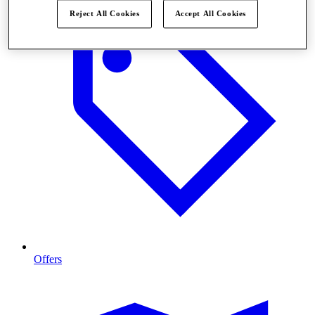
Reject All Cookies
Accept All Cookies
Offers