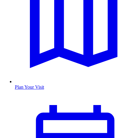
Plan Your Visit