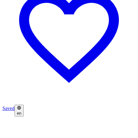
Saved
en