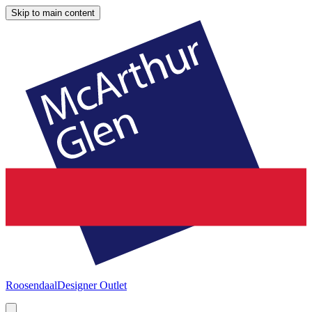
Skip to main content
Roosendaal
Designer Outlet