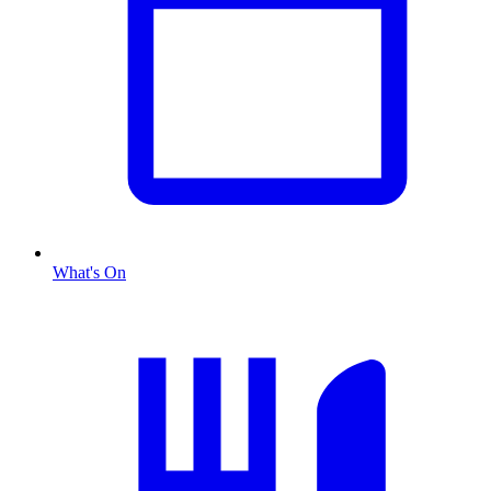
What's On