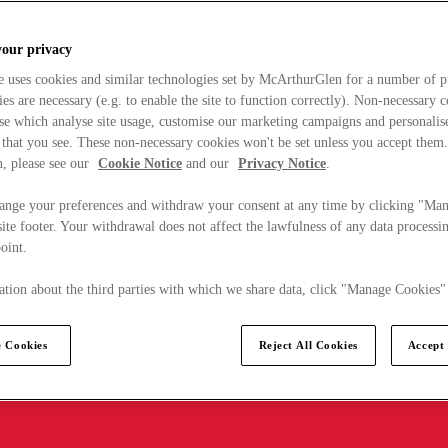
your privacy
e uses cookies and similar technologies set by McArthurGlen for a number of p
s are necessary (e.g. to enable the site to function correctly). Non-necessary 
se which analyse site usage, customise our marketing campaigns and personalis
 that you see. These non-necessary cookies won't be set unless you accept them
, please see our
Cookie Notice
and our
Privacy Notice
.
ange your preferences and withdraw your consent at any time by clicking "Ma
ite footer. Your withdrawal does not affect the lawfulness of any data processin
point.
tion about the third parties with which we share data, click "Manage Cookies"
 Cookies
Reject All Cookies
Accept 