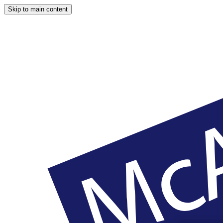
Skip to main content