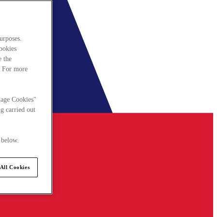
urposes.
cookies
e the
. For more
nage Cookies"
g carried out
 below.
All Cookies