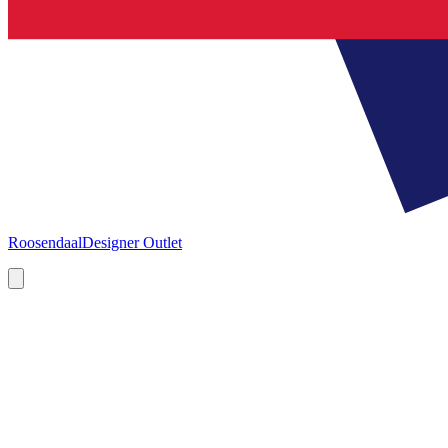
Roosendaal
Designer Outlet