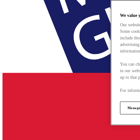
We value 
Our websit
Some cookie
include tho
advertising
information
You can ch
in our webs
up to that 
For informa
Manage