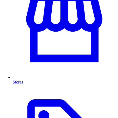
Stores