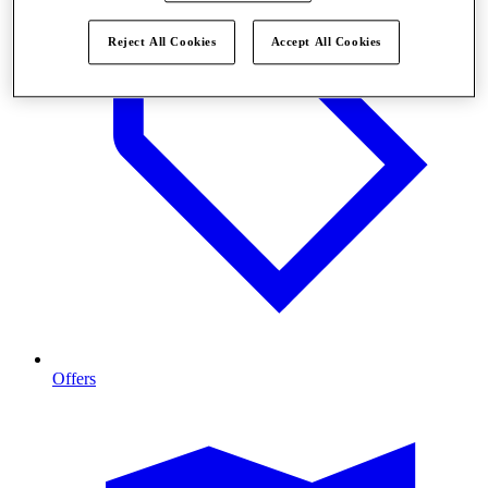
Reject All Cookies
Accept All Cookies
Offers