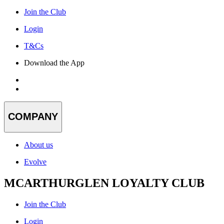
Join the Club
Login
T&Cs
Download the App
COMPANY
About us
Evolve
MCARTHURGLEN LOYALTY CLUB
Join the Club
Login