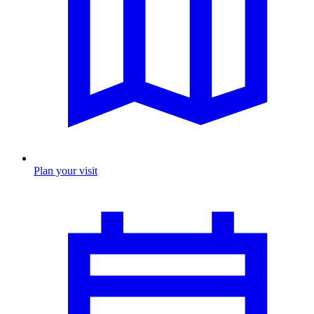
Plan your visit