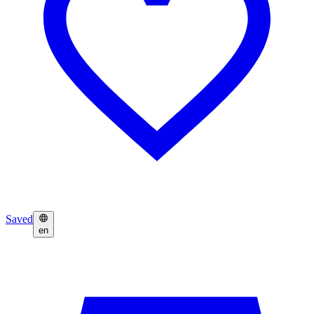
Saved
en