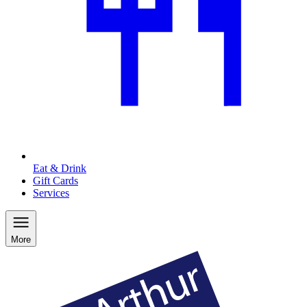
Eat & Drink
Gift Cards
Services
More