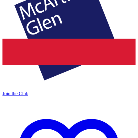
Join the Club