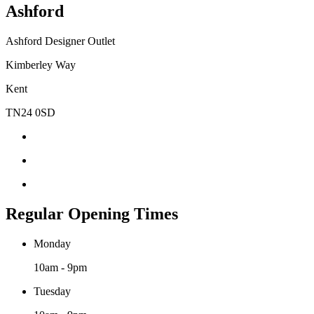
Ashford
Ashford Designer Outlet
Kimberley Way
Kent
TN24 0SD
Regular Opening Times
Monday
10am - 9pm
Tuesday