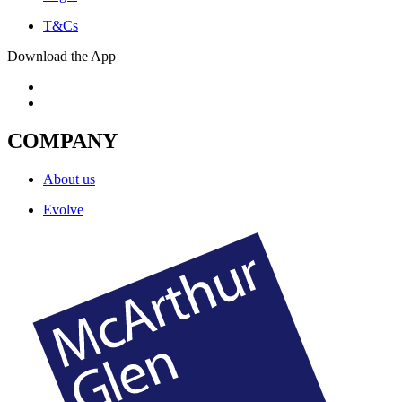
T&Cs
Download the App
COMPANY
About us
Evolve