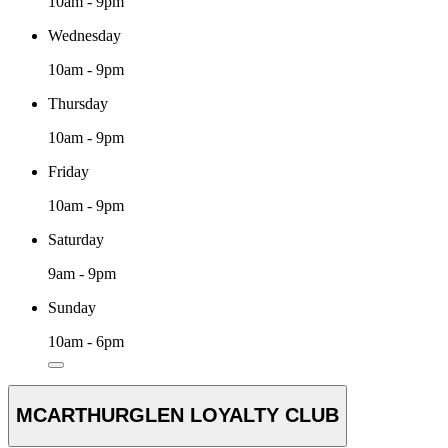
10am - 9pm
Wednesday
10am - 9pm
Thursday
10am - 9pm
Friday
10am - 9pm
Saturday
9am - 9pm
Sunday
10am - 6pm
MCARTHURGLEN LOYALTY CLUB