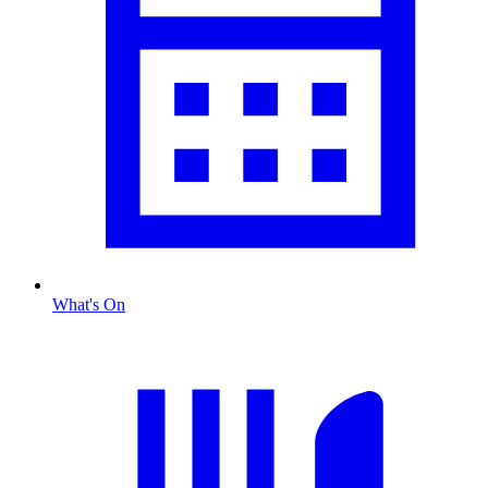
What's On