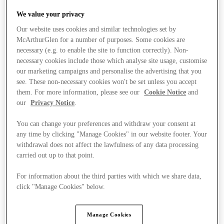
We value your privacy
Our website uses cookies and similar technologies set by
McArthurGlen for a number of purposes. Some cookies are
necessary (e.g. to enable the site to function correctly). Non-
necessary cookies include those which analyse site usage, customise
our marketing campaigns and personalise the advertising that you
see. These non-necessary cookies won't be set unless you accept
them. For more information, please see our
Cookie Notice
and
our
Privacy Notice
.
You can change your preferences and withdraw your consent at
any time by clicking "Manage Cookies" in our website footer. Your
withdrawal does not affect the lawfulness of any data processing
carried out up to that point.
For information about the third parties with which we share data,
click "Manage Cookies" below.
Stores
Manage Cookies