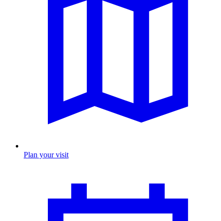
Plan your visit