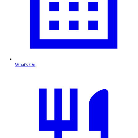
What's On