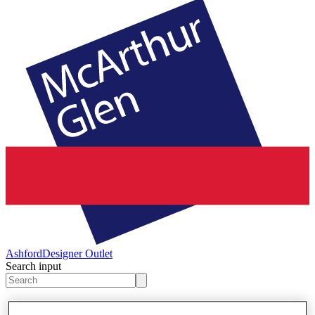
Ashford
Designer Outlet
Search input