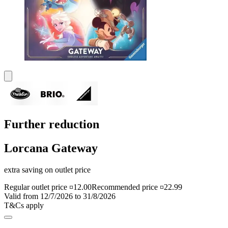
Further reduction
Lorcana Gateway
extra saving on outlet price
Regular outlet price ¤12.00
Recommended price ¤22.99
Valid from 12/7/2026 to 31/8/2026
T&Cs apply