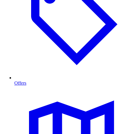
Offers