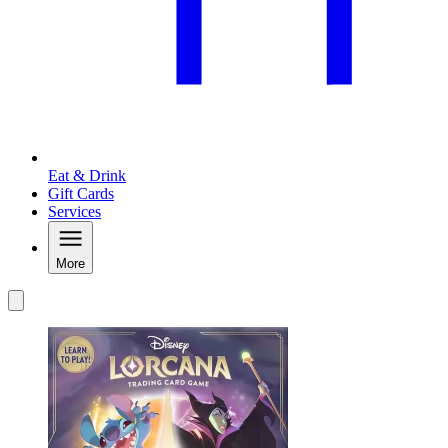
Eat & Drink
Gift Cards
Services
More