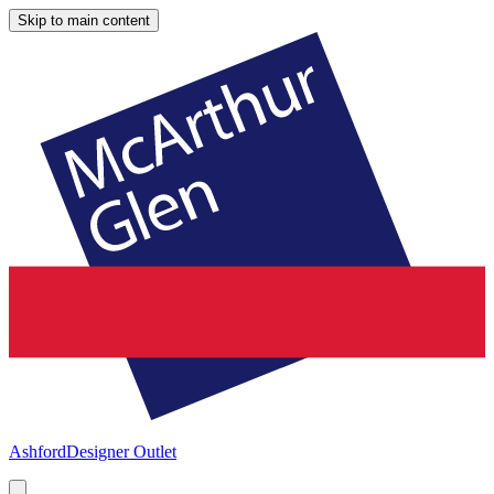
Skip to main content
Ashford
Designer Outlet