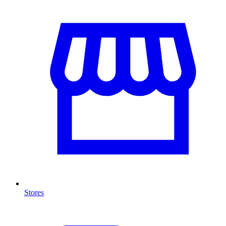
Stores