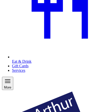
Eat & Drink
Gift Cards
Services
More