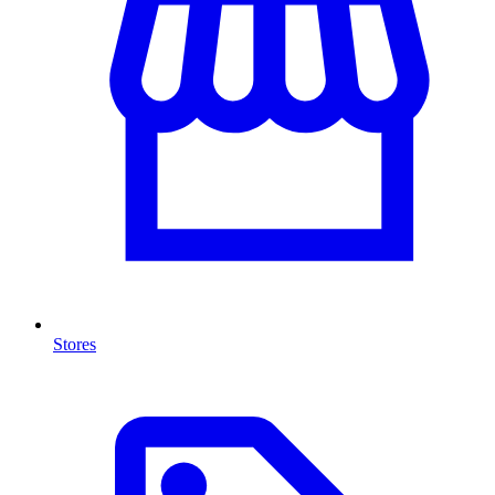
Stores