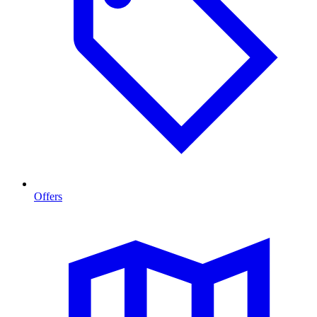
Offers