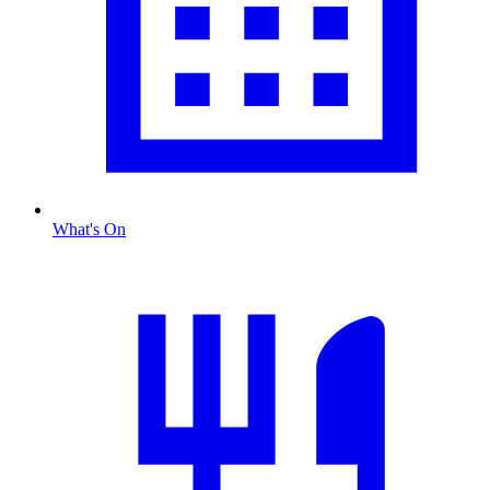
What's On