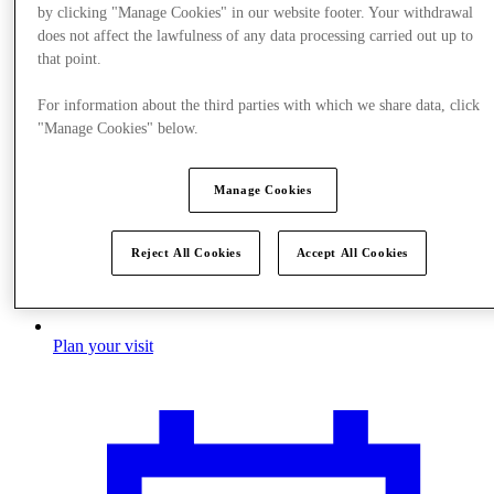
by clicking "Manage Cookies" in our website footer. Your withdrawal
does not affect the lawfulness of any data processing carried out up to
that point.
For information about the third parties with which we share data, click
"Manage Cookies" below.
Manage Cookies
Reject All Cookies
Accept All Cookies
Plan your visit