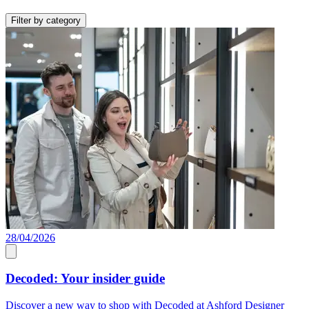
Filter by category
28/04/2026
Decoded: Your insider guide
Discover a new way to shop with Decoded at Ashford Designer