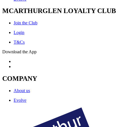
MCARTHURGLEN LOYALTY CLUB
Join the Club
Login
T&Cs
Download the App
COMPANY
About us
Evolve