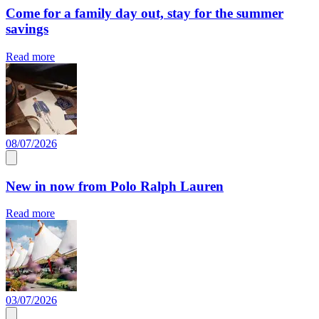
Come for a family day out, stay for the summer
savings
Read more
08/07/2026
New in now from Polo Ralph Lauren
Read more
03/07/2026