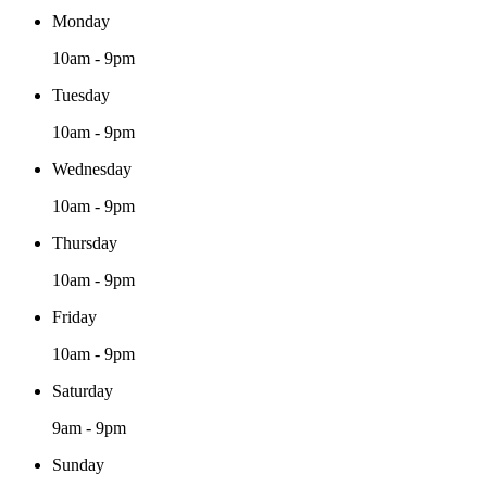
Monday
10am - 9pm
Tuesday
10am - 9pm
Wednesday
10am - 9pm
Thursday
10am - 9pm
Friday
10am - 9pm
Saturday
9am - 9pm
Sunday