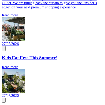
Outlet. We are pulling back the curtain to give you the "insider’s
edge" on your next premium shopping experience.
Read more
27/07/2026
Kids Eat Free This Summer!
Read more
27/07/2026