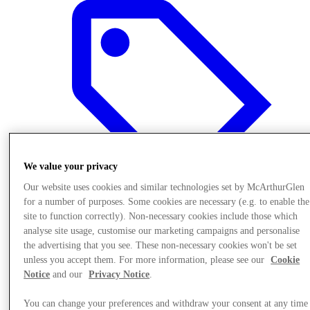
We value your privacy
Our website uses cookies and similar technologies set by McArthurGlen
for a number of purposes. Some cookies are necessary (e.g. to enable the
site to function correctly). Non-necessary cookies include those which
analyse site usage, customise our marketing campaigns and personalise
Offers
the advertising that you see. These non-necessary cookies won't be set
unless you accept them. For more information, please see our
Cookie
Notice
and our
Privacy Notice
.
You can change your preferences and withdraw your consent at any time