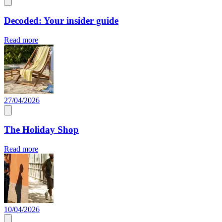
Decoded: Your insider guide
Read more
27/04/2026
The Holiday Shop
Read more
10/04/2026