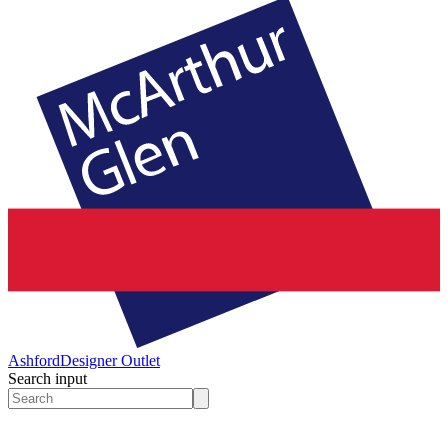
Ashford
Designer Outlet
Search input