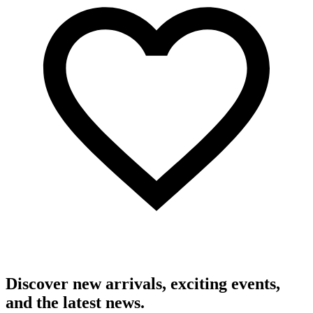
Discover new arrivals, exciting events,
and the latest news.