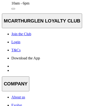
10am - 6pm
MCARTHURGLEN LOYALTY CLUB
Join the Club
Login
T&Cs
Download the App
COMPANY
About us
Evolve