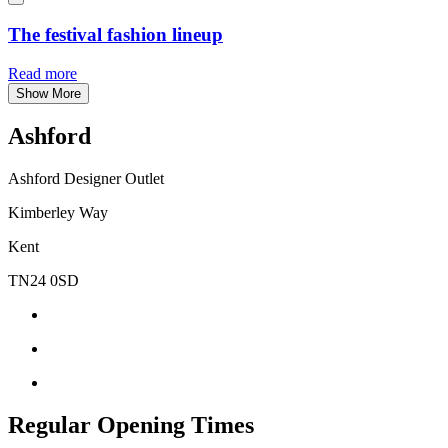
The festival fashion lineup
Read more
Show More
Ashford
Ashford Designer Outlet
Kimberley Way
Kent
TN24 0SD
Regular Opening Times