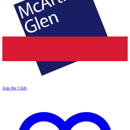
Join the Club