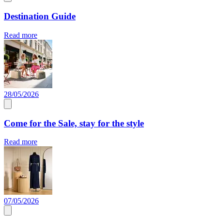
Destination Guide
Read more
28/05/2026
Come for the Sale, stay for the style
Read more
07/05/2026