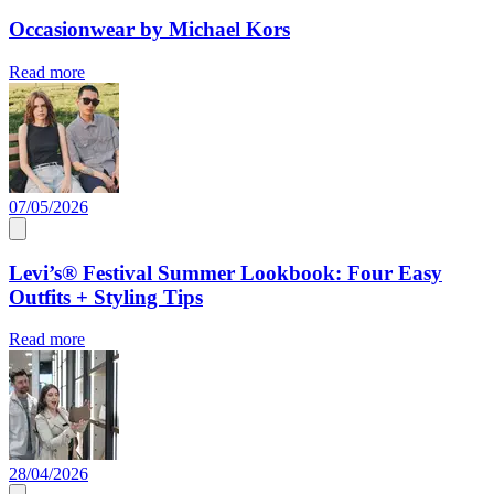
Occasionwear by Michael Kors
Read more
07/05/2026
Levi’s® Festival Summer Lookbook: Four Easy
Outfits + Styling Tips
Read more
28/04/2026