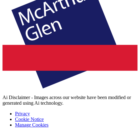
Ai Disclaimer - Images across our website have been modified or
generated using Ai technology.
Privacy
Cookie Notice
Manage Cookies