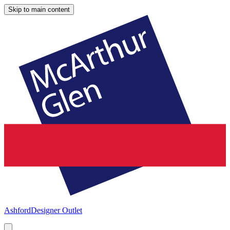
Skip to main content
Ashford
Designer Outlet