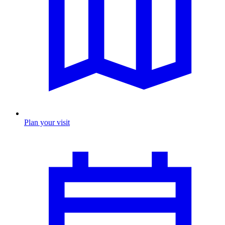
Plan your visit