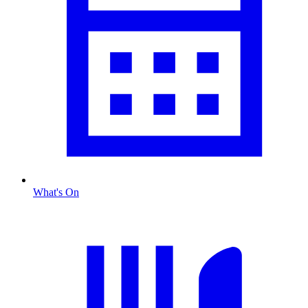
What's On