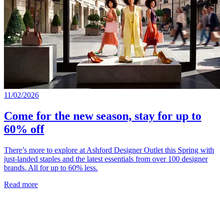
11/02/2026
Come for the new season, stay for up to
60% off
There’s more to explore at Ashford Designer Outlet this Spring with
just-landed staples and the latest essentials from over 100 designer
brands. All for up to 60% less.
Read more