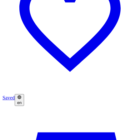
Saved
en