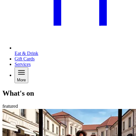
Eat & Drink
Gift Cards
Services
More
What's on
featured