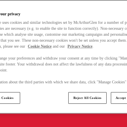
your privacy
e uses cookies and similar technologies set by McArthurGlen for a number of p
s are necessary (e.g. to enable the site to function correctly). Non-necessary 
se which analyse site usage, customise our marketing campaigns and personalis
 that you see. These non-necessary cookies won't be set unless you accept them
, please see our
Cookie Notice
and our
Privacy Notice
.
ange your preferences and withdraw your consent at any time by clicking "Ma
ite footer. Your withdrawal does not affect the lawfulness of any data processin
point.
tion about the third parties with which we share data, click "Manage Cookies"
 Cookies
Reject All Cookies
Accept 