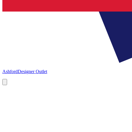
Ashford
Designer Outlet