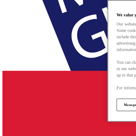
We value 
Our websit
Some cookie
include tho
advertising
information
You can ch
in our webs
up to that 
For informa
Manage