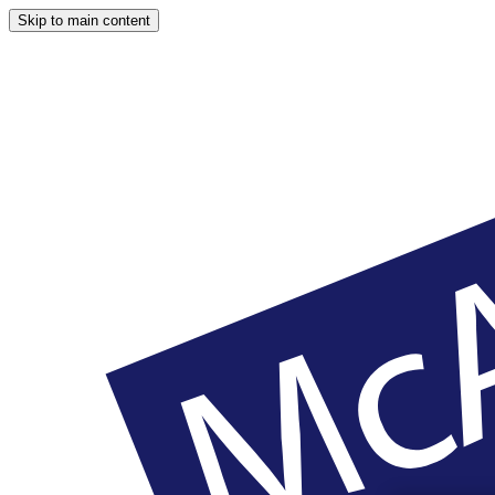
Skip to main content