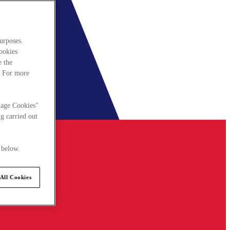
urposes.
cookies
e the
. For more
nage Cookies"
g carried out
 below.
All Cookies