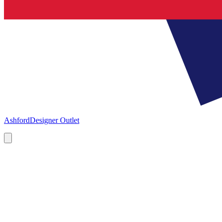
Ashford
Designer Outlet