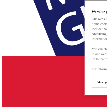
We value 
Our websit
Some cookie
include tho
advertising
information
You can ch
in our webs
up to that 
For informa
Manage