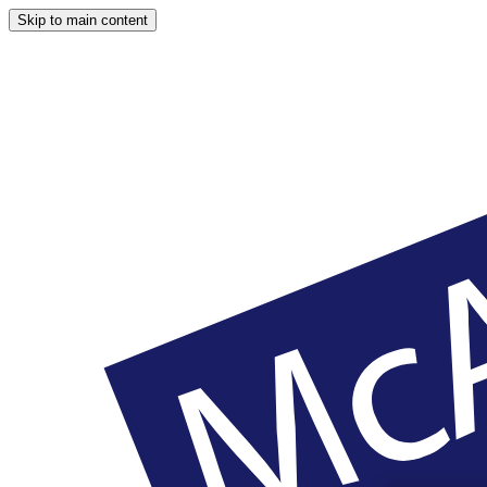
Skip to main content