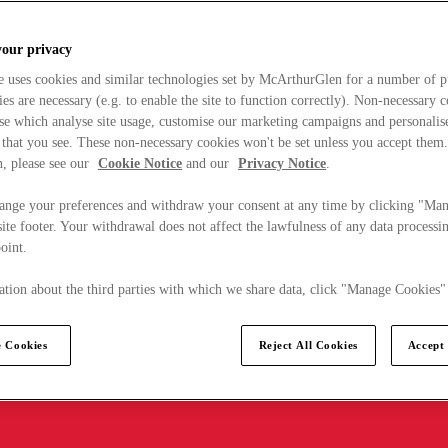
your privacy
e uses cookies and similar technologies set by McArthurGlen for a number of p
s are necessary (e.g. to enable the site to function correctly). Non-necessary 
se which analyse site usage, customise our marketing campaigns and personalis
 that you see. These non-necessary cookies won't be set unless you accept them
, please see our
Cookie Notice
and our
Privacy Notice
.
ange your preferences and withdraw your consent at any time by clicking "Ma
ite footer. Your withdrawal does not affect the lawfulness of any data processin
point.
tion about the third parties with which we share data, click "Manage Cookies"
 Cookies
Reject All Cookies
Accept 