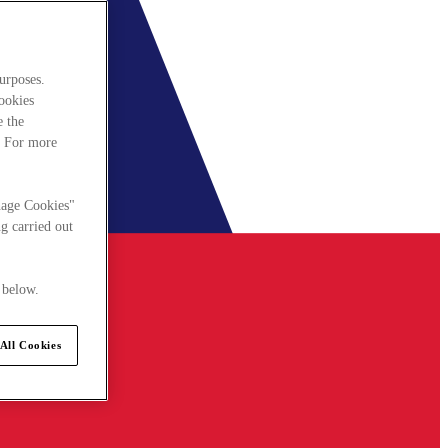
urposes.
cookies
e the
. For more
nage Cookies"
g carried out
 below.
All Cookies