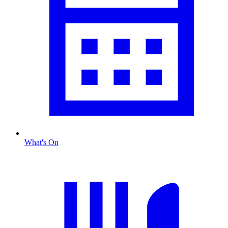
What's On