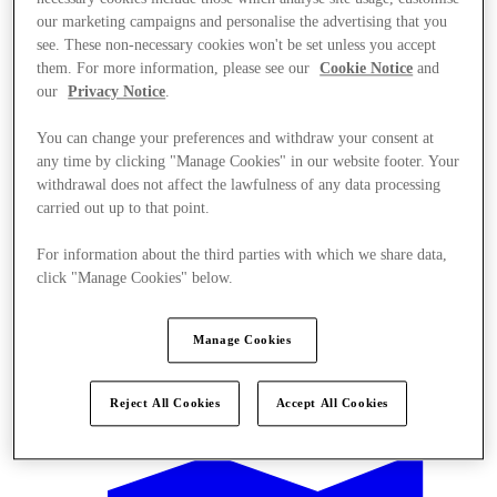
our marketing campaigns and personalise the advertising that you
see. These non-necessary cookies won't be set unless you accept
them. For more information, please see our
Cookie Notice
and
our
Privacy Notice
.
You can change your preferences and withdraw your consent at
any time by clicking "Manage Cookies" in our website footer. Your
withdrawal does not affect the lawfulness of any data processing
carried out up to that point.
For information about the third parties with which we share data,
click "Manage Cookies" below.
Manage Cookies
Offers
Reject All Cookies
Accept All Cookies