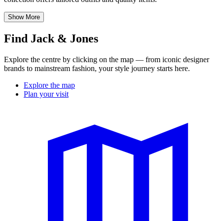
Show More
Find Jack & Jones
Explore the centre by clicking on the map — from iconic designer
brands to mainstream fashion, your style journey starts here.
Explore the map
Plan your visit