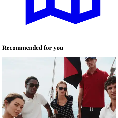
Recommended for you