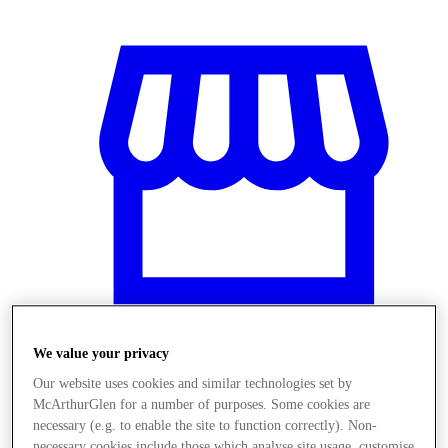
We value your privacy
Stores
Our website uses cookies and similar technologies set by
McArthurGlen for a number of purposes. Some cookies are
necessary (e.g. to enable the site to function correctly). Non-
necessary cookies include those which analyse site usage, customise