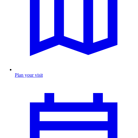
Plan your visit