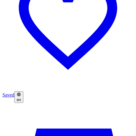
Saved
en