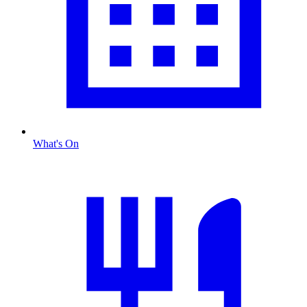
What's On