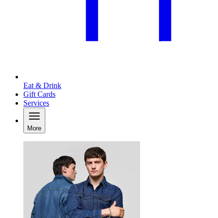
Eat & Drink
Gift Cards
Services
More