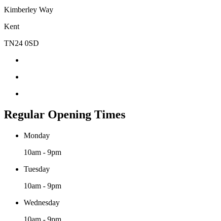
Kimberley Way
Kent
TN24 0SD
Regular Opening Times
Monday
10am - 9pm
Tuesday
10am - 9pm
Wednesday
10am - 9pm