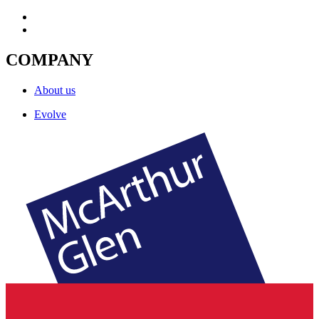
COMPANY
About us
Evolve