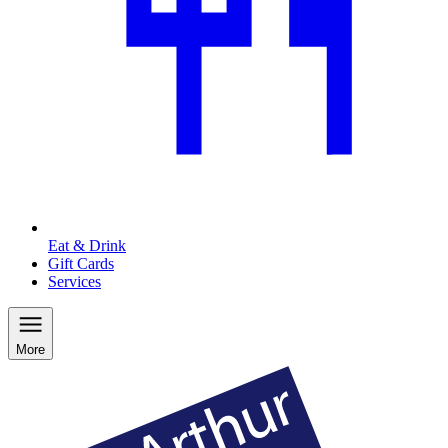
Eat & Drink
Gift Cards
Services
More