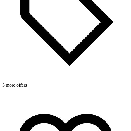
3 more offers