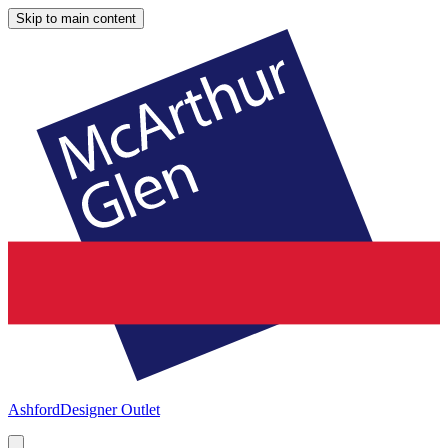
Skip to main content
Ashford
Designer Outlet