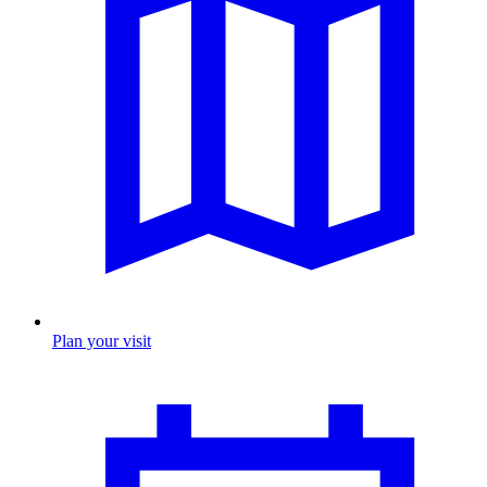
Plan your visit