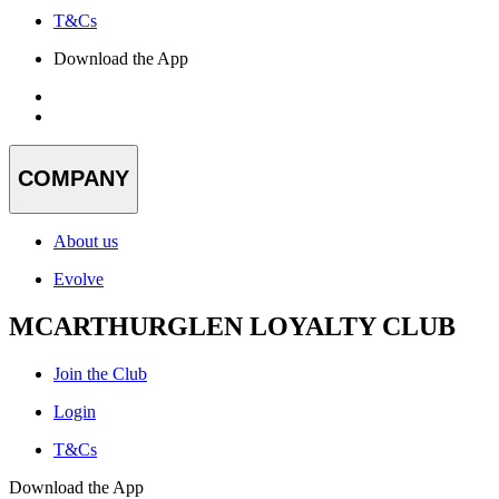
T&Cs
Download the App
COMPANY
About us
Evolve
MCARTHURGLEN LOYALTY CLUB
Join the Club
Login
T&Cs
Download the App