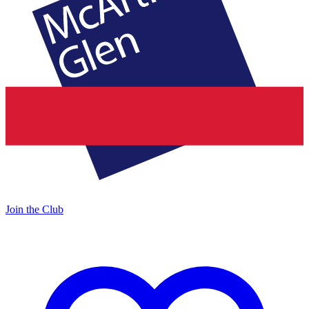
Join the Club