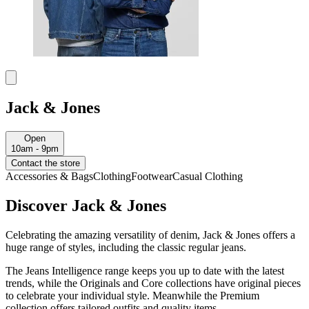
Jack & Jones
Open
10am - 9pm
Contact the store
Accessories & Bags
Clothing
Footwear
Casual Clothing
Discover Jack & Jones
Celebrating the amazing versatility of denim, Jack & Jones offers a
huge range of styles, including the classic regular jeans.
The Jeans Intelligence range keeps you up to date with the latest
trends, while the Originals and Core collections have original pieces
to celebrate your individual style. Meanwhile the Premium
collection offers tailored outfits and quality items.