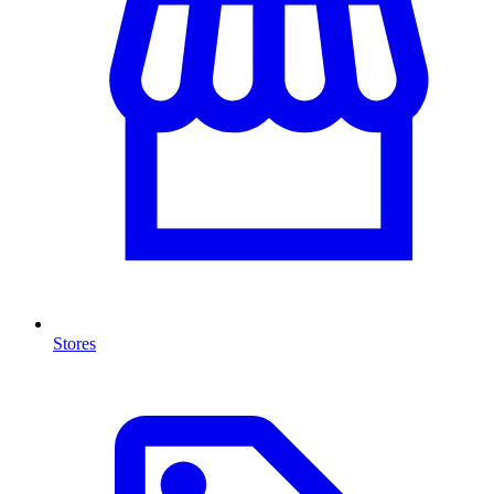
Stores