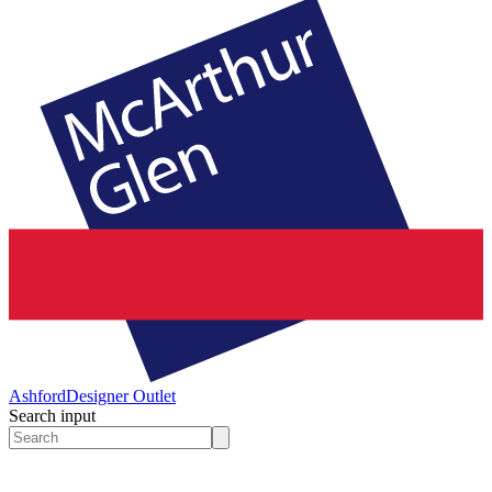
Ashford
Designer Outlet
Search input