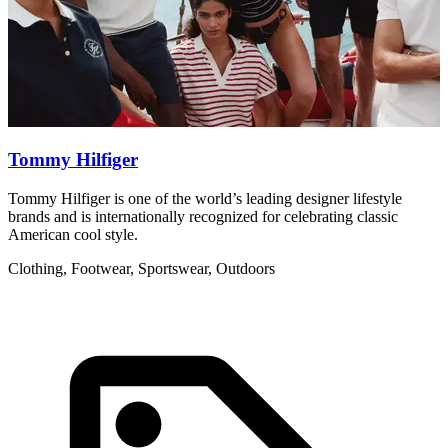
Tommy Hilfiger
Tommy Hilfiger is one of the world’s leading designer lifestyle
R
brands and is internationally recognized for celebrating classic
w
American cool style.
C
Clothing, Footwear, Sportswear, Outdoors