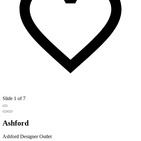
Slide 1 of 7
Ashford
Ashford Designer Outlet