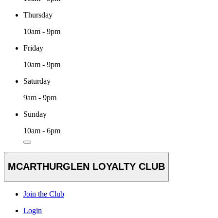
Thursday
10am - 9pm
Friday
10am - 9pm
Saturday
9am - 9pm
Sunday
10am - 6pm
MCARTHURGLEN LOYALTY CLUB
Join the Club
Login