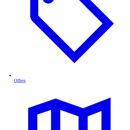
Offers