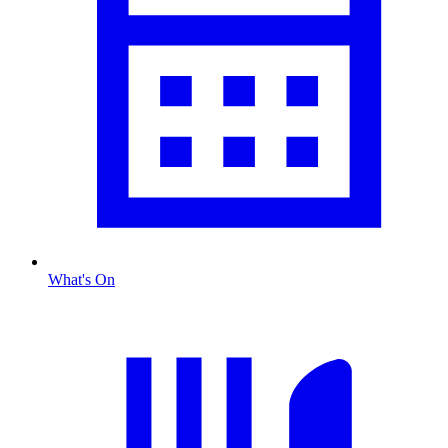
What's On