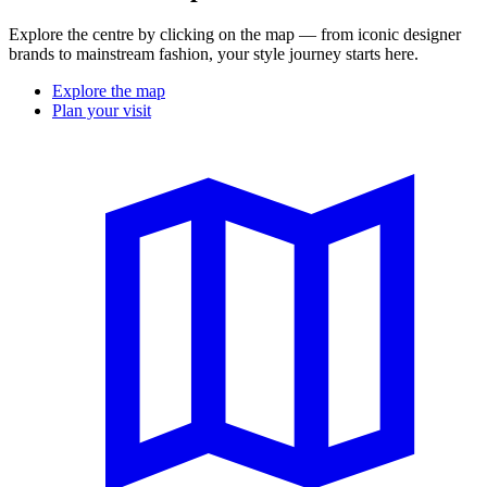
Explore the centre by clicking on the map — from iconic designer
brands to mainstream fashion, your style journey starts here.
Explore the map
Plan your visit