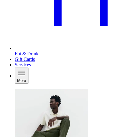
Eat & Drink
Gift Cards
Services
More