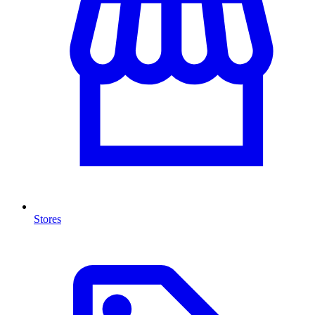
Stores