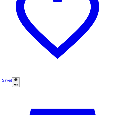
Saved
en