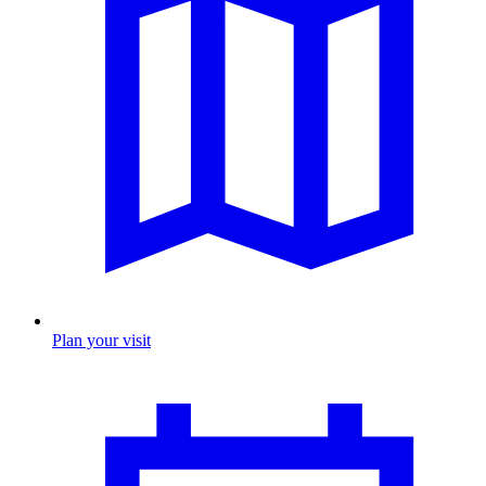
Plan your visit