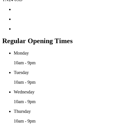
Regular Opening Times
Monday
10am - 9pm
Tuesday
10am - 9pm
Wednesday
10am - 9pm
Thursday
10am - 9pm