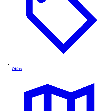
Offers