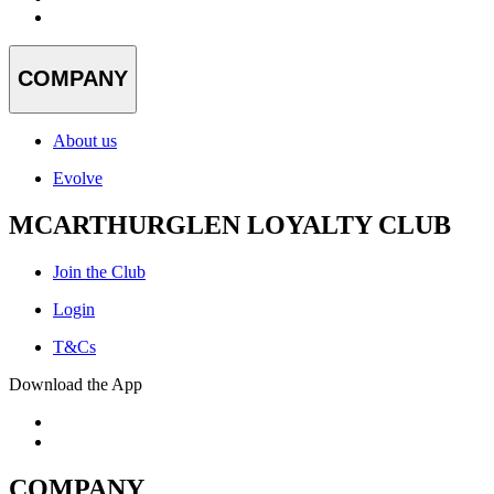
COMPANY
About us
Evolve
MCARTHURGLEN LOYALTY CLUB
Join the Club
Login
T&Cs
Download the App
COMPANY