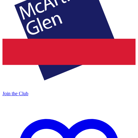
Join the Club