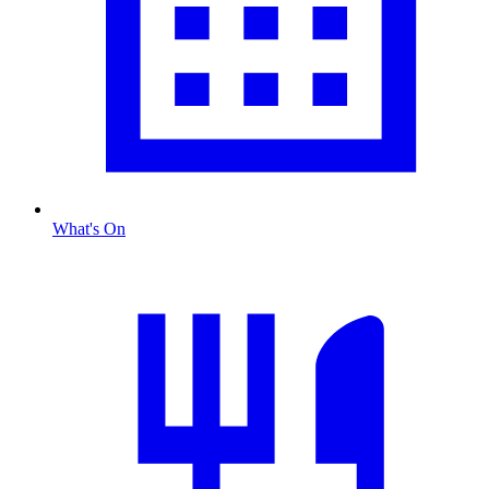
What's On