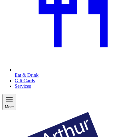
Eat & Drink
Gift Cards
Services
More