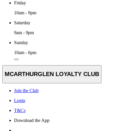
Friday
10am - 9pm
Saturday
9am - 9pm
Sunday
10am - 6pm
MCARTHURGLEN LOYALTY CLUB
Join the Club
Login
T&Cs
Download the App