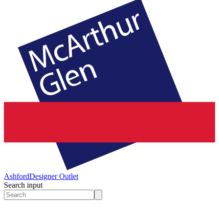
Ashford
Designer Outlet
Search input