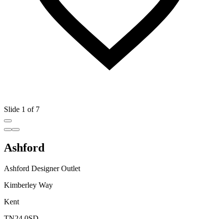
Slide 1 of 7
Ashford
Ashford Designer Outlet
Kimberley Way
Kent
TN24 0SD