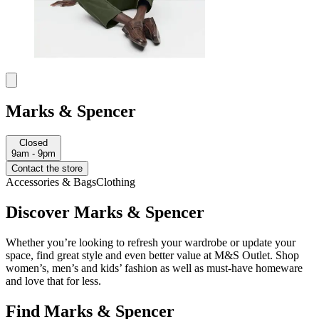
Marks & Spencer
Closed
9am - 9pm
Contact the store
Accessories & Bags
Clothing
Discover Marks & Spencer
Whether you’re looking to refresh your wardrobe or update your
space, find great style and even better value at M&S Outlet. Shop
women’s, men’s and kids’ fashion as well as must-have homeware
and love that for less.
Find Marks & Spencer