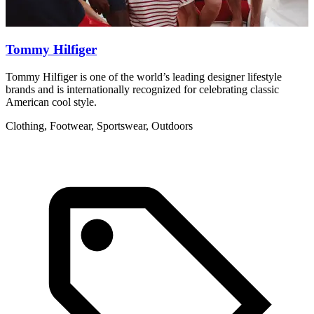
Tommy Hilfiger
Tommy Hilfiger is one of the world’s leading designer lifestyle
R
brands and is internationally recognized for celebrating classic
w
American cool style.
C
Clothing, Footwear, Sportswear, Outdoors