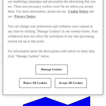
our marketing campaigns and personalise the advertising that you
see. These non-necessary cookies won't be set unless you accept
them. For more information, please see our
Cookie Notice
and
our
Privacy Notice
.
You can change your preferences and withdraw your consent at
any time by clicking "Manage Cookies" in our website footer. Your
withdrawal does not affect the lawfulness of any data processing
carried out up to that point.
For information about the third parties with which we share data,
click "Manage Cookies" below.
Manage Cookies
Offers
Reject All Cookies
Accept All Cookies