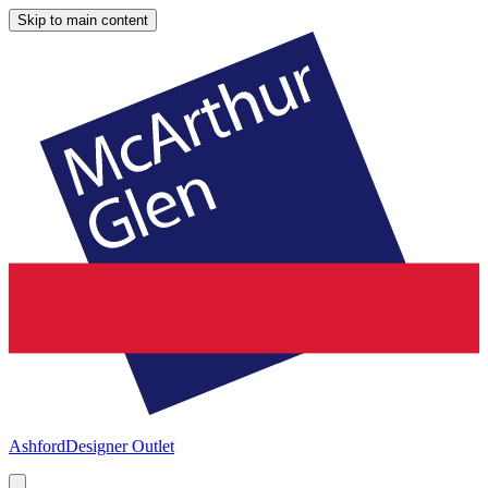
Skip to main content
Ashford
Designer Outlet