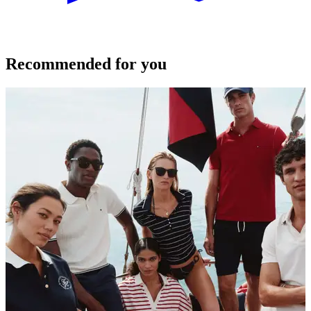
Recommended for you