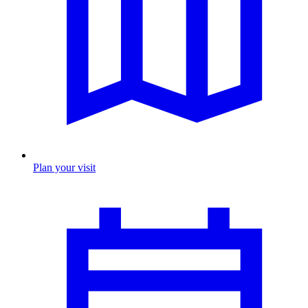
Plan your visit