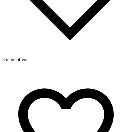
3 more offers