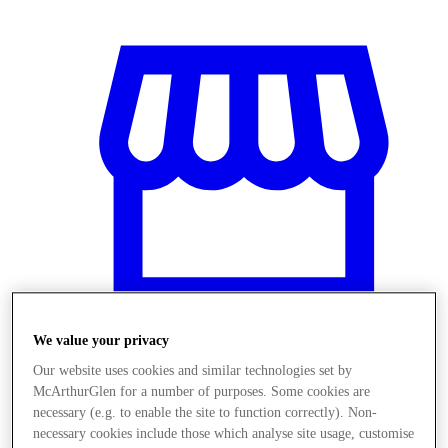
We value your privacy
Our website uses cookies and similar technologies set by
Stores
McArthurGlen for a number of purposes. Some cookies are
necessary (e.g. to enable the site to function correctly). Non-
necessary cookies include those which analyse site usage, customise