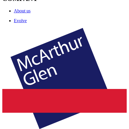
About us
Evolve