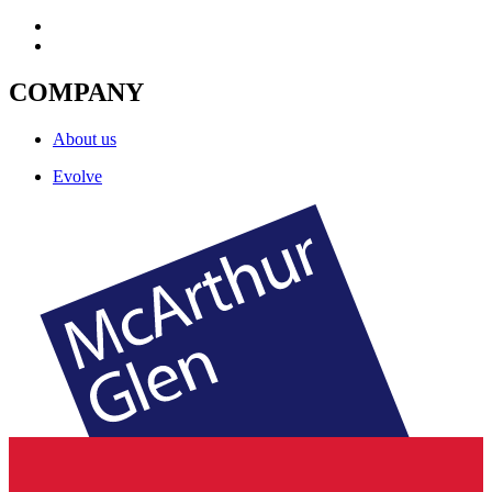
COMPANY
About us
Evolve