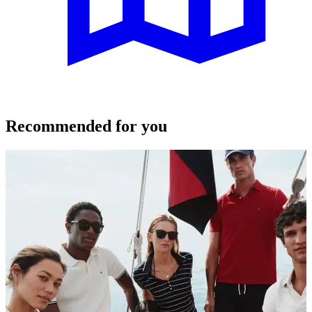
Recommended for you