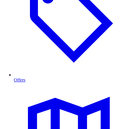
Offers