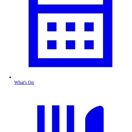
What's On