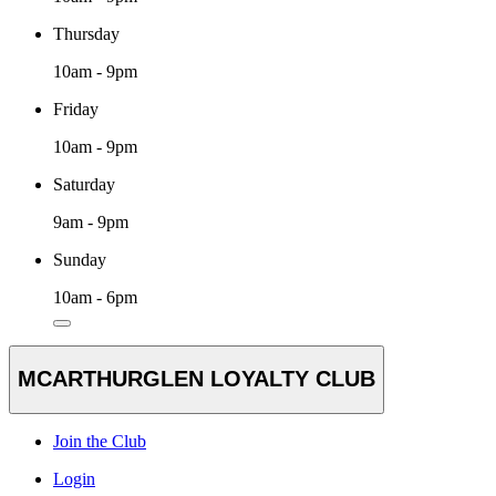
Thursday
10am - 9pm
Friday
10am - 9pm
Saturday
9am - 9pm
Sunday
10am - 6pm
MCARTHURGLEN LOYALTY CLUB
Join the Club
Login