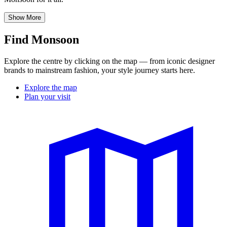
Show More
Find Monsoon
Explore the centre by clicking on the map — from iconic designer
brands to mainstream fashion, your style journey starts here.
Explore the map
Plan your visit