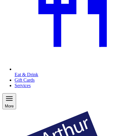
Eat & Drink
Gift Cards
Services
More