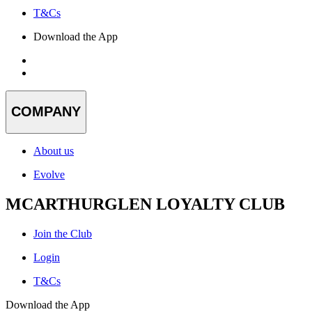
T&Cs
Download the App
COMPANY
About us
Evolve
MCARTHURGLEN LOYALTY CLUB
Join the Club
Login
T&Cs
Download the App