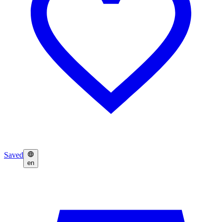
Saved
en