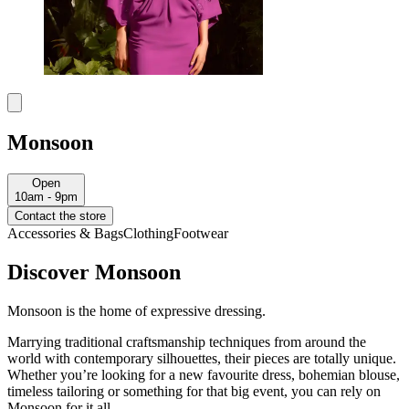
Monsoon
Open
10am - 9pm
Contact the store
Accessories & Bags
Clothing
Footwear
Discover Monsoon
Monsoon is the home of expressive dressing.
Marrying traditional craftsmanship techniques from around the
world with contemporary silhouettes, their pieces are totally unique.
Whether you’re looking for a new favourite dress, bohemian blouse,
timeless tailoring or something for that big event, you can rely on
Monsoon for it all.