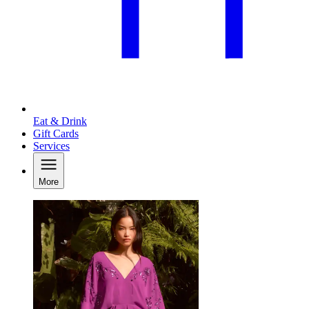
Eat & Drink
Gift Cards
Services
More