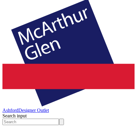
Ashford
Designer Outlet
Search input