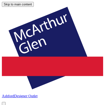
Skip to main content
Ashford
Designer Outlet