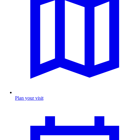
Plan your visit