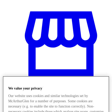
We value your privacy
Stores
Our website uses cookies and similar technologies set by
McArthurGlen for a number of purposes. Some cookies are
necessary (e.g. to enable the site to function correctly). Non-
necessary cookies include those which analyse site usage, customise