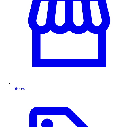
Stores