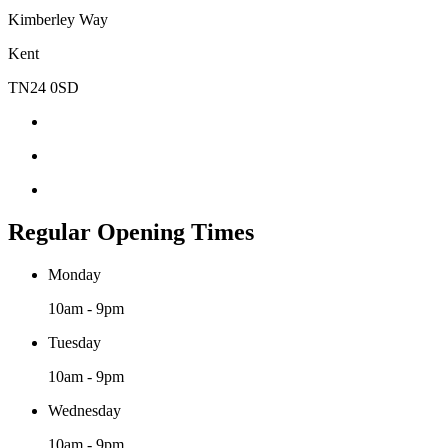
Kimberley Way
Kent
TN24 0SD
Regular Opening Times
Monday
10am - 9pm
Tuesday
10am - 9pm
Wednesday
10am - 9pm