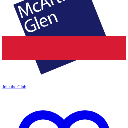
Join the Club