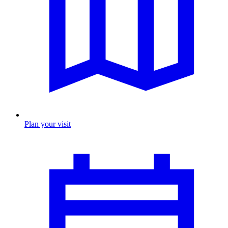
Plan your visit