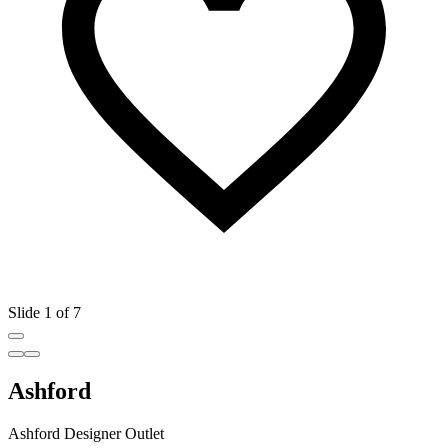
Slide 1 of 7
Ashford
Ashford Designer Outlet