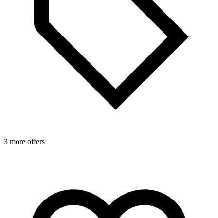
3 more offers