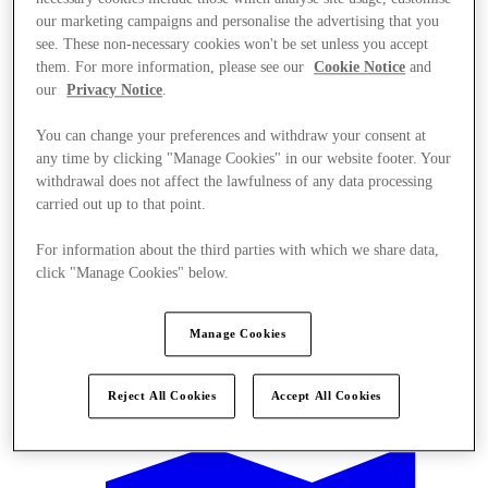
our marketing campaigns and personalise the advertising that you
see. These non-necessary cookies won't be set unless you accept
them. For more information, please see our
Cookie Notice
and
our
Privacy Notice
.
You can change your preferences and withdraw your consent at
any time by clicking "Manage Cookies" in our website footer. Your
withdrawal does not affect the lawfulness of any data processing
carried out up to that point.
For information about the third parties with which we share data,
click "Manage Cookies" below.
Manage Cookies
Offers
Reject All Cookies
Accept All Cookies