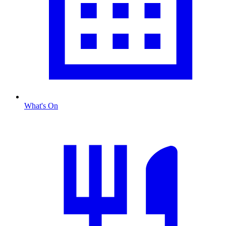
What's On