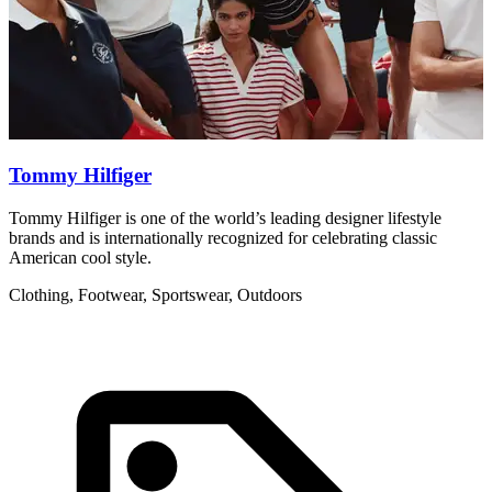
Tommy Hilfiger
Tommy Hilfiger is one of the world’s leading designer lifestyle
R
brands and is internationally recognized for celebrating classic
w
American cool style.
C
Clothing, Footwear, Sportswear, Outdoors