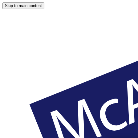
Skip to main content