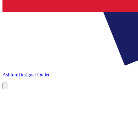
Ashford
Designer Outlet