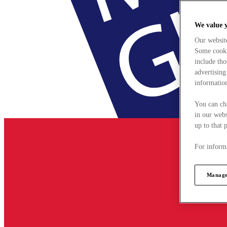
We value 
Our websit
Some cookie
include tho
advertising
information
You can ch
in our webs
up to that 
For informa
Manage