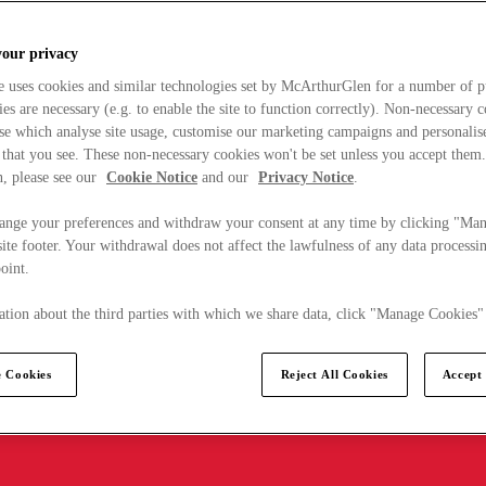
your privacy
e uses cookies and similar technologies set by McArthurGlen for a number of p
s are necessary (e.g. to enable the site to function correctly). Non-necessary 
se which analyse site usage, customise our marketing campaigns and personalis
 that you see. These non-necessary cookies won't be set unless you accept them
, please see our
Cookie Notice
and our
Privacy Notice
.
ange your preferences and withdraw your consent at any time by clicking "Ma
ite footer. Your withdrawal does not affect the lawfulness of any data processin
point.
tion about the third parties with which we share data, click "Manage Cookies"
 Cookies
Reject All Cookies
Accept 