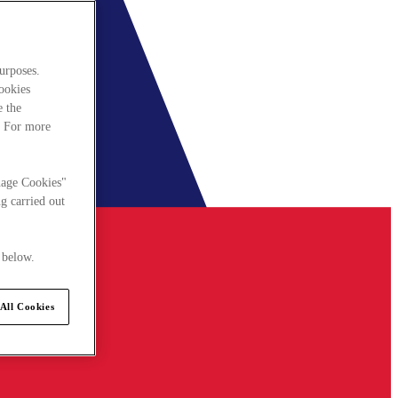
urposes.
cookies
e the
. For more
nage Cookies"
g carried out
 below.
All Cookies