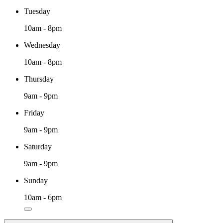
Tuesday
10am - 8pm
Wednesday
10am - 8pm
Thursday
9am - 9pm
Friday
9am - 9pm
Saturday
9am - 9pm
Sunday
10am - 6pm