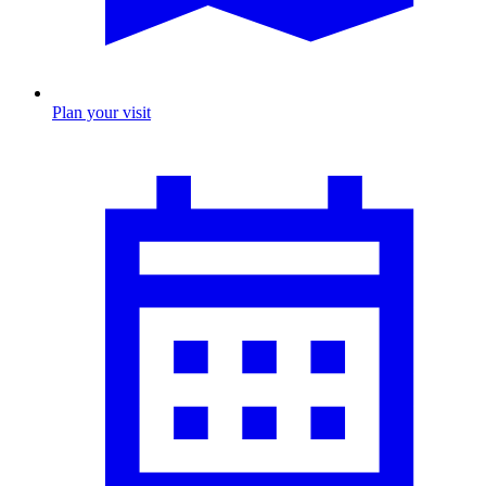
Plan your visit