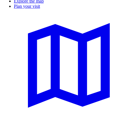
Explore the map
Plan your visit