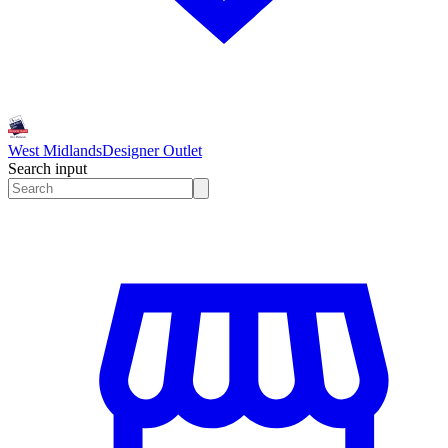
West Midlands
Designer Outlet
Search input