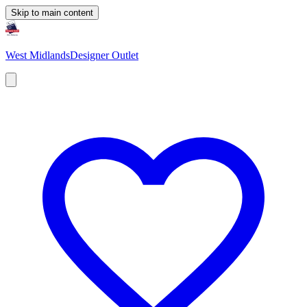
Skip to main content
West Midlands
Designer Outlet