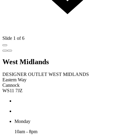
Slide 1 of 6
West Midlands
DESIGNER OUTLET WEST MIDLANDS
Eastern Way
Cannock
WS11 7JZ
Monday
10am - 8pm