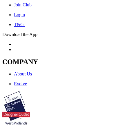
Join Club
Login
T&Cs
Download the App
COMPANY
About Us
Evolve