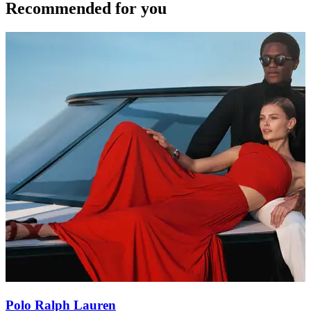
Recommended for you
Polo Ralph Lauren