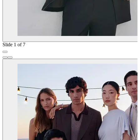
Slide 1 of 7