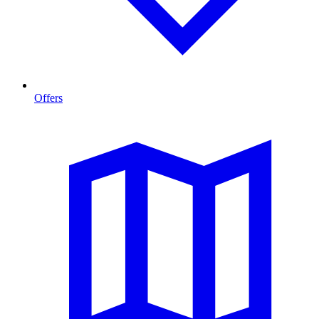
Offers