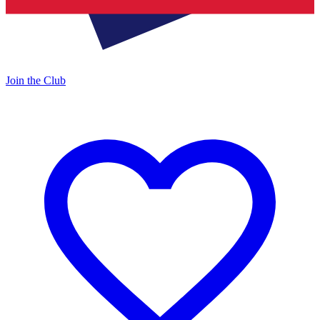
Join the Club