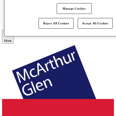
Manage Cookies
Eat & Drink
Gift Cards
Services
How Was Your Day?
Reject All Cookies
Accept All Cookies
More