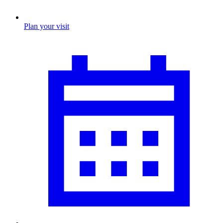
Plan your visit