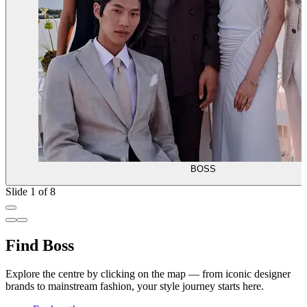
BOSS
Slide 1 of 8
Find Boss
Explore the centre by clicking on the map — from iconic designer
brands to mainstream fashion, your style journey starts here.