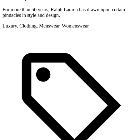
For more than 50 years, Ralph Lauren has drawn upon certain
S
pinnacles in style and design.
g
Luxury, Clothing, Menswear, Womenswear
A