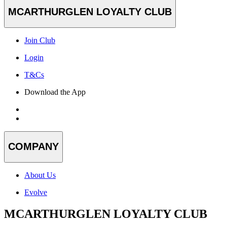
MCARTHURGLEN LOYALTY CLUB
Join Club
Login
T&Cs
Download the App
COMPANY
About Us
Evolve
MCARTHURGLEN LOYALTY CLUB