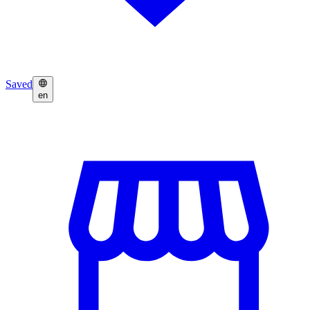
Saved
en