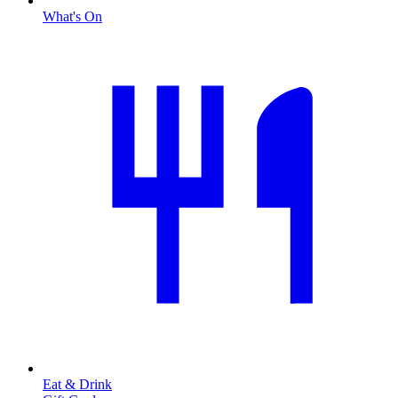
What's On
Eat & Drink