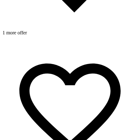
1 more offer
1