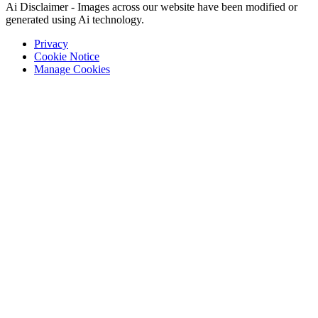
Ai Disclaimer - Images across our website have been modified or
generated using Ai technology.
Privacy
Cookie Notice
Manage Cookies