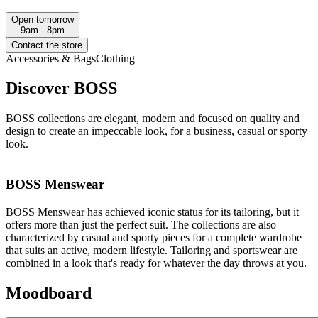
Open tomorrow
9am - 8pm
Contact the store
Accessories & Bags
Clothing
Discover BOSS
BOSS collections are elegant, modern and focused on quality and
design to create an impeccable look, for a business, casual or sporty
look.
BOSS Menswear
BOSS Menswear has achieved iconic status for its tailoring, but it
offers more than just the perfect suit. The collections are also
characterized by casual and sporty pieces for a complete wardrobe
that suits an active, modern lifestyle. Tailoring and sportswear are
combined in a look that's ready for whatever the day throws at you.
Moodboard