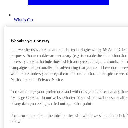
What's On
We value your privacy
Our website uses cookies and similar technologies set by McArthurGlen
purposes. Some cookies are necessary (e.g. to enable the site to function
necessary cookies include those which analyse site usage, customise our
campaigns and personalise the advertising that you see. These non-neces
won't be set unless you accept them. For more information, please see 
Notice
and our
Privacy Notice
.
You can change your preferences and withdraw your consent at any time
"Manage Cookies" in our website footer. Your withdrawal does not affec
of any data processing carried out up to that point.
For information about the third parties with which we share data, clic
below.