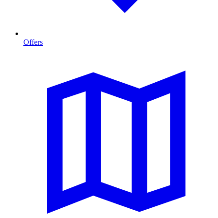
Offers