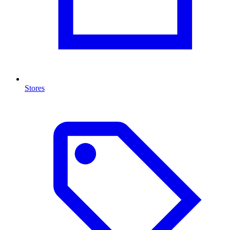
Stores