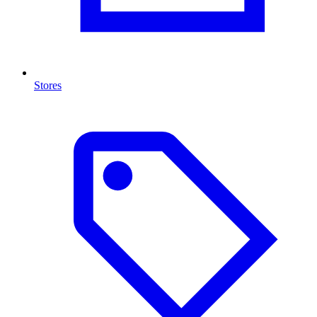
Stores