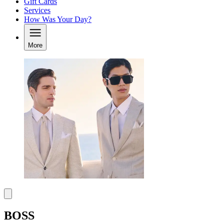
Gift Cards
Services
How Was Your Day?
More
BOSS