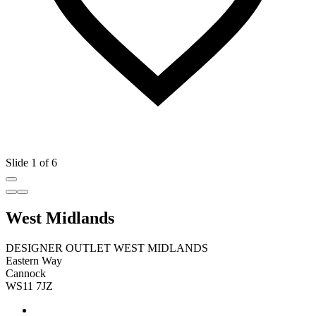
Slide 1 of 6
West Midlands
DESIGNER OUTLET WEST MIDLANDS
Eastern Way
Cannock
WS11 7JZ