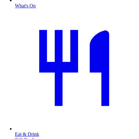
What's On
Eat & Drink