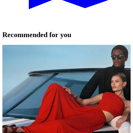
Recommended for you