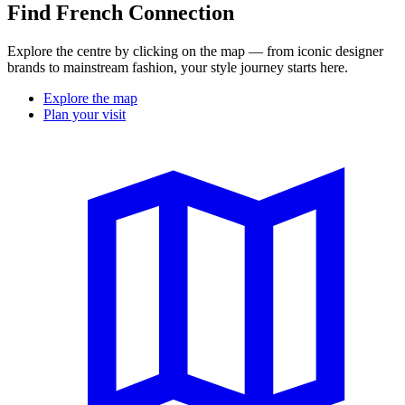
Find French Connection
Explore the centre by clicking on the map — from iconic designer
brands to mainstream fashion, your style journey starts here.
Explore the map
Plan your visit