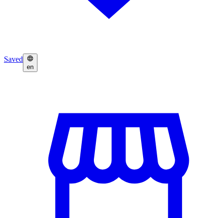
Saved
en