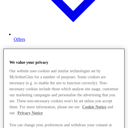
Offers
We value your privacy
Our website uses cookies and similar technologies set by
McArthurGlen for a number of purposes. Some cookies are
necessary (e.g. to enable the site to function correctly). Non-
necessary cookies include those which analyse site usage, customise
our marketing campaigns and personalise the advertising that you
see. These non-necessary cookies won't be set unless you accept
them. For more information, please see our
Cookie Notice
and
our
Privacy Notice
.
You can change your preferences and withdraw your consent at