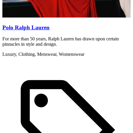
Polo Ralph Lauren
For more than 50 years, Ralph Lauren has drawn upon certain
S
pinnacles in style and design.
g
Luxury, Clothing, Menswear, Womenswear
A