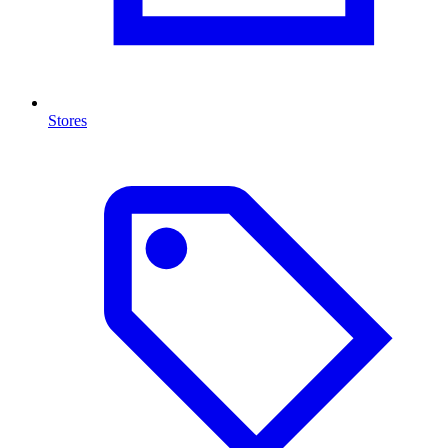
Stores