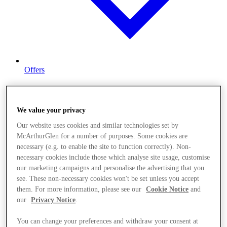
Offers
We value your privacy
Our website uses cookies and similar technologies set by
McArthurGlen for a number of purposes. Some cookies are
necessary (e.g. to enable the site to function correctly). Non-
necessary cookies include those which analyse site usage, customise
our marketing campaigns and personalise the advertising that you
see. These non-necessary cookies won't be set unless you accept
them. For more information, please see our
Cookie Notice
and
our
Privacy Notice
.
You can change your preferences and withdraw your consent at