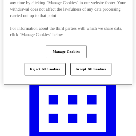
any time by clicking "Manage Cookies" in our website footer. Your
withdrawal does not affect the lawfulness of any data processing
carried out up to that point.
For information about the third parties with which we share data,
Plan your visit
click "Manage Cookies" below.
Manage Cookies
Reject All Cookies
Accept All Cookies