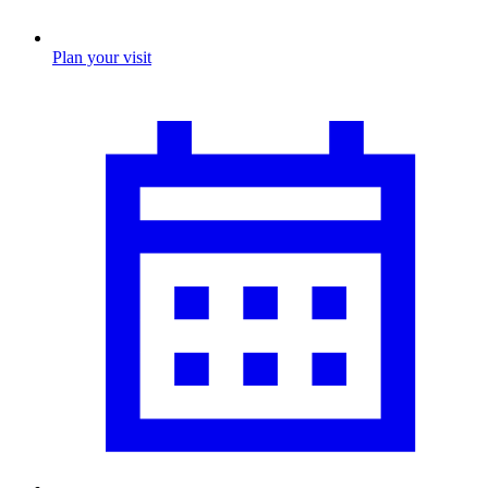
Plan your visit