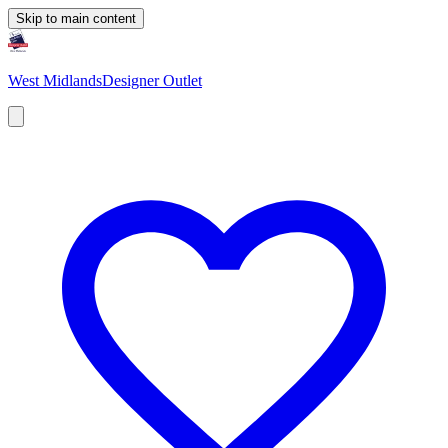
Skip to main content
West Midlands
Designer Outlet