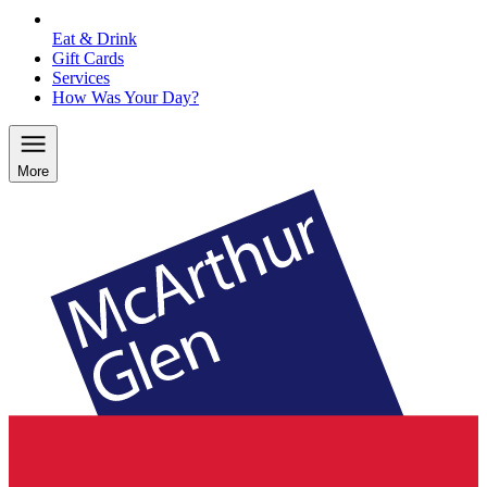
Eat & Drink
Gift Cards
Services
How Was Your Day?
More