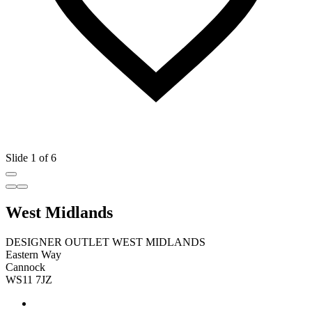
Slide 1 of 6
West Midlands
DESIGNER OUTLET WEST MIDLANDS
Eastern Way
Cannock
WS11 7JZ