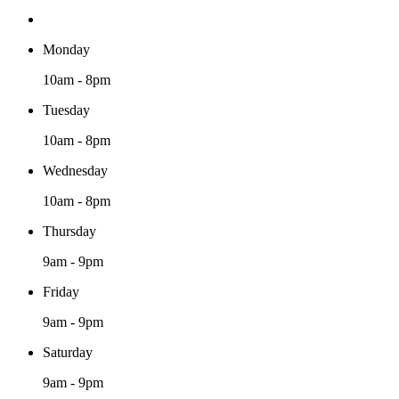
Monday
10am - 8pm
Tuesday
10am - 8pm
Wednesday
10am - 8pm
Thursday
9am - 9pm
Friday
9am - 9pm
Saturday
9am - 9pm