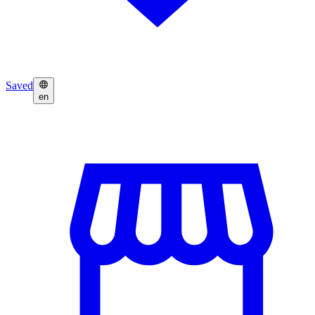
Saved
en