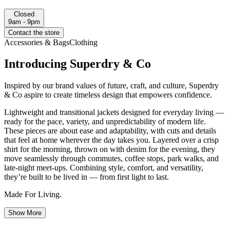
Closed
9am - 9pm
Contact the store
Accessories & Bags
Clothing
Introducing Superdry & Co
Inspired by our brand values of future, craft, and culture, Superdry
& Co aspire to create timeless design that empowers confidence.
Lightweight and transitional jackets designed for everyday living —
ready for the pace, variety, and unpredictability of modern life.
These pieces are about ease and adaptability, with cuts and details
that feel at home wherever the day takes you. Layered over a crisp
shirt for the morning, thrown on with denim for the evening, they
move seamlessly through commutes, coffee stops, park walks, and
late-night meet-ups. Combining style, comfort, and versatility,
they’re built to be lived in — from first light to last.
Made For Living.
Show More