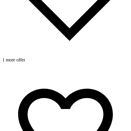
1 more offer
1