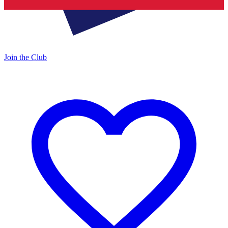
Join the Club