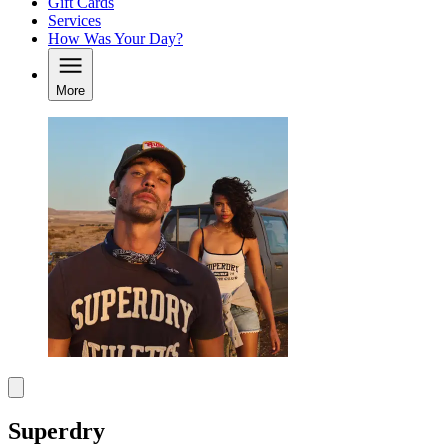
Gift Cards
Services
How Was Your Day?
More
Superdry