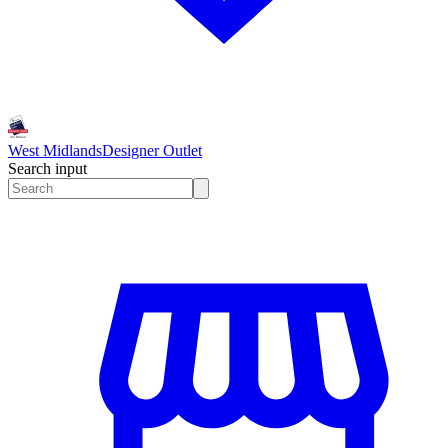
West Midlands
Designer Outlet
Search input