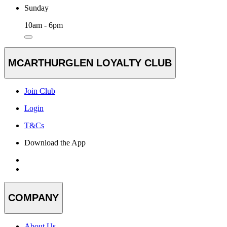
Sunday
10am - 6pm
MCARTHURGLEN LOYALTY CLUB
Join Club
Login
T&Cs
Download the App
COMPANY
About Us