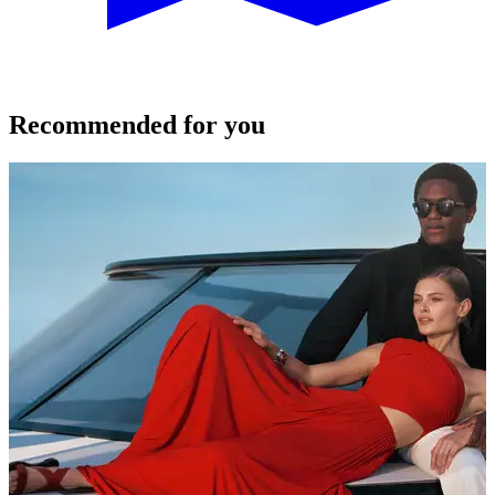
Recommended for you