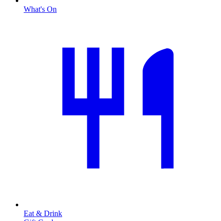
What's On
Eat & Drink