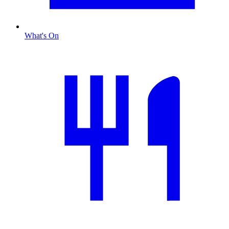
What's On