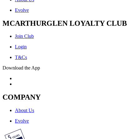
Evolve
MCARTHURGLEN LOYALTY CLUB
Join Club
Login
T&Cs
Download the App
COMPANY
About Us
Evolve