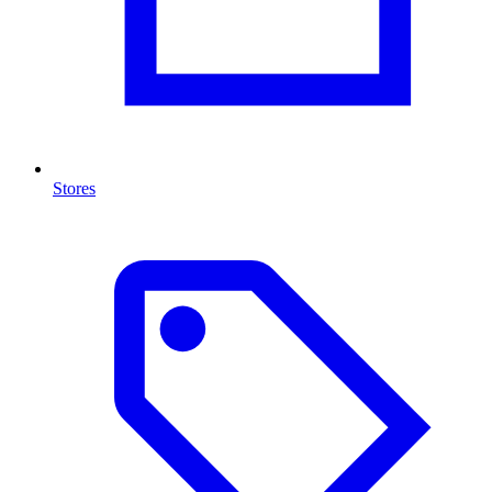
Stores