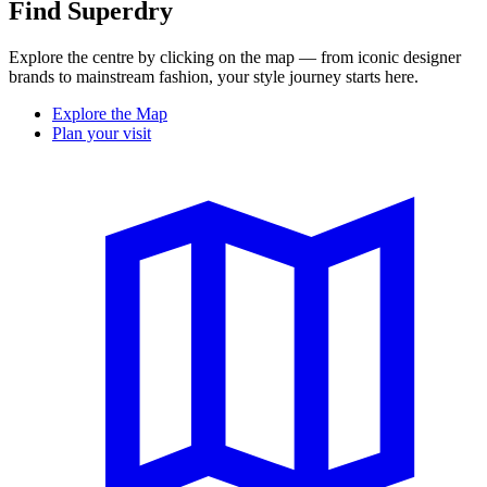
Find Superdry
Explore the centre by clicking on the map — from iconic designer
brands to mainstream fashion, your style journey starts here.
Explore the Map
Plan your visit