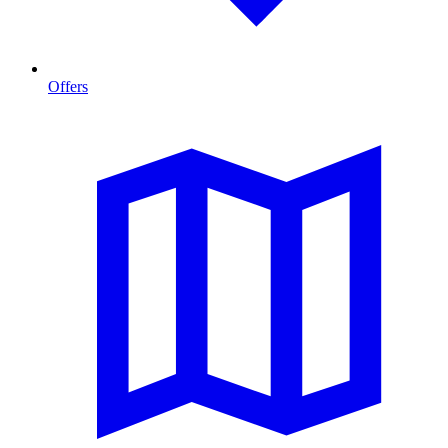
Offers